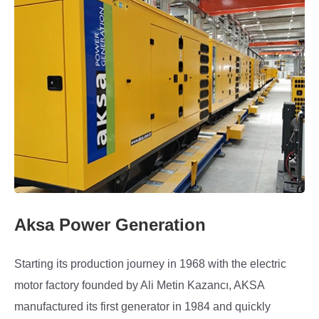
Aksa Power Generation
Starting its production journey in 1968 with the electric
motor factory founded by Ali Metin Kazancı, AKSA
manufactured its first generator in 1984 and quickly