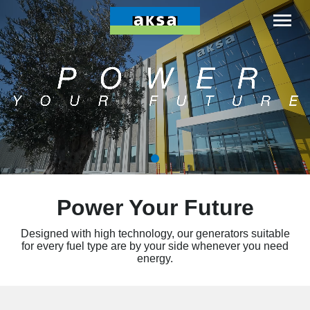
Power Your Future
Designed with high technology, our generators suitable
for every fuel type are by your side whenever you need
energy.