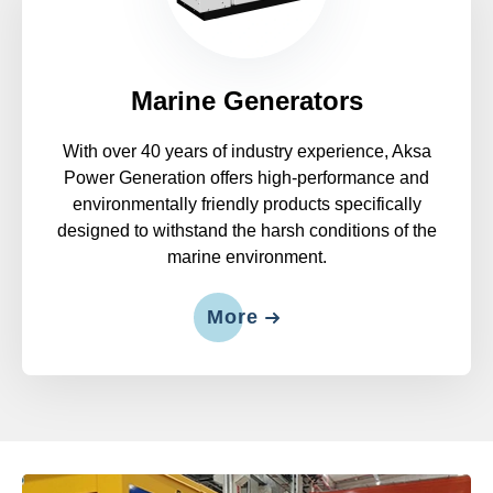
Marine Generators
With over 40 years of industry experience, Aksa
Power Generation offers high-performance and
environmentally friendly products specifically
designed to withstand the harsh conditions of the
marine environment.
More