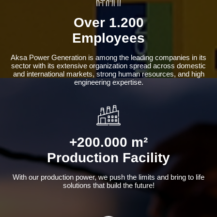
Over 1.200
Employees
Aksa Power Generation is among the leading companies in its
sector with its extensive organization spread across domestic
and international markets, strong human resources, and high
engineering expertise.
+200.000 m²
Production Facility
With our production power, we push the limits and bring to life
solutions that build the future!