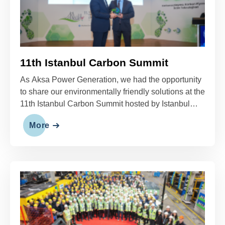
11th Istanbul Carbon Summit
As Aksa Power Generation, we had the opportunity
to share our environmentally friendly solutions at the
11th Istanbul Carbon Summit hosted by Istanbul
Technical University.
More