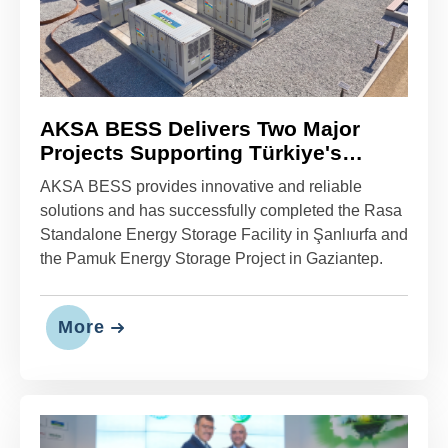
AKSA BESS Delivers Two Major
Projects Supporting Türkiye's
Energy Transition
AKSA BESS provides innovative and reliable
solutions and has successfully completed the Rasa
Standalone Energy Storage Facility in Şanlıurfa and
the Pamuk Energy Storage Project in Gaziantep.
More