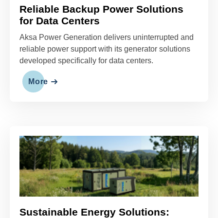
Aksa Power Generation delivers uninterrupted and
reliable power support with its generator solutions
developed specifically for data centers.
More
Sustainable Energy Solutions:
GreenTech Series
Aksa Power Generation launches the eco-friendly