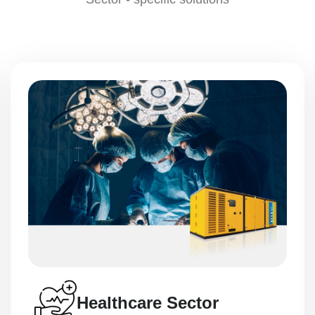
Mining Solutions