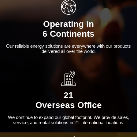
Operating in
6 Continents
Our reliable energy solutions are everywhere with our products
delivered all over the world.
21
Overseas Office
We continue to expand our global footprint. We provide sales,
service, and rental solutions in 21 international locations.