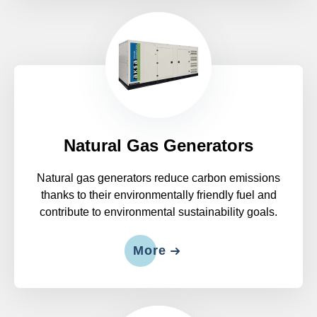
Natural Gas Generators
Natural gas generators reduce carbon emissions
thanks to their environmentally friendly fuel and
contribute to environmental sustainability goals.
More