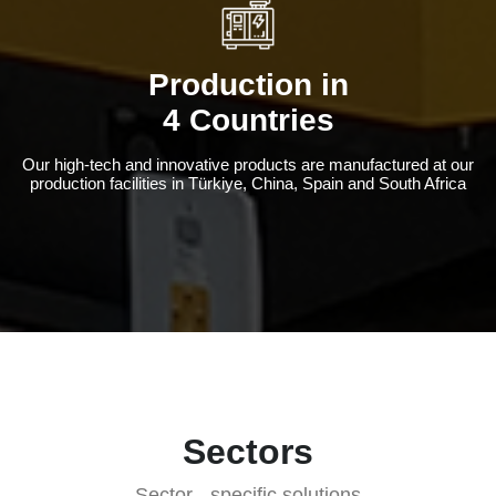
Production in
4 Countries
Our high-tech and innovative products are manufactured at our
production facilities in Türkiye, China, Spain and South Africa
Sectors
Sector - specific solutions