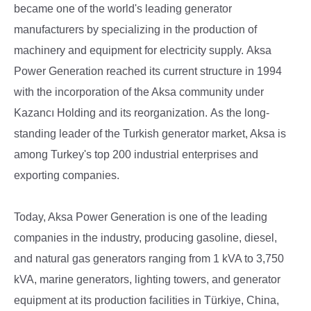
became one of the world's leading generator
manufacturers by specializing in the production of
machinery and equipment for electricity supply.
Aksa
Power Generation reached its current structure in 1994
with the incorporation of the Aksa community under
Kazancı Holding and its reorganization.
As the long-
standing leader of the Turkish generator market, Aksa is
among Turkey's top 200 industrial enterprises and
exporting companies.
Today, Aksa Power Generation is one of the leading
companies in the industry, producing gasoline, diesel,
and natural gas generators ranging from 1 kVA to 3,750
kVA, marine generators, lighting towers, and generator
equipment at its production facilities in Türkiye, China,