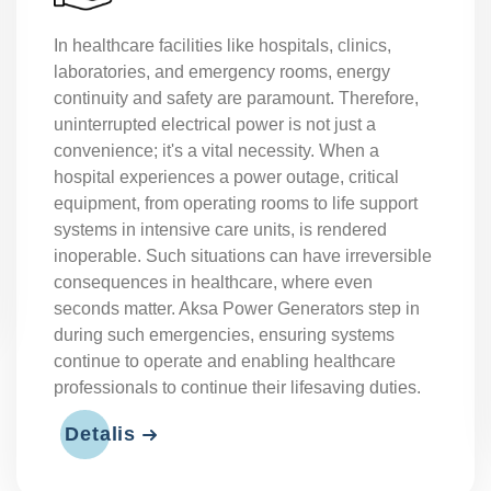
The mining industry operates under challenging
conditions, often in remote areas far from urban
power grids. Therefore, reliable and uninterrupted
energy is of critical importance for the continuity
of mining operations. From tunnel boring
machines and ventilation systems to lighting and
dewatering pumps, many types of equipment run
on electrical power. Power outages not only
cause production losses but also pose serious
health and safety risks. Aksa diesel generators
ensure safe, efficient, and uninterrupted operation
in mining fields.
Detalis