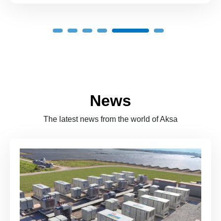
News
The latest news from the world of Aksa