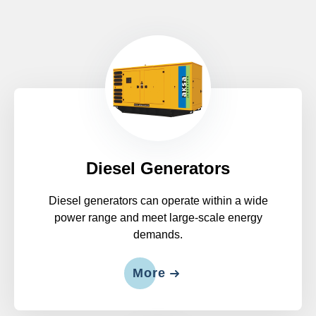
Diesel Generators
Diesel generators can operate within a wide
power range and meet large-scale energy
demands.
More