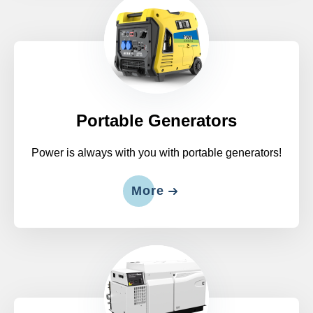
Portable Generators
Power is always with you with portable generators!
More