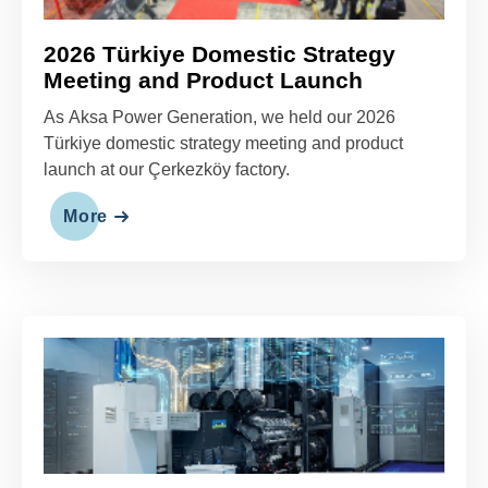
2026 Türkiye Domestic Strategy
Meeting and Product Launch
As Aksa Power Generation, we held our 2026
Türkiye domestic strategy meeting and product
launch at our Çerkezköy factory.
More
Reliable Backup Power Solutions
for Data Centers