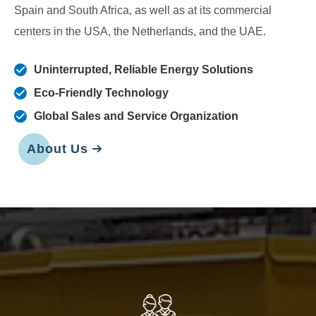
Spain and South Africa, as well as at its commercial
centers in the USA, the Netherlands, and the UAE.
Uninterrupted, Reliable Energy Solutions
Eco-Friendly Technology
Global Sales and Service Organization
About Us