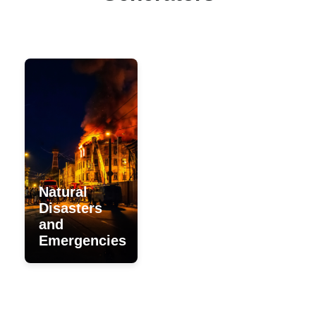
During power outages or
natural disasters, rental
generators are a fast and
effective solution to meet
urgent energy needs.
Natural
Disasters
and
Emergencies