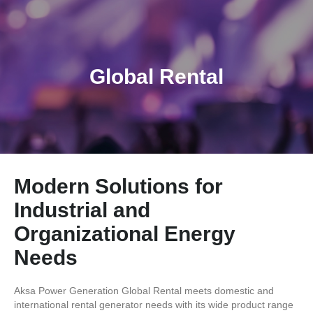
Global Rental
Modern Solutions for
Industrial and
Organizational Energy
Needs
Aksa Power Generation Global Rental meets domestic and
international rental generator needs with its wide product range