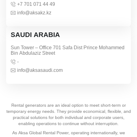
+7 701 071 44 49
info@aksakz.kz
SAUDI ARABIA
Sun Tower – Office 701 Safa Dist Prince Mohammed
Bin Abdulaziz Street
-
info@aksasaudi.com
Rental generators are an ideal option to meet short-term or
temporary energy needs. They provide economical, flexible, and
practical solutions for both individual and corporate users,
enabling operations to continue without interruption.
As Aksa Global Rental Power, operating internationally, we