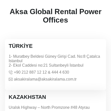
Aksa Global Rental Power
Offices
TÜRKİYE
1- Muratbey Beldesi Güney Girişi Cad. No:8 Çatalca
Istanbul
2- Ekol Caddesi no:21 Sultanbeyli İstanbul
+90 212 887 12 12 & 444 4 630
aksakiralama@aksakiralama.com.tr
KAZAKHSTAN
Uralsk Highway – North Promzone #48 Atyrau