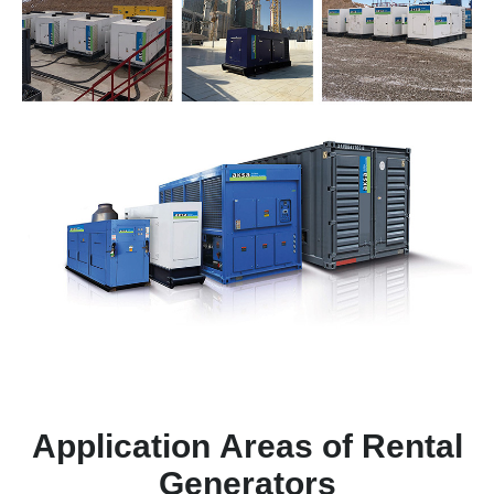
Application Areas of Rental
Generators