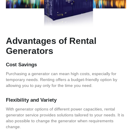
Advantages of Rental
Generators
Cost Savings
Purchasing a generator can mean high costs, especially for
temporary needs. Renting offers a budget-friendly option by
allowing you to pay only for the time you need.
Flexibility and Variety
With generator options of different power capacities, rental
generator service provides solutions tailored to your needs. It is
also possible to change the generator when requirements
change.