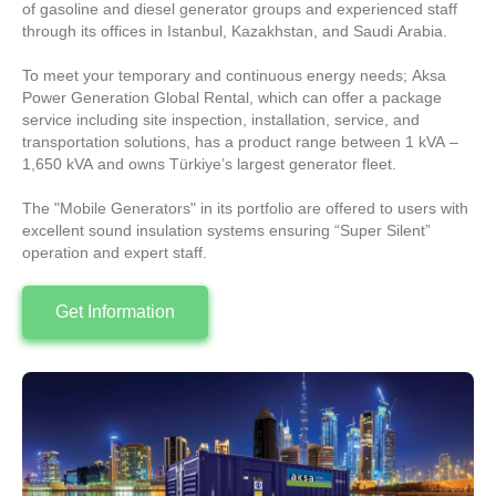
of gasoline and diesel generator groups and experienced staff
through its offices in Istanbul, Kazakhstan, and Saudi Arabia.
To meet your temporary and continuous energy needs; Aksa
Power Generation Global Rental, which can offer a package
service including site inspection, installation, service, and
transportation solutions, has a product range between 1 kVA –
1,650 kVA and owns Türkiye’s largest generator fleet.
The "Mobile Generators" in its portfolio are offered to users with
excellent sound insulation systems ensuring “Super Silent”
operation and expert staff.
Get Information