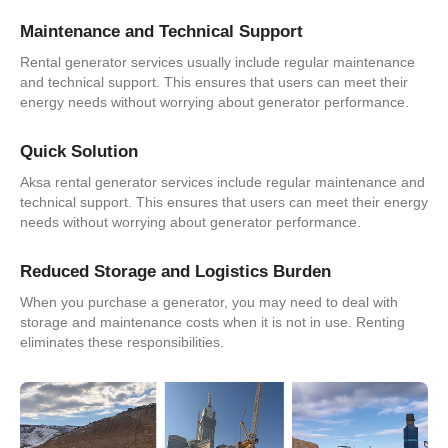
Maintenance and Technical Support
Rental generator services usually include regular maintenance
and technical support. This ensures that users can meet their
energy needs without worrying about generator performance.
Quick Solution
Aksa rental generator services include regular maintenance and
technical support. This ensures that users can meet their energy
needs without worrying about generator performance.
Reduced Storage and Logistics Burden
When you purchase a generator, you may need to deal with
storage and maintenance costs when it is not in use. Renting
eliminates these responsibilities.