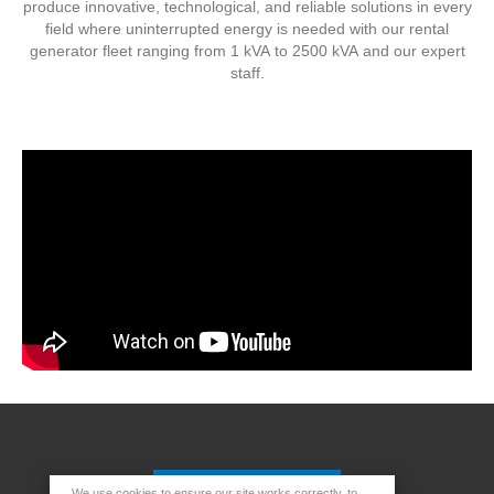
produce innovative, technological, and reliable solutions in every
field where uninterrupted energy is needed with our rental
generator fleet ranging from 1 kVA to 2500 kVA and our expert
staff.
We use cookies to ensure our site works correctly, to