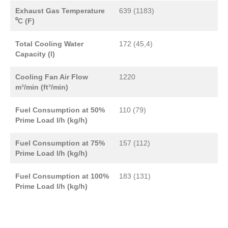
Exhaust Gas Temperature
639 (1183)
⁰C (F)
Total Cooling Water
172 (45,4)
Capacity (l)
Cooling Fan Air Flow
1220
m³/min (ft³/min)
Fuel Consumption at 50%
110 (79)
Prime Load l/h (kg/h)
Fuel Consumption at 75%
157 (112)
Prime Load l/h (kg/h)
Fuel Consumption at 100%
183 (131)
Prime Load l/h (kg/h)