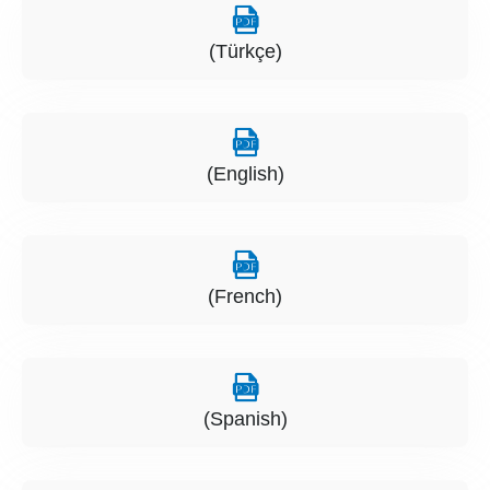
(Türkçe)
(English)
(French)
(Spanish)