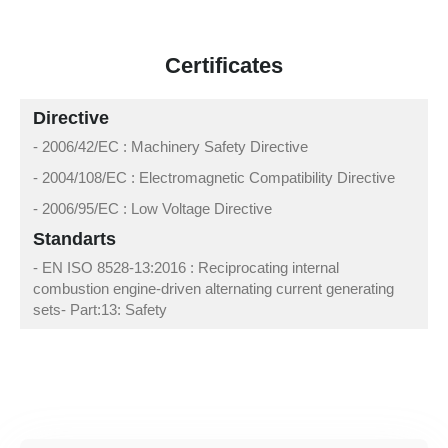
Certificates
Directive
- 2006/42/EC : Machinery Safety Directive
- 2004/108/EC : Electromagnetic Compatibility Directive
- 2006/95/EC : Low Voltage Directive
Standarts
- EN ISO 8528-13:2016 : Reciprocating internal
combustion engine-driven alternating current generating
sets- Part:13: Safety