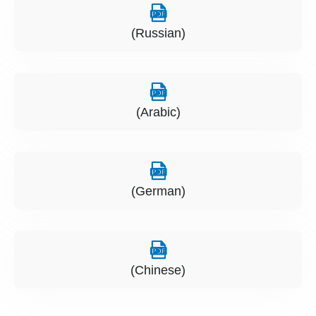
(Russian)
(Arabic)
(German)
(Chinese)