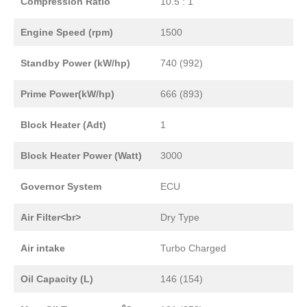
Compression Ratio
10.5 : 1
Engine Speed (rpm)
1500
Standby Power (kW/hp)
740 (992)
Prime Power(kW/hp)
666 (893)
Block Heater (Adt)
1
Block Heater Power (Watt)
3000
Governor System
ECU
Air Filter<br>
Dry Type
Air intake
Turbo Charged
Oil Capacity (L)
146 (154)