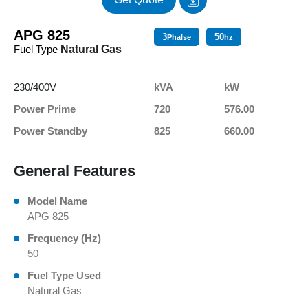
APG 825
3
50
Phalse
hz
Fuel Type
Natural Gas
230/400V
kVA
kW
Power Prime
720
576.00
Power Standby
825
660.00
General Features
Model Name
APG 825
Frequency (Hz)
50
Fuel Type Used
Natural Gas