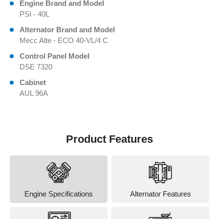
Engine Brand and Model
PSI - 40L
Alternator Brand and Model
Mecc Alte - ECO 40-VL/4 C
Control Panel Model
DSE 7320
Cabinet
AUL 96A
Product Features
Engine Specifications
Alternator Features