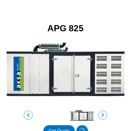
APG 825
Get Quote