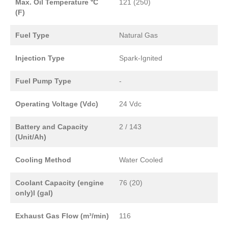
Max. Oil Temperature ⁰C
121 (250)
(F)
Fuel Type
Natural Gas
Injection Type
Spark-Ignited
Fuel Pump Type
-
Operating Voltage (Vdc)
24 Vdc
Battery and Capacity
2 / 143
(Unit/Ah)
Cooling Method
Water Cooled
Coolant Capacity (engine
76 (20)
only)l (gal)
Exhaust Gas Flow (m³/min)
116