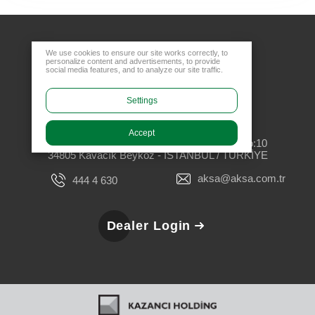
We use cookies to ensure our site works correctly, to
personalize content and advertisements, to provide
social media features, and to analyze our site traffic.
Settings
Head Office
Accept
Rüzgarlıbahçe Mahallesi, Özalp Çıkmazı No:10
34805 Kavacık Beykoz - İSTANBUL / TÜRKİYE
aksa@aksa.com.tr
444 4 630
Dealer Login