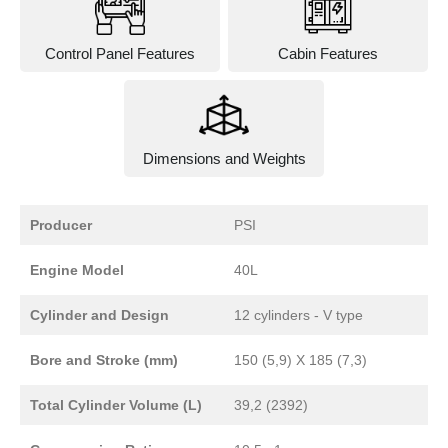
Control Panel Features
Cabin Features
Dimensions and Weights
Producer
PSI
Engine Model
40L
Cylinder and Design
12 cylinders - V type
Bore and Stroke (mm)
150 (5,9) X 185 (7,3)
Total Cylinder Volume (L)
39,2 (2392)