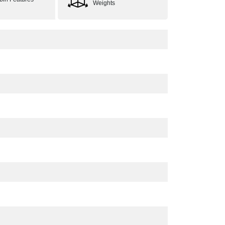
Weights