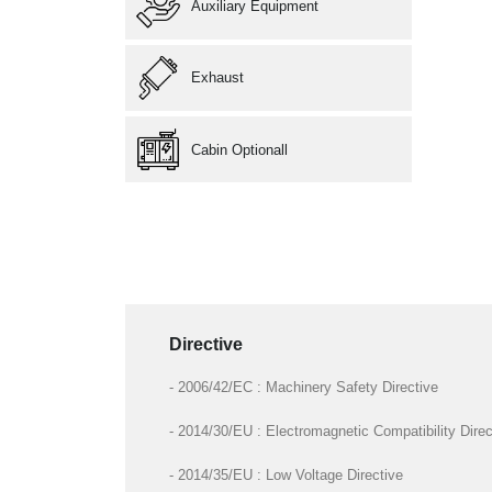
Auxiliary Equipment
Exhaust
Cabin Optionall
Directive
- 2006/42/EC : Machinery Safety Directive
- 2014/30/EU : Electromagnetic Compatibility Direc
- 2014/35/EU : Low Voltage Directive