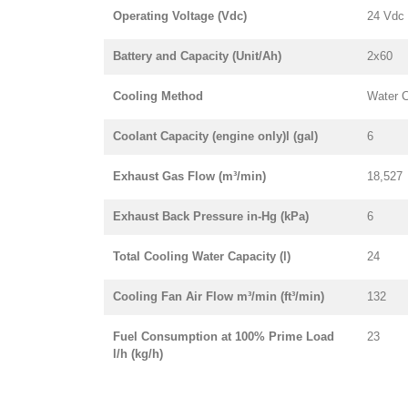
Operating Voltage (Vdc)
24 Vdc
Battery and Capacity (Unit/Ah)
2x60
Cooling Method
Water 
Coolant Capacity (engine only)l (gal)
6
Exhaust Gas Flow (m³/min)
18,527
Exhaust Back Pressure in-Hg (kPa)
6
Total Cooling Water Capacity (l)
24
Cooling Fan Air Flow m³/min (ft³/min)
132
Fuel Consumption at 100% Prime Load
23
l/h (kg/h)