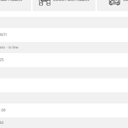
46TI
ers - in line
125
.68
44