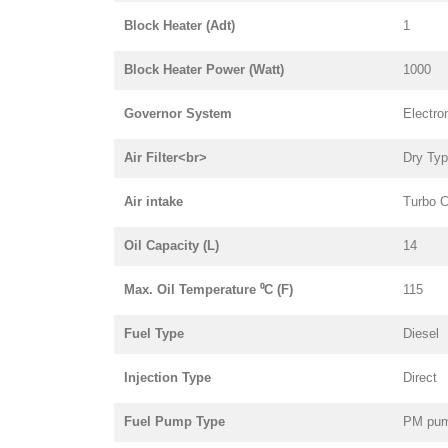
Block Heater (Adt)
1
Block Heater Power (Watt)
1000
Governor System
Electro
Air Filter<br>
Dry Ty
Air intake
Turbo C
Oil Capacity (L)
14
Max. Oil Temperature ⁰C (F)
115
Fuel Type
Diesel
Injection Type
Direct
Fuel Pump Type
PM pu