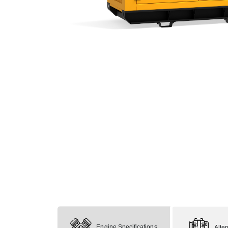
Engine Specifications
Alte