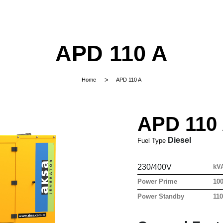
APD 110 A
Home
APD 110 A
APD 110
Diesel
Fuel Type
230/400V
kV
Power Prime
10
Power Standby
11