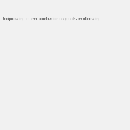
eciprocating internal combustion engine-driven alternating