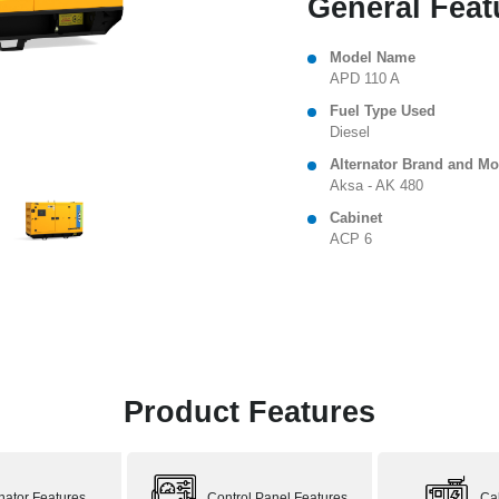
General Feat
Model Name
APD 110 A
Fuel Type Used
Diesel
Alternator Brand and Mo
Aksa - AK 480
Cabinet
ACP 6
Product Features
rnator Features
Control Panel Features
Ca