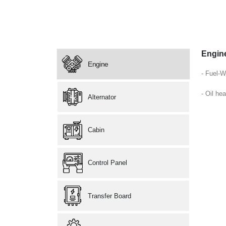
Engin
Engine
- Fuel-W
- Oil hea
Alternator
Cabin
Control Panel
Transfer Board