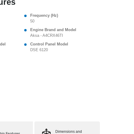
ures
Frequency (Hz)
50
Engine Brand and Model
Aksa - A4CRX46TI
del
Control Panel Model
DSE 6120
Dimensions and
bin Features