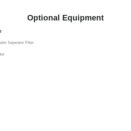
Optional Equipment
e
ater Seperator Filter
ter