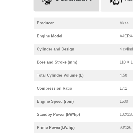
Producer
Aksa
Engine Model
A4CRX
Cylinder and Design
4 cylind
Bore and Stroke (mm)
110 X 
Total Cylinder Volume (L)
4,58
Compression Ratio
17:1
Engine Speed (rpm)
1500
Standby Power (kW/hp)
102/138
Prime Power(kW/hp)
93/126.