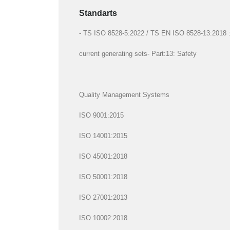
Standarts
- TS ISO 8528-5:2022 / TS EN ISO 8528-13:2018 : R
current generating sets- Part:13: Safety
Quality Management Systems
ISO 9001:2015
ISO 14001:2015
ISO 45001:2018
ISO 50001:2018
ISO 27001:2013
ISO 10002:2018