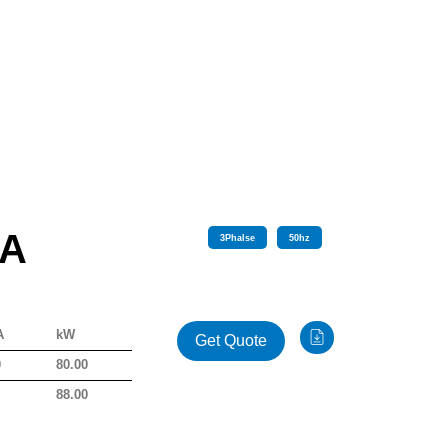
 A
3
Phalse
50
hz
A
kW
Get Quote
0
80.00
0
88.00