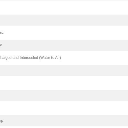
nic
pe
harged and Intercooled (Water to Air)
mp