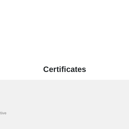
Certificates
tive