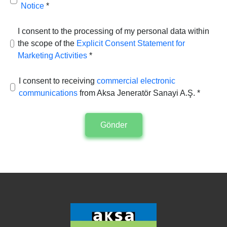
Notice
*
I consent to the processing of my personal data within
the scope of the
Explicit Consent Statement for
Marketing Activities
*
I consent to receiving
commercial electronic
communications
from Aksa Jeneratör Sanayi A.Ş. *
Gönder