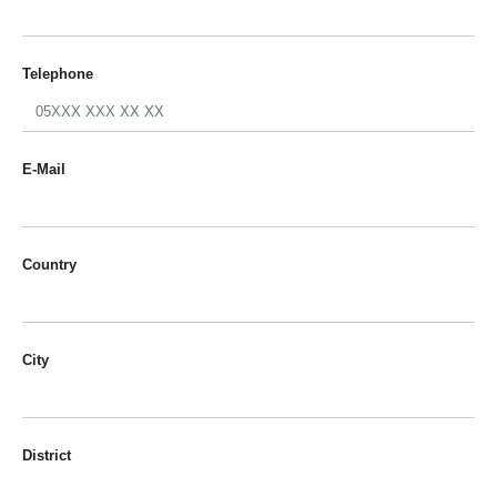
Telephone
E-Mail
Country
City
District