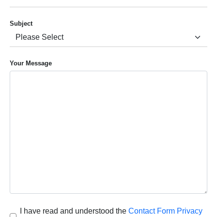
Subject
Your Message
I have read and understood the
Contact Form Privacy