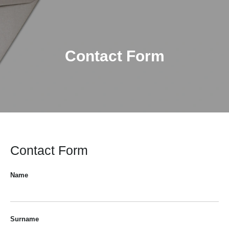
Contact Form
Contact Form
Name
Surname