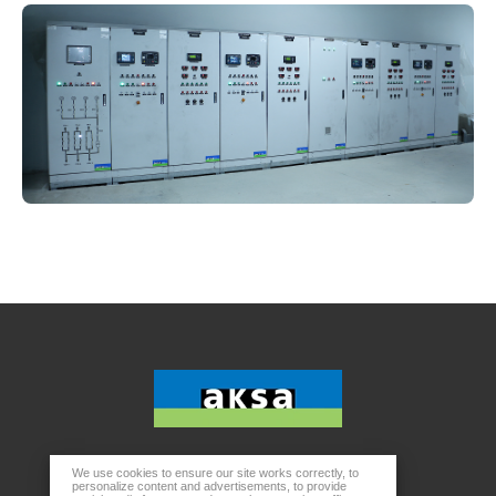
We use cookies to ensure our site works correctly, to
Head Office
personalize content and advertisements, to provide