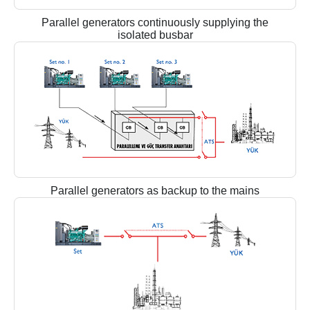
Parallel generators continuously supplying the
isolated busbar
Parallel generators as backup to the mains