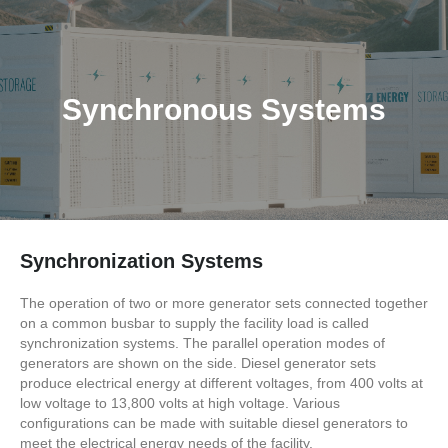
Synchronous Systems
Synchronization Systems
The operation of two or more generator sets connected together
on a common busbar to supply the facility load is called
synchronization systems. The parallel operation modes of
generators are shown on the side. Diesel generator sets
produce electrical energy at different voltages, from 400 volts at
low voltage to 13,800 volts at high voltage. Various
configurations can be made with suitable diesel generators to
meet the electrical energy needs of the facility.