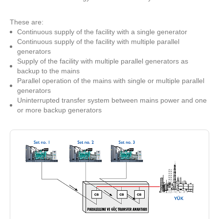
These are:
Continuous supply of the facility with a single generator
Continuous supply of the facility with multiple parallel
generators
Supply of the facility with multiple parallel generators as
backup to the mains
Parallel operation of the mains with single or multiple parallel
generators
Uninterrupted transfer system between mains power and one
or more backup generators