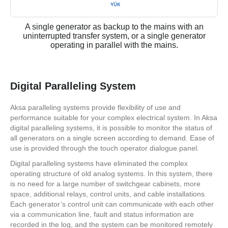
A single generator as backup to the mains with an
uninterrupted transfer system, or a single generator
operating in parallel with the mains.
Digital Paralleling System
Aksa paralleling systems provide flexibility of use and
performance suitable for your complex electrical system. In Aksa
digital paralleling systems, it is possible to monitor the status of
all generators on a single screen according to demand. Ease of
use is provided through the touch operator dialogue panel.
Digital paralleling systems have eliminated the complex
operating structure of old analog systems. In this system, there
is no need for a large number of switchgear cabinets, more
space, additional relays, control units, and cable installations.
Each generator’s control unit can communicate with each other
via a communication line, fault and status information are
recorded in the log, and the system can be monitored remotely