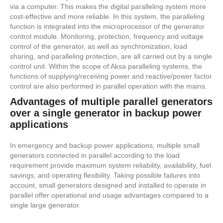
via a computer. This makes the digital paralleling system more
cost-effective and more reliable. In this system, the paralleling
function is integrated into the microprocessor of the generator
control module. Monitoring, protection, frequency and voltage
control of the generator, as well as synchronization, load
sharing, and paralleling protection, are all carried out by a single
control unit. Within the scope of Aksa paralleling systems, the
functions of supplying/receiving power and reactive/power factor
control are also performed in parallel operation with the mains.
Advantages of multiple parallel generators
over a single generator in backup power
applications
In emergency and backup power applications, multiple small
generators connected in parallel according to the load
requirement provide maximum system reliability, availability, fuel
savings, and operating flexibility. Taking possible failures into
account, small generators designed and installed to operate in
parallel offer operational and usage advantages compared to a
single large generator.