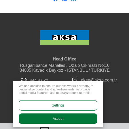
Head Office
Rüzgarlıbahçe Mahallesi, Özalp Çıkmazı No:10
34805 Kavacık Beykoz - İSTANBUL / TÜRKİYE
aksa@aksa.com.tr
444 4 630
We use cookies to ensure our site works correctly, to
personalize content and advertisements, to provide
social media features, and to analyze our site traffic.
Dealer Login
Settings
Accept