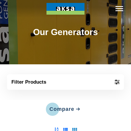
Our Generators
Filter Products
Compare