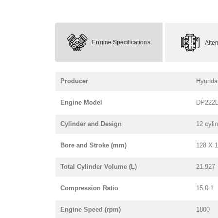
Engine Specifications
Alte
Producer
Hyunda
Engine Model
DP222
Cylinder and Design
12 cyli
Bore and Stroke (mm)
128 X 
Total Cylinder Volume (L)
21.927
Compression Ratio
15.0:1
Engine Speed (rpm)
1800