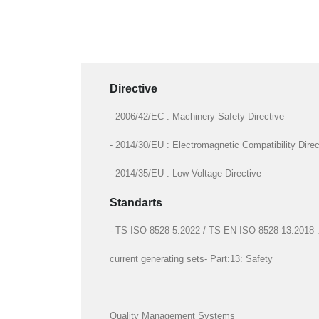
Directive
- 2006/42/EC : Machinery Safety Directive
- 2014/30/EU : Electromagnetic Compatibility Direc
- 2014/35/EU : Low Voltage Directive
Standarts
- TS ISO 8528-5:2022 / TS EN ISO 8528-13:2018 : R
current generating sets- Part:13: Safety
Quality Management Systems