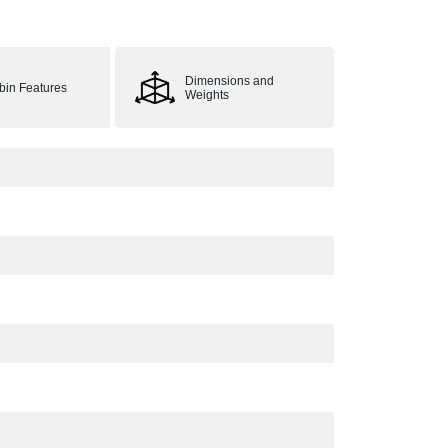
Dimensions and
bin Features
Weights