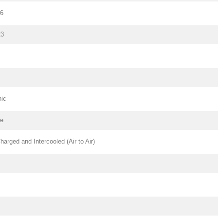
26
23
nic
pe
harged and Intercooled (Air to Air)