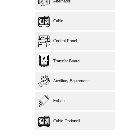
Alternator
Cabin
Control Panel
Transfer Board
Auxiliary Equipment
Exhaust
Cabin Optionall