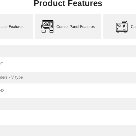
Product Features
rnator Features
Control Panel Features
Ca
i
LC
nders - V type
142