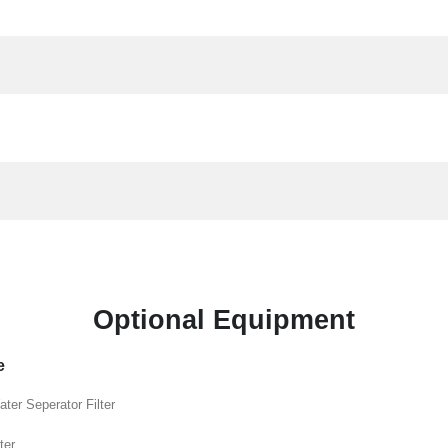
Optional Equipment
e
ater Seperator Filter
ter