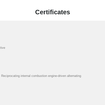
Certificates
tive
eciprocating internal combustion engine-driven alternating