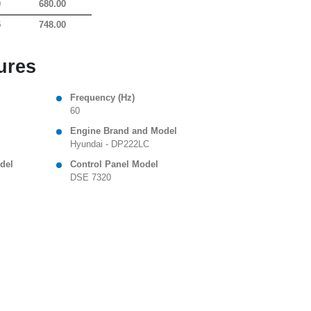
0
680.00
5
748.00
ures
Frequency (Hz)
60
Engine Brand and Model
Hyundai - DP222LC
del
Control Panel Model
DSE 7320