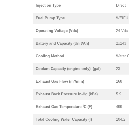
Injection Type
Direct
Fuel Pump Type
WEIFU i
Operating Voltage (Vdc)
24 Vdc
Battery and Capacity (Unit/Ah)
2x143
Cooling Method
Water 
Coolant Capacity (engine only)l (gal)
23
Exhaust Gas Flow (m³/min)
168
Exhaust Back Pressure in-Hg (kPa)
5.9
Exhaust Gas Temperature ⁰C (F)
499
Total Cooling Water Capacity (l)
104.2