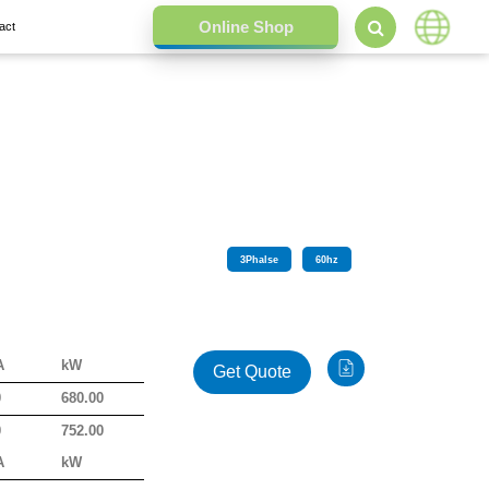
act
3
Phalse
60
hz
A
kW
Get Quote
0
680.00
0
752.00
A
kW