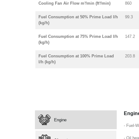
Cooling Fan Air Flow m³/min (ft³/min)
860
Fuel Consumption at 50% Prime Load l/h
99.3
(kg/h)
Fuel Consumption at 75% Prime Load l/h
147.2
(kg/h)
Fuel Consumption at 100% Prime Load
203.8
l/h (kg/h)
Engin
Engine
- Fuel-W
- Oil hea