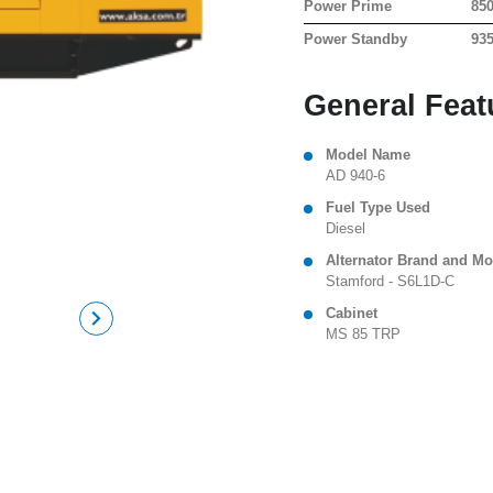
Power Prime
85
Power Standby
93
General Feat
Model Name
AD 940-6
Fuel Type Used
Diesel
Alternator Brand and Mo
Stamford - S6L1D-C
Cabinet
MS 85 TRP