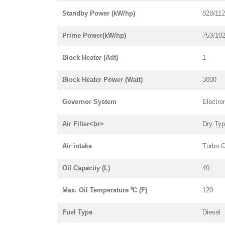
Standby Power (kW/hp)
828/11
Prime Power(kW/hp)
753/10
Block Heater (Adt)
1
Block Heater Power (Watt)
3000
Governor System
Electro
Air Filter<br>
Dry Ty
Air intake
Turbo C
Oil Capacity (L)
40
Max. Oil Temperature ⁰C (F)
120
Fuel Type
Diesel