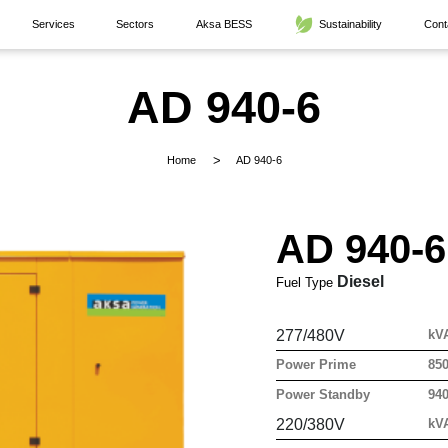
Services
Sectors
Aksa BESS
Sustainability
Cont
AD 940-6
Home
AD 940-6
AD 940-6
Diesel
Fuel Type
277/480V
kV
Power Prime
85
Power Standby
94
220/380V
kV