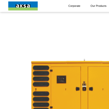
Corporate
Our Products