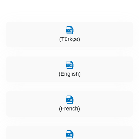
(Türkçe)
(English)
(French)