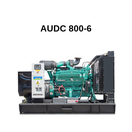
AUDC 800-6