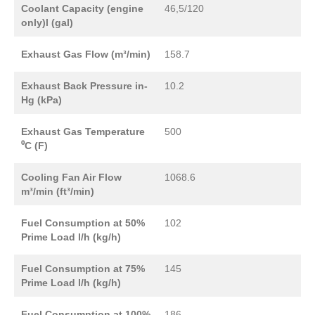
Coolant Capacity (engine
46,5/120
only)l (gal)
Exhaust Gas Flow (m³/min)
158.7
Exhaust Back Pressure in-
10.2
Hg (kPa)
Exhaust Gas Temperature
500
⁰C (F)
Cooling Fan Air Flow
1068.6
m³/min (ft³/min)
Fuel Consumption at 50%
102
Prime Load l/h (kg/h)
Fuel Consumption at 75%
145
Prime Load l/h (kg/h)
Fuel Consumption at 100%
186