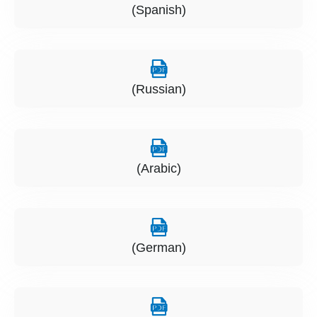
(Spanish)
(Russian)
(Arabic)
(German)