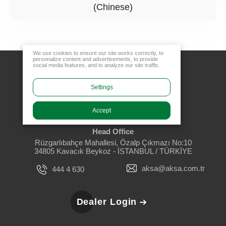
(Chinese)
We use cookies to ensure our site works correctly, to
personalize content and advertisements, to provide
social media features, and to analyze our site traffic.
Settings
Accept
Head Office
Rüzgarlıbahçe Mahallesi, Özalp Çıkmazı No:10
34805 Kavacık Beykoz - İSTANBUL / TÜRKİYE
aksa@aksa.com.tr
444 4 630
Dealer Login