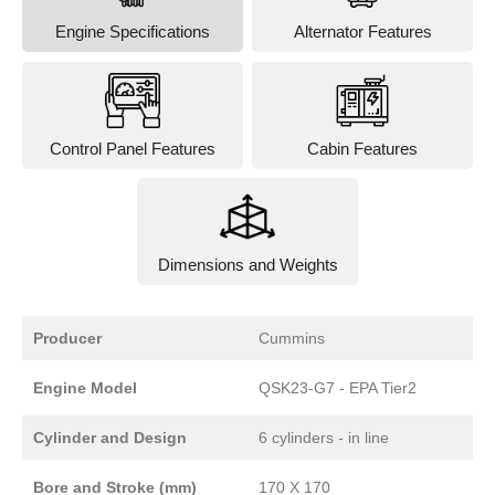
Engine Specifications
Alternator Features
Control Panel Features
Cabin Features
Dimensions and Weights
Producer
Cummins
Engine Model
QSK23-G7 - EPA Tier2
Cylinder and Design
6 cylinders - in line
Bore and Stroke (mm)
170 X 170