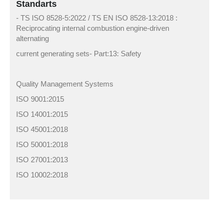
Standarts
- TS ISO 8528-5:2022 / TS EN ISO 8528-13:2018 :
Reciprocating internal combustion engine-driven
alternating
current generating sets- Part:13: Safety
Quality Management Systems
ISO 9001:2015
ISO 14001:2015
ISO 45001:2018
ISO 50001:2018
ISO 27001:2013
ISO 10002:2018