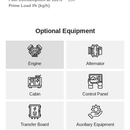
Prime Load l/h (kg/h)
Optional Equipment
Engine
Alternator
Cabin
Control Panel
Transfer Board
Auxiliary Equipment