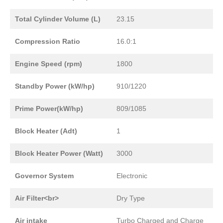
Total Cylinder Volume (L)
23.15
Compression Ratio
16.0:1
Engine Speed (rpm)
1800
Standby Power (kW/hp)
910/1220
Prime Power(kW/hp)
809/1085
Block Heater (Adt)
1
Block Heater Power (Watt)
3000
Governor System
Electronic
Air Filter<br>
Dry Type
Air intake
Turbo Charged and Charge