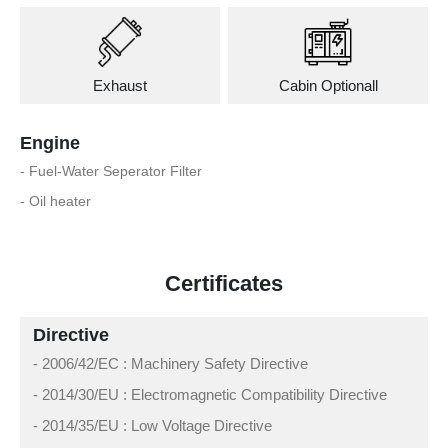
Exhaust
Cabin Optionall
Engine
- Fuel-Water Seperator Filter
- Oil heater
Certificates
Directive
- 2006/42/EC : Machinery Safety Directive
- 2014/30/EU : Electromagnetic Compatibility Directive
- 2014/35/EU : Low Voltage Directive