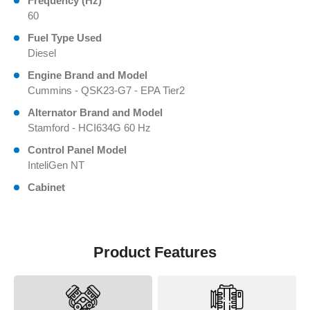
Frequency (Hz)
60
Fuel Type Used
Diesel
Engine Brand and Model
Cummins - QSK23-G7 - EPA Tier2
Alternator Brand and Model
Stamford - HCI634G 60 Hz
Control Panel Model
InteliGen NT
Cabinet
Product Features