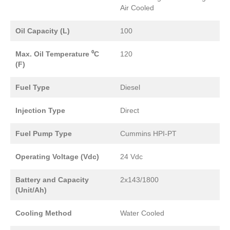
Air Cooled
Oil Capacity (L)
100
Max. Oil Temperature ⁰C
120
(F)
Fuel Type
Diesel
Injection Type
Direct
Fuel Pump Type
Cummins HPI-PT
Operating Voltage (Vdc)
24 Vdc
Battery and Capacity
2x143/1800
(Unit/Ah)
Cooling Method
Water Cooled