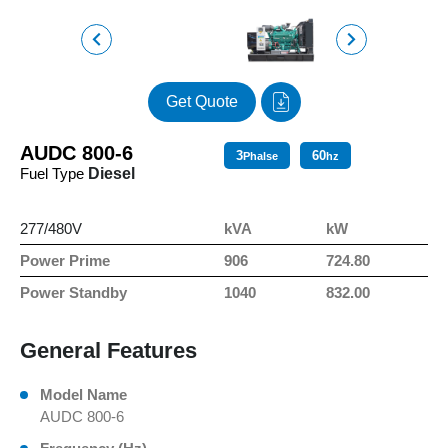
Get Quote
AUDC 800-6
3
60
Phalse
hz
Fuel Type
Diesel
277/480V
kVA
kW
Power Prime
906
724.80
Power Standby
1040
832.00
General Features
Model Name
AUDC 800-6