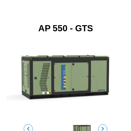
AP 550 - GTS