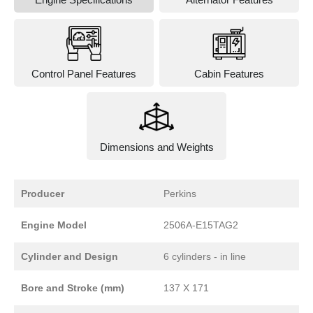
Control Panel Features
Cabin Features
Dimensions and Weights
Producer
Perkins
Engine Model
2506A-E15TAG2
Cylinder and Design
6 cylinders - in line
Bore and Stroke (mm)
137 X 171