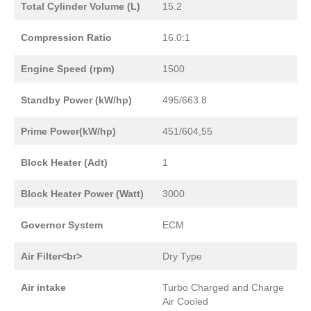
Total Cylinder Volume (L)
15.2
Compression Ratio
16.0:1
Engine Speed (rpm)
1500
Standby Power (kW/hp)
495/663.8
Prime Power(kW/hp)
451/604,55
Block Heater (Adt)
1
Block Heater Power (Watt)
3000
Governor System
ECM
Air Filter<br>
Dry Type
Air intake
Turbo Charged and Charge
Air Cooled