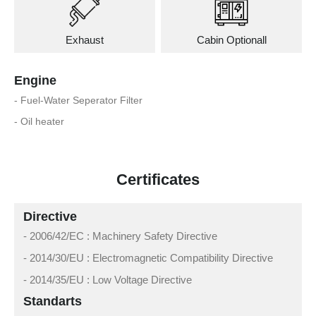
Exhaust
Cabin Optionall
Engine
- Fuel-Water Seperator Filter
- Oil heater
Certificates
Directive
- 2006/42/EC : Machinery Safety Directive
- 2014/30/EU : Electromagnetic Compatibility Directive
- 2014/35/EU : Low Voltage Directive
Standarts