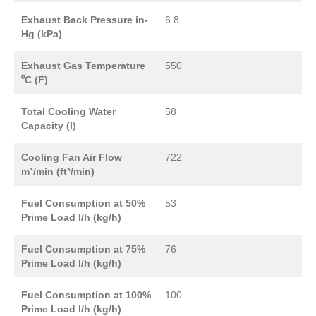
Exhaust Back Pressure in-
6.8
Hg (kPa)
Exhaust Gas Temperature
550
⁰C (F)
Total Cooling Water
58
Capacity (l)
Cooling Fan Air Flow
722
m³/min (ft³/min)
Fuel Consumption at 50%
53
Prime Load l/h (kg/h)
Fuel Consumption at 75%
76
Prime Load l/h (kg/h)
Fuel Consumption at 100%
100
Prime Load l/h (kg/h)