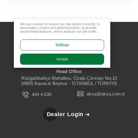
We use cookies to ensure our site works correctly, to
personalize content and advertisements, to provide
social media features, and to analyze our site traffic.
Settings
Accept
Head Office
Rüzgarlıbahçe Mahallesi, Özalp Çıkmazı No:10
34805 Kavacık Beykoz - İSTANBUL / TÜRKİYE
aksa@aksa.com.tr
444 4 630
Dealer Login