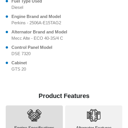
Fuel Type Used
Diesel
Engine Brand and Model
Perkins - 2506A-E15TAG2
Alternator Brand and Model
Mecc Alte - ECO 40-3S/4 C
Control Panel Model
DSE 7320
Cabinet
GTS 20
Product Features
Engine Specifications
Alternator Features