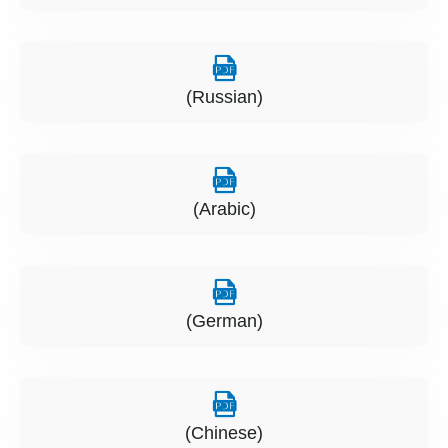
(Russian)
(Arabic)
(German)
(Chinese)