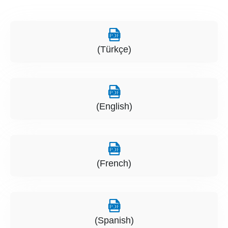
(Türkçe)
(English)
(French)
(Spanish)