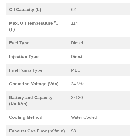
Oil Capacity (L)
62
Max. Oil Temperature ⁰C
114
(F)
Fuel Type
Diesel
Injection Type
Direct
Fuel Pump Type
MEUI
Operating Voltage (Vdc)
24 Vdc
Battery and Capacity
2x120
(Unit/Ah)
Cooling Method
Water Cooled
Exhaust Gas Flow (m³/min)
98