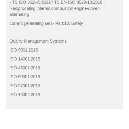
- TS ISO 8528-5:2022 / TS EN ISO 8528-13:2018 :
Reciprocating internal combustion engine-driven
alternating
current generating sets- Part:13: Safety
Quality Management Systems
ISO 9001:2015
ISO 14001:2015
ISO 45001:2018
ISO 50001:2018
ISO 27001:2013
ISO 10002:2018