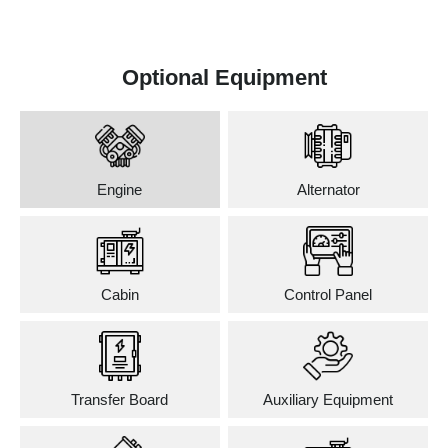
Optional Equipment
Engine
Alternator
Cabin
Control Panel
Transfer Board
Auxiliary Equipment