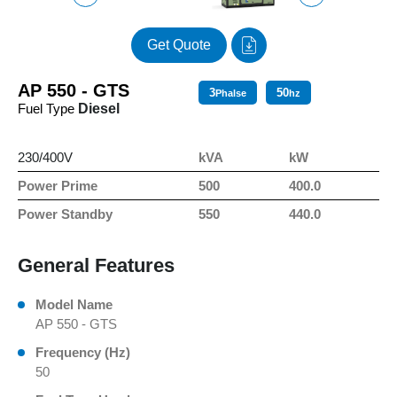
Get Quote
AP 550 - GTS
3
50
Phalse
hz
Fuel Type
Diesel
230/400V
kVA
kW
Power Prime
500
400.0
Power Standby
550
440.0
General Features
Model Name
AP 550 - GTS
Frequency (Hz)
50