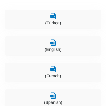
(Türkçe)
(English)
(French)
(Spanish)