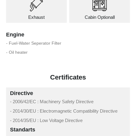
Exhaust
Cabin Optionall
Engine
- Fuel-Water Seperator Filter
- Oil heater
Certificates
Directive
- 2006/42/EC : Machinery Safety Directive
- 2014/30/EU : Electromagnetic Compatibility Directive
- 2014/35/EU : Low Voltage Directive
Standarts