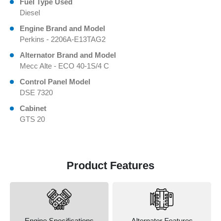
Fuel Type Used
Diesel
Engine Brand and Model
Perkins - 2206A-E13TAG2
Alternator Brand and Model
Mecc Alte - ECO 40-1S/4 C
Control Panel Model
DSE 7320
Cabinet
GTS 20
Product Features
Engine Specifications
Alternator Features