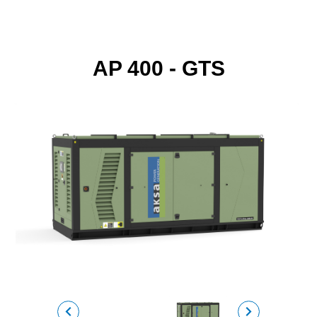
AP 400 - GTS