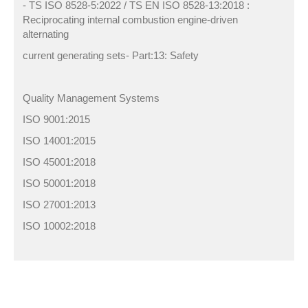
- TS ISO 8528-5:2022 / TS EN ISO 8528-13:2018 :
Reciprocating internal combustion engine-driven
alternating
current generating sets- Part:13: Safety
Quality Management Systems
ISO 9001:2015
ISO 14001:2015
ISO 45001:2018
ISO 50001:2018
ISO 27001:2013
ISO 10002:2018