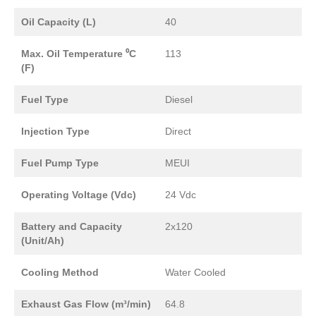
Oil Capacity (L)
40
Max. Oil Temperature ⁰C
113
(F)
Fuel Type
Diesel
Injection Type
Direct
Fuel Pump Type
MEUI
Operating Voltage (Vdc)
24 Vdc
Battery and Capacity
2x120
(Unit/Ah)
Cooling Method
Water Cooled
Exhaust Gas Flow (m³/min)
64.8