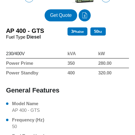
Get Quote
AP 400 - GTS
3
50
Phalse
hz
Fuel Type
Diesel
230/400V
kVA
kW
Power Prime
350
280.00
Power Standby
400
320.00
General Features
Model Name
AP 400 - GTS
Frequency (Hz)
50