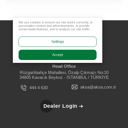
We use cookies to ensure our site works correctly, to
personalize content and advertisements, to provide
social media features, and to analyze our site traffic.
Settings
Accept
Head Office
Rüzgarlıbahçe Mahallesi, Özalp Çıkmazı No:10
34805 Kavacık Beykoz - İSTANBUL / TÜRKİYE
aksa@aksa.com.tr
444 4 630
Dealer Login