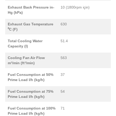
Exhaust Back Pressure in-
10 (1800rpm için)
Hg (kPa)
Exhaust Gas Temperature
630
⁰C (F)
Total Cooling Water
51.4
Capacity (l)
Cooling Fan Air Flow
563
m³/min (ft³/min)
Fuel Consumption at 50%
37
Prime Load l/h (kg/h)
Fuel Consumption at 75%
54
Prime Load l/h (kg/h)
Fuel Consumption at 100%
71
Prime Load l/h (kg/h)