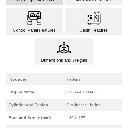
Control Panel Features
Cabin Features
Dimensions and Weights
Producer
Perkins
Engine Model
2206A-E13TAG2
Cylinder and Design
6 cylinders - in line
Bore and Stroke (mm)
130 X 157