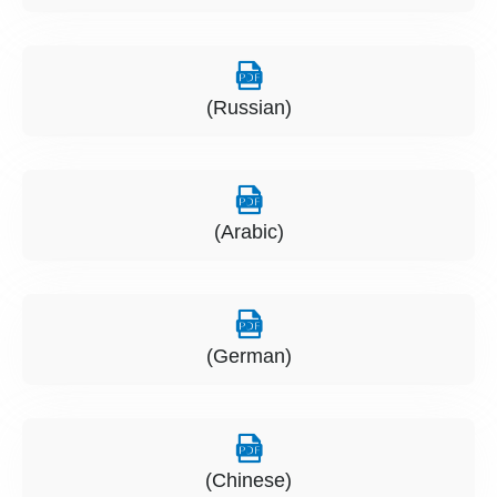
(Russian)
(Arabic)
(German)
(Chinese)