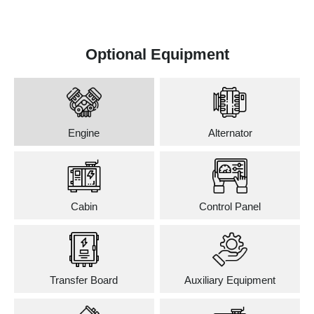
Optional Equipment
Engine
Alternator
Cabin
Control Panel
Transfer Board
Auxiliary Equipment