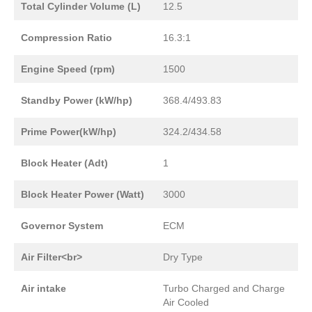
Total Cylinder Volume (L)
12.5
Compression Ratio
16.3:1
Engine Speed (rpm)
1500
Standby Power (kW/hp)
368.4/493.83
Prime Power(kW/hp)
324.2/434.58
Block Heater (Adt)
1
Block Heater Power (Watt)
3000
Governor System
ECM
Air Filter<br>
Dry Type
Air intake
Turbo Charged and Charge
Air Cooled