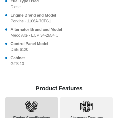
Fuel Type Used
Diesel
Engine Brand and Model
Perkins - 1106A-70TG1
Alternator Brand and Model
Mecc Alte - ECP 34-2M/4 C
Control Panel Model
DSE 6120
Cabinet
GTS 10
Product Features
Engine Specifications
Alternator Features