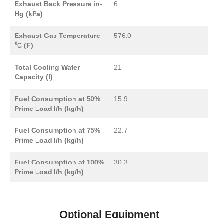
Exhaust Back Pressure in-
6
Hg (kPa)
Exhaust Gas Temperature
576.0
⁰C (F)
Total Cooling Water
21
Capacity (l)
Fuel Consumption at 50%
15.9
Prime Load l/h (kg/h)
Fuel Consumption at 75%
22.7
Prime Load l/h (kg/h)
Fuel Consumption at 100%
30.3
Prime Load l/h (kg/h)
Optional Equipment