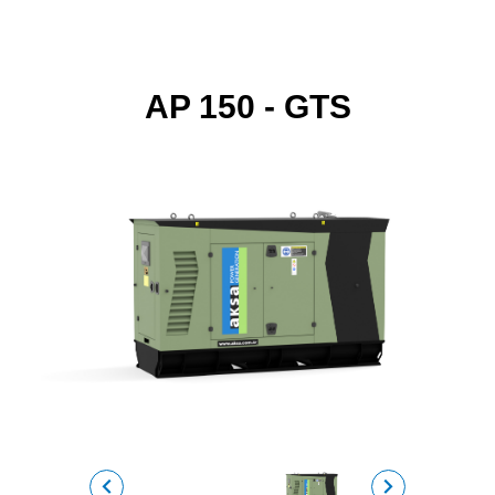
AP 150 - GTS