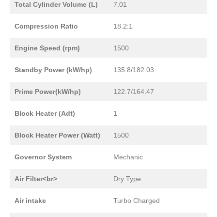
Total Cylinder Volume (L)
7.01
Compression Ratio
18.2:1
Engine Speed (rpm)
1500
Standby Power (kW/hp)
135.8/182.03
Prime Power(kW/hp)
122.7/164.47
Block Heater (Adt)
1
Block Heater Power (Watt)
1500
Governor System
Mechanic
Air Filter<br>
Dry Type
Air intake
Turbo Charged