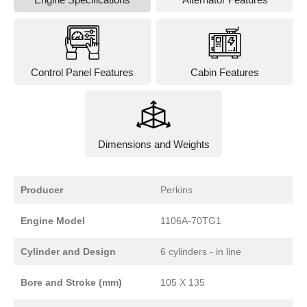
Control Panel Features
Cabin Features
Dimensions and Weights
Producer
Perkins
Engine Model
1106A-70TG1
Cylinder and Design
6 cylinders - in line
Bore and Stroke (mm)
105 X 135