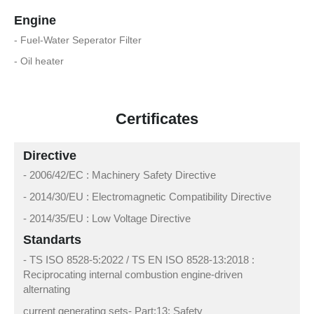
Engine
- Fuel-Water Seperator Filter
- Oil heater
Certificates
Directive
- 2006/42/EC : Machinery Safety Directive
- 2014/30/EU : Electromagnetic Compatibility Directive
- 2014/35/EU : Low Voltage Directive
Standarts
- TS ISO 8528-5:2022 / TS EN ISO 8528-13:2018 :
Reciprocating internal combustion engine-driven
alternating
current generating sets- Part:13: Safety