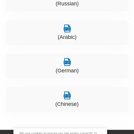
(Russian)
(Arabic)
(German)
(Chinese)
We use cookies to ensure our site works correctly, to