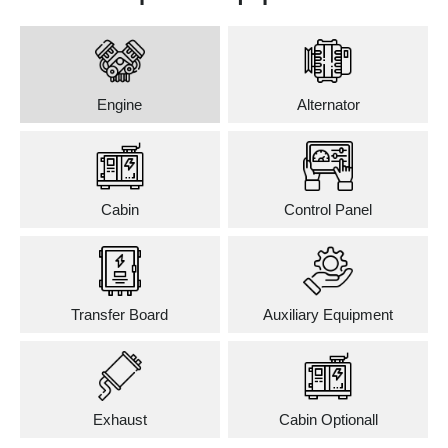
Engine
Alternator
Cabin
Control Panel
Transfer Board
Auxiliary Equipment
Exhaust
Cabin Optionall