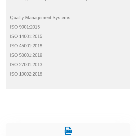
Quality Management Systems
ISO 9001:2015
ISO 14001:2015
ISO 45001:2018
ISO 50001:2018
ISO 27001:2013
ISO 10002:2018