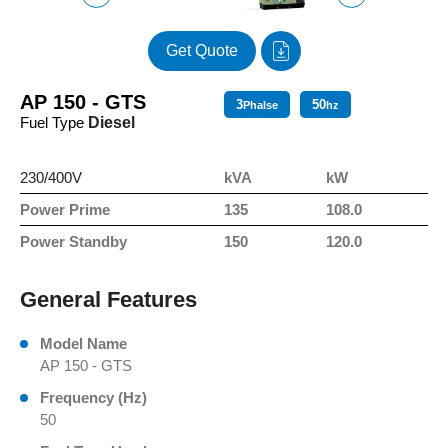
Get Quote
AP 150 - GTS
3
50
Phalse
hz
Fuel Type
Diesel
230/400V
kVA
kW
Power Prime
135
108.0
Power Standby
150
120.0
General Features
Model Name
AP 150 - GTS
Frequency (Hz)
50