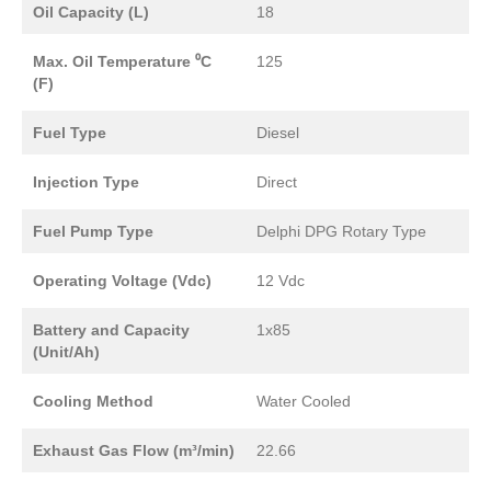
Oil Capacity (L)
18
Max. Oil Temperature ⁰C
125
(F)
Fuel Type
Diesel
Injection Type
Direct
Fuel Pump Type
Delphi DPG Rotary Type
Operating Voltage (Vdc)
12 Vdc
Battery and Capacity
1x85
(Unit/Ah)
Cooling Method
Water Cooled
Exhaust Gas Flow (m³/min)
22.66