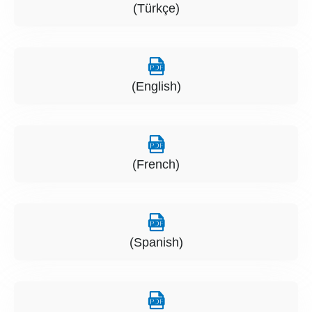
(Türkçe)
(English)
(French)
(Spanish)