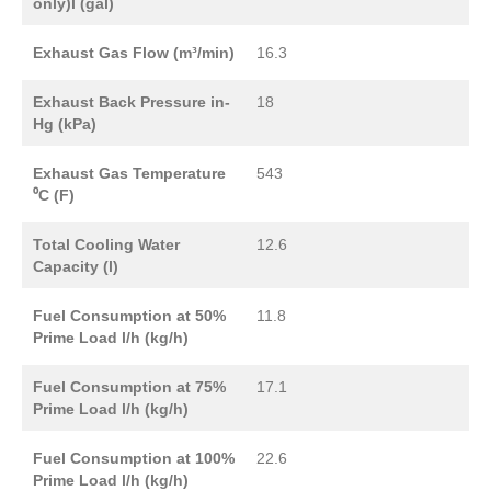
only)l (gal)
Exhaust Gas Flow (m³/min)
16.3
Exhaust Back Pressure in-
18
Hg (kPa)
Exhaust Gas Temperature
543
⁰C (F)
Total Cooling Water
12.6
Capacity (l)
Fuel Consumption at 50%
11.8
Prime Load l/h (kg/h)
Fuel Consumption at 75%
17.1
Prime Load l/h (kg/h)
Fuel Consumption at 100%
22.6
Prime Load l/h (kg/h)