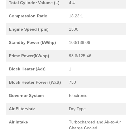
Total Cylinder Volume (L)
4.4
Compression Ratio
18.23:1
Engine Speed (rpm)
1500
Standby Power (kW/hp)
103/138.06
Prime Power(kW/hp)
93.6/125.46
Block Heater (Adt)
1
Block Heater Power (Watt)
750
Governor System
Electronic
Air Filter<br>
Dry Type
Air intake
Turbocharged and Air-to-Air
Charge Cooled