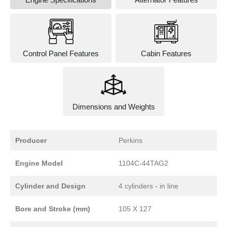
Control Panel Features
Cabin Features
Dimensions and Weights
Producer
Perkins
Engine Model
1104C-44TAG2
Cylinder and Design
4 cylinders - in line
Bore and Stroke (mm)
105 X 127