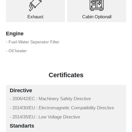
Exhaust
Cabin Optionall
Engine
- Fuel-Water Seperator Filter
- Oil heater
Certificates
Directive
- 2006/42/EC : Machinery Safety Directive
- 2014/30/EU : Electromagnetic Compatibility Directive
- 2014/35/EU : Low Voltage Directive
Standarts