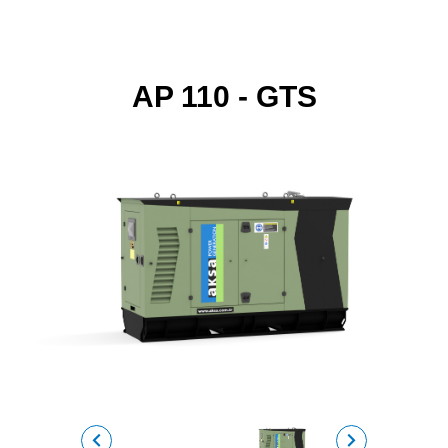
AP 110 - GTS