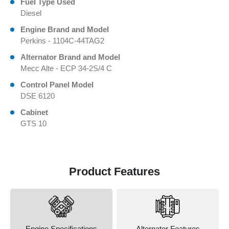
Fuel Type Used
Diesel
Engine Brand and Model
Perkins - 1104C-44TAG2
Alternator Brand and Model
Mecc Alte - ECP 34-2S/4 C
Control Panel Model
DSE 6120
Cabinet
GTS 10
Product Features
Engine Specifications
Alternator Features