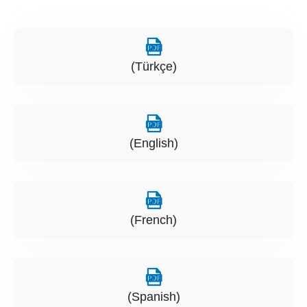
(Türkçe)
(English)
(French)
(Spanish)