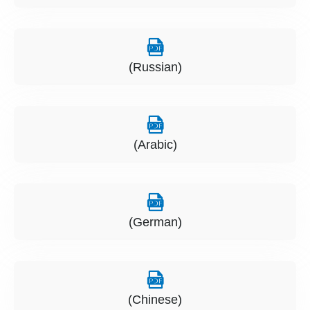
(Russian)
(Arabic)
(German)
(Chinese)