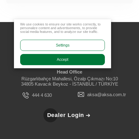
We use cookies to ensure our site works correctly, to
personalize content and advertisements, to provide
social media features, and to analyze our site traffic.
Settings
Accept
Head Office
Rüzgarlıbahçe Mahallesi, Özalp Çıkmazı No:10
34805 Kavacık Beykoz - İSTANBUL / TÜRKİYE
aksa@aksa.com.tr
444 4 630
Dealer Login