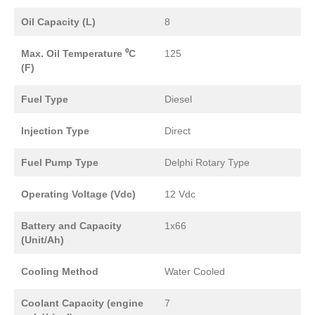
Oil Capacity (L)
8
Max. Oil Temperature ⁰C
125
(F)
Fuel Type
Diesel
Injection Type
Direct
Fuel Pump Type
Delphi Rotary Type
Operating Voltage (Vdc)
12 Vdc
Battery and Capacity
1x66
(Unit/Ah)
Cooling Method
Water Cooled
Coolant Capacity (engine
7