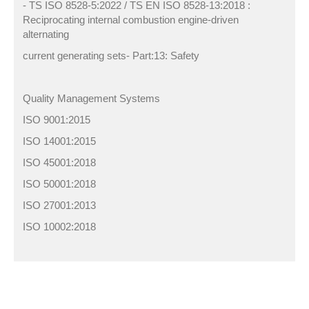
- TS ISO 8528-5:2022 / TS EN ISO 8528-13:2018 :
Reciprocating internal combustion engine-driven
alternating
current generating sets- Part:13: Safety
Quality Management Systems
ISO 9001:2015
ISO 14001:2015
ISO 45001:2018
ISO 50001:2018
ISO 27001:2013
ISO 10002:2018