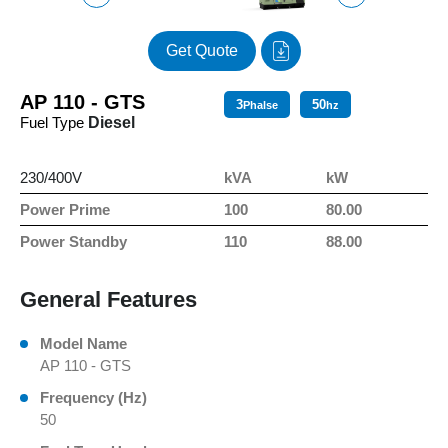
Get Quote
AP 110 - GTS
3
50
Phalse
hz
Fuel Type
Diesel
230/400V
kVA
kW
Power Prime
100
80.00
Power Standby
110
88.00
General Features
Model Name
AP 110 - GTS
Frequency (Hz)
50