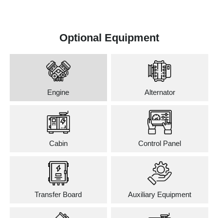
Optional Equipment
Engine
Alternator
Cabin
Control Panel
Transfer Board
Auxiliary Equipment