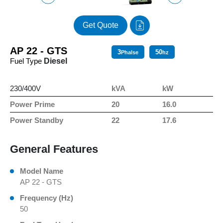
Get Quote
AP 22 - GTS
3
50
Phalse
hz
Fuel Type
Diesel
230/400V
kVA
kW
Power Prime
20
16.0
Power Standby
22
17.6
General Features
Model Name
AP 22 - GTS
Frequency (Hz)
50