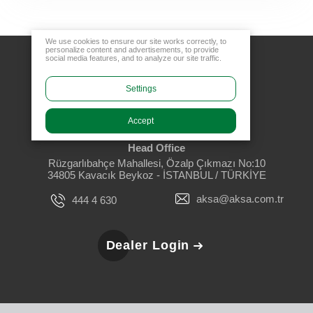
We use cookies to ensure our site works correctly, to
personalize content and advertisements, to provide
social media features, and to analyze our site traffic.
Settings
Accept
Head Office
Rüzgarlıbahçe Mahallesi, Özalp Çıkmazı No:10
34805 Kavacık Beykoz - İSTANBUL / TÜRKİYE
aksa@aksa.com.tr
444 4 630
Dealer Login