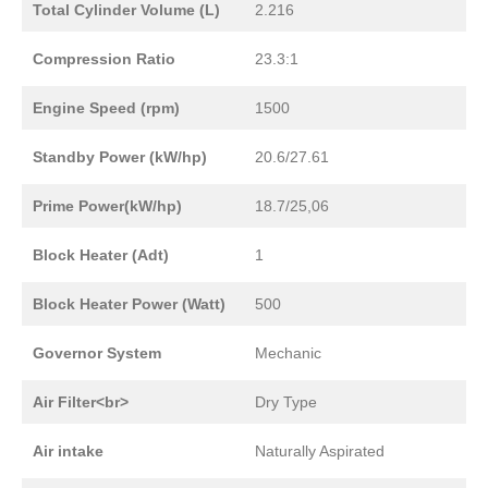
Total Cylinder Volume (L)
2.216
Compression Ratio
23.3:1
Engine Speed (rpm)
1500
Standby Power (kW/hp)
20.6/27.61
Prime Power(kW/hp)
18.7/25,06
Block Heater (Adt)
1
Block Heater Power (Watt)
500
Governor System
Mechanic
Air Filter<br>
Dry Type
Air intake
Naturally Aspirated