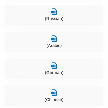
(Russian)
(Arabic)
(German)
(Chinese)