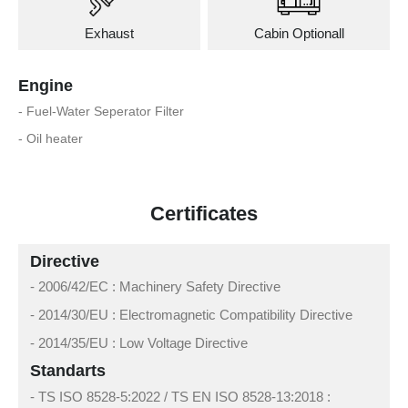
Exhaust
Cabin Optionall
Engine
- Fuel-Water Seperator Filter
- Oil heater
Certificates
Directive
- 2006/42/EC : Machinery Safety Directive
- 2014/30/EU : Electromagnetic Compatibility Directive
- 2014/35/EU : Low Voltage Directive
Standarts
- TS ISO 8528-5:2022 / TS EN ISO 8528-13:2018 :