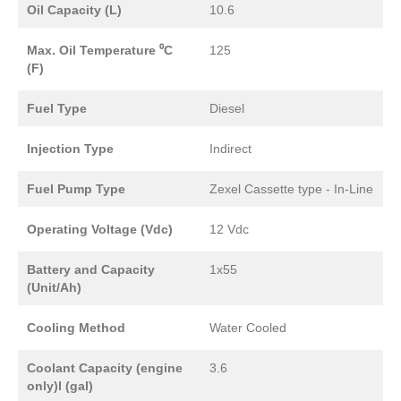
Oil Capacity (L)
10.6
Max. Oil Temperature ⁰C
125
(F)
Fuel Type
Diesel
Injection Type
Indirect
Fuel Pump Type
Zexel Cassette type - In-Line
Operating Voltage (Vdc)
12 Vdc
Battery and Capacity
1x55
(Unit/Ah)
Cooling Method
Water Cooled
Coolant Capacity (engine
3.6
only)l (gal)