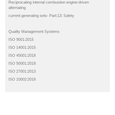
Reciprocating internal combustion engine-driven
alternating
current generating sets- Part:13: Safety
Quality Management Systems
ISO 9001:2015
ISO 14001:2015
ISO 45001:2018
ISO 50001:2018
ISO 27001:2013
ISO 10002:2018