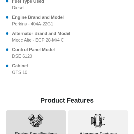
Fuel Type Used
Diesel
Engine Brand and Model
Perkins - 404A-22G1
Alternator Brand and Model
Mecc Alte - ECP 28-M/4 C
Control Panel Model
DSE 6120
Cabinet
GTS 10
Product Features
Engine Specifications
Alternator Features