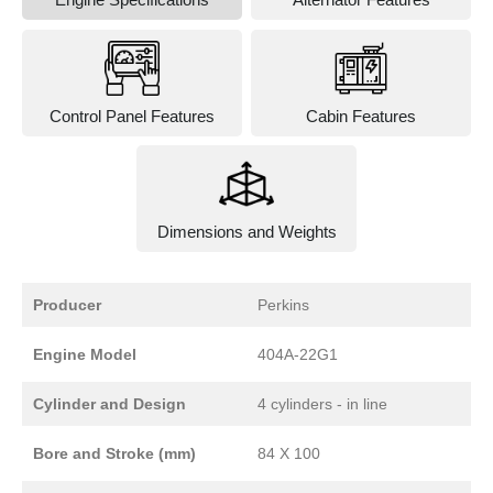
Control Panel Features
Cabin Features
Dimensions and Weights
Producer
Perkins
Engine Model
404A-22G1
Cylinder and Design
4 cylinders - in line
Bore and Stroke (mm)
84 X 100