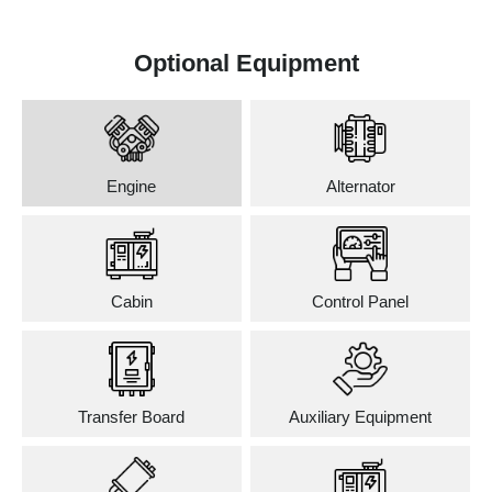
Optional Equipment
Engine
Alternator
Cabin
Control Panel
Transfer Board
Auxiliary Equipment