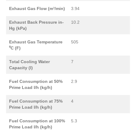
Exhaust Gas Flow (m³/min)
3.94
Exhaust Back Pressure in-
10.2
Hg (kPa)
Exhaust Gas Temperature
505
⁰C (F)
Total Cooling Water
7
Capacity (l)
Fuel Consumption at 50%
2.9
Prime Load l/h (kg/h)
Fuel Consumption at 75%
4
Prime Load l/h (kg/h)
Fuel Consumption at 100%
5.3
Prime Load l/h (kg/h)