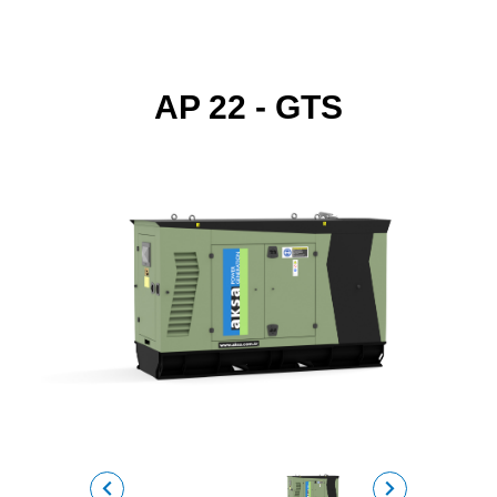
AP 22 - GTS