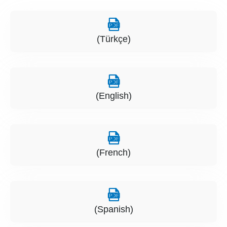
(Türkçe)
(English)
(French)
(Spanish)