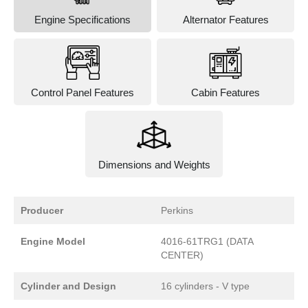
Engine Specifications
Alternator Features
Control Panel Features
Cabin Features
Dimensions and Weights
Producer
Perkins
Engine Model
4016-61TRG1 (DATA
CENTER)
Cylinder and Design
16 cylinders - V type