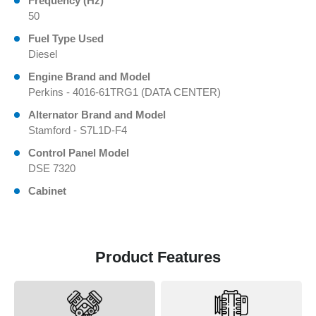
Frequency (Hz)
50
Fuel Type Used
Diesel
Engine Brand and Model
Perkins - 4016-61TRG1 (DATA CENTER)
Alternator Brand and Model
Stamford - S7L1D-F4
Control Panel Model
DSE 7320
Cabinet
Product Features