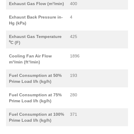
Exhaust Gas Flow (m³/min)
400
Exhaust Back Pressure in-
4
Hg (kPa)
Exhaust Gas Temperature
425
⁰C (F)
Cooling Fan Air Flow
1896
m³/min (ft³/min)
Fuel Consumption at 50%
193
Prime Load l/h (kg/h)
Fuel Consumption at 75%
280
Prime Load l/h (kg/h)
Fuel Consumption at 100%
371
Prime Load l/h (kg/h)