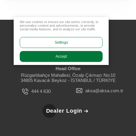
We use cookies to ensure our site works correctly, to
personalize content and advertisements, to provide
social media features, and to analyze our site traffic.
Settings
Accept
Head Office
Rüzgarlıbahçe Mahallesi, Özalp Çıkmazı No:10
34805 Kavacık Beykoz - İSTANBUL / TÜRKİYE
aksa@aksa.com.tr
444 4 630
Dealer Login