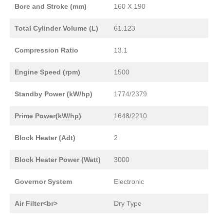
Bore and Stroke (mm)
160 X 190
Total Cylinder Volume (L)
61.123
Compression Ratio
13.1
Engine Speed (rpm)
1500
Standby Power (kW/hp)
1774/2379
Prime Power(kW/hp)
1648/2210
Block Heater (Adt)
2
Block Heater Power (Watt)
3000
Governor System
Electronic
Air Filter<br>
Dry Type