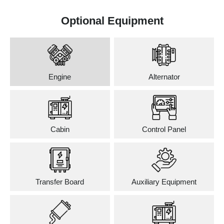
Optional Equipment
Engine
Alternator
Cabin
Control Panel
Transfer Board
Auxiliary Equipment