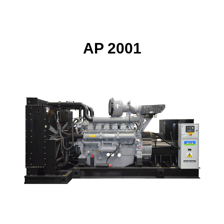
AP 2001