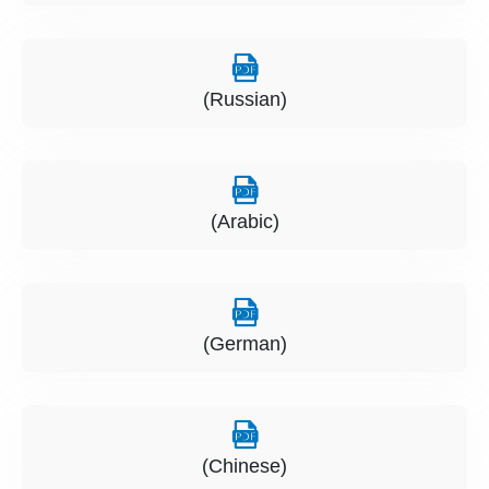
(Russian)
(Arabic)
(German)
(Chinese)