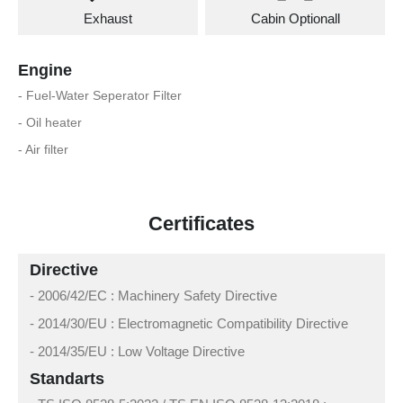
Exhaust
Cabin Optionall
Engine
- Fuel-Water Seperator Filter
- Oil heater
- Air filter
Certificates
Directive
- 2006/42/EC : Machinery Safety Directive
- 2014/30/EU : Electromagnetic Compatibility Directive
- 2014/35/EU : Low Voltage Directive
Standarts