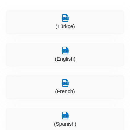
(Türkçe)
(English)
(French)
(Spanish)