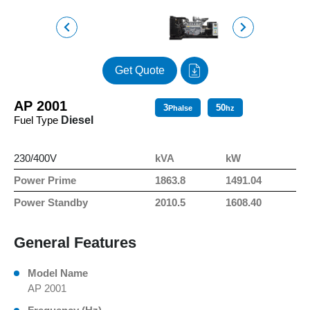
Get Quote
AP 2001
3
50
Phalse
hz
Fuel Type
Diesel
230/400V
kVA
kW
Power Prime
1863.8
1491.04
Power Standby
2010.5
1608.40
General Features
Model Name
AP 2001