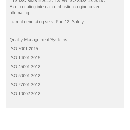
- TS ISO 8528-5:2022 / TS EN ISO 8528-13:2018 :
Reciprocating internal combustion engine-driven
alternating
current generating sets- Part:13: Safety
Quality Management Systems
ISO 9001:2015
ISO 14001:2015
ISO 45001:2018
ISO 50001:2018
ISO 27001:2013
ISO 10002:2018