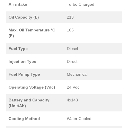
Air intake
Turbo Charged
Oil Capacity (L)
213
Max. Oil Temperature ⁰C
105
(F)
Fuel Type
Diesel
Injection Type
Direct
Fuel Pump Type
Mechanical
Operating Voltage (Vdc)
24 Vdc
Battery and Capacity
4x143
(Unit/Ah)
Cooling Method
Water Cooled