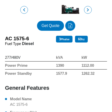
Get Quote
AC 1575-6
3
60
Phalse
hz
Fuel Type
Diesel
277/480V
kVA
kW
Power Prime
1390
1112.00
Power Standby
1577.9
1262.32
General Features
Model Name
AC 1575-6