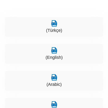
(Türkçe)
(English)
(Arabic)