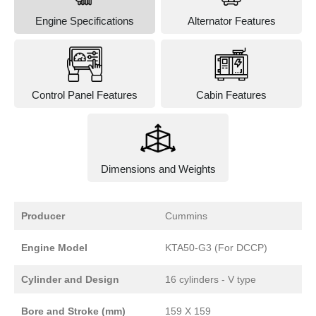
Engine Specifications
Alternator Features
Control Panel Features
Cabin Features
Dimensions and Weights
Producer
Cummins
Engine Model
KTA50-G3 (For DCCP)
Cylinder and Design
16 cylinders - V type
Bore and Stroke (mm)
159 X 159