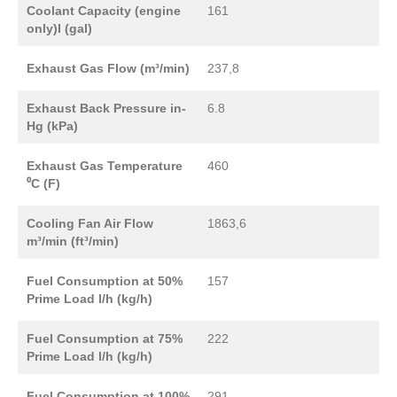
Coolant Capacity (engine
161
only)l (gal)
Exhaust Gas Flow (m³/min)
237,8
Exhaust Back Pressure in-
6.8
Hg (kPa)
Exhaust Gas Temperature
460
⁰C (F)
Cooling Fan Air Flow
1863,6
m³/min (ft³/min)
Fuel Consumption at 50%
157
Prime Load l/h (kg/h)
Fuel Consumption at 75%
222
Prime Load l/h (kg/h)
Fuel Consumption at 100%
291