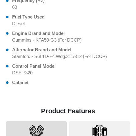
Frequency (Hz)
60
Fuel Type Used
Diesel
Engine Brand and Model
Cummins - KTA50-G3 (For DCCP)
Alternator Brand and Model
Stamford - S6L1D-F4 Wdg.311/312 (For DCCP)
Control Panel Model
DSE 7320
Cabinet
Product Features