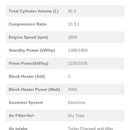
Total Cylinder Volume (L)
50.3
Compression Ratio
13.9:1
Engine Speed (rpm)
1800
Standby Power (kW/hp)
1380/1850
Prime Power(kW/hp)
1220/1635
Block Heater (Adt)
2
Block Heater Power (Watt)
3000
Governor System
Electronic
Air Filter<br>
Dry Type
Air intake
Turbo Charged and After