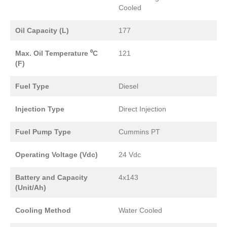
Cooled
Oil Capacity (L)
177
Max. Oil Temperature ⁰C
121
(F)
Fuel Type
Diesel
Injection Type
Direct Injection
Fuel Pump Type
Cummins PT
Operating Voltage (Vdc)
24 Vdc
Battery and Capacity
4x143
(Unit/Ah)
Cooling Method
Water Cooled