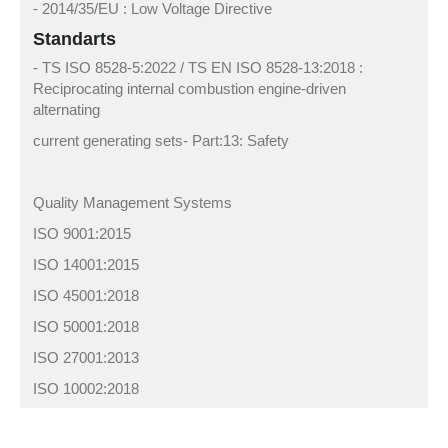
- 2014/35/EU : Low Voltage Directive
Standarts
- TS ISO 8528-5:2022 / TS EN ISO 8528-13:2018 :
Reciprocating internal combustion engine-driven
alternating
current generating sets- Part:13: Safety
Quality Management Systems
ISO 9001:2015
ISO 14001:2015
ISO 45001:2018
ISO 50001:2018
ISO 27001:2013
ISO 10002:2018