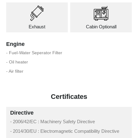
Exhaust
Cabin Optionall
Engine
- Fuel-Water Seperator Filter
- Oil heater
- Air filter
Certificates
Directive
- 2006/42/EC : Machinery Safety Directive
- 2014/30/EU : Electromagnetic Compatibility Directive