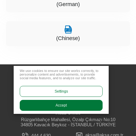
(German)
(Chinese)
We use cookies to ensure our site works correctly, to
personalize content and advertisements, to provide
social media features, and to analyze our site traffic.
Settings
Accept
Head Office
Rüzgarlıbahçe Mahallesi, Özalp Çıkmazı No:10
34805 Kavacık Beykoz - İSTANBUL / TÜRKİYE
aksa@aksa.com.tr
444 4 630