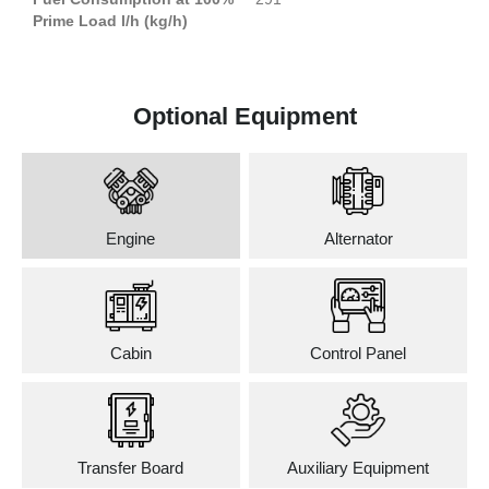
Prime Load l/h (kg/h)
Optional Equipment
Engine
Alternator
Cabin
Control Panel
Transfer Board
Auxiliary Equipment