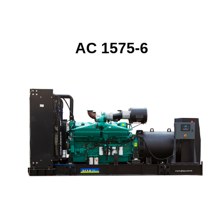
AC 1575-6