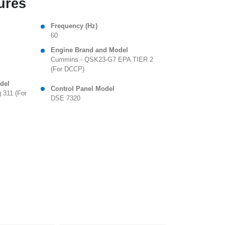
ures
Frequency (Hz)
60
Engine Brand and Model
Cummins - QSK23-G7 EPA TIER 2
(For DCCP)
del
Control Panel Model
.311 (For
DSE 7320