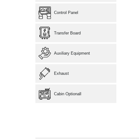
Control Panel
Transfer Board
Auxiliary Equipment
Exhaust
Cabin Optionall