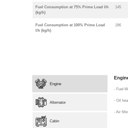
Fuel Consumption at 75% Prime Load l/h
145
(kg/h)
Fuel Consumption at 100% Prime Load
186
l/h (kg/h)
Engin
Engine
- Fuel-W
- Oil hea
Alternator
- Air filte
Cabin