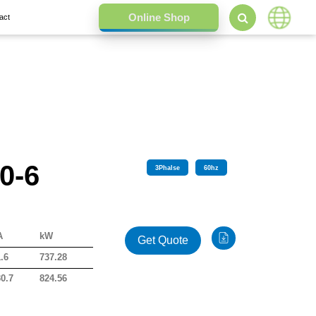
act
0-6
3
Phalse
60
hz
A
kW
Get Quote
.6
737.28
0.7
824.56