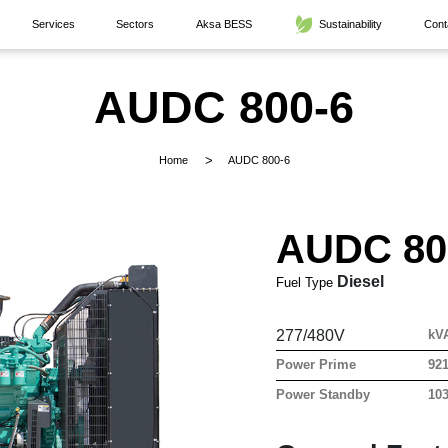
Services
Sectors
Aksa BESS
Sustainability
Cont
AUDC 800-6
Home
AUDC 800-6
AUDC 80
Diesel
Fuel Type
277/480V
kV
Power Prime
921
Power Standby
103