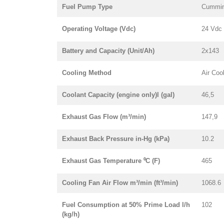
Fuel Pump Type
Cummin
Operating Voltage (Vdc)
24 Vdc
Battery and Capacity (Unit/Ah)
2x143
Cooling Method
Air Coo
Coolant Capacity (engine only)l (gal)
46,5
Exhaust Gas Flow (m³/min)
147,9
Exhaust Back Pressure in-Hg (kPa)
10.2
Exhaust Gas Temperature ⁰C (F)
465
Cooling Fan Air Flow m³/min (ft³/min)
1068.6
Fuel Consumption at 50% Prime Load l/h
102
(kg/h)