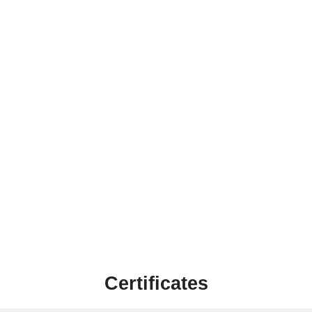
Certificates