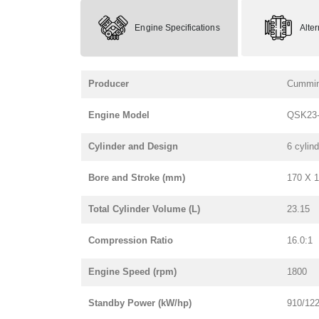
Engine Specifications
Alte
Producer
Cummi
Engine Model
QSK23-
Cylinder and Design
6 cylind
Bore and Stroke (mm)
170 X 
Total Cylinder Volume (L)
23.15
Compression Ratio
16.0:1
Engine Speed (rpm)
1800
Standby Power (kW/hp)
910/12