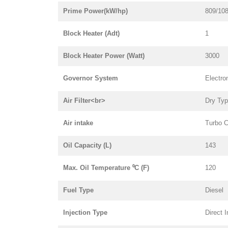
Prime Power(kW/hp)
809/10
Block Heater (Adt)
1
Block Heater Power (Watt)
3000
Governor System
Electro
Air Filter<br>
Dry Ty
Air intake
Turbo C
Oil Capacity (L)
143
Max. Oil Temperature ⁰C (F)
120
Fuel Type
Diesel
Injection Type
Direct I