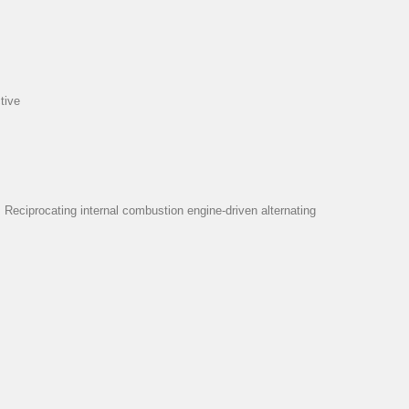
tive
eciprocating internal combustion engine-driven alternating