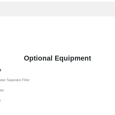
Optional Equipment
e
ater Seperator Filter
ter
r