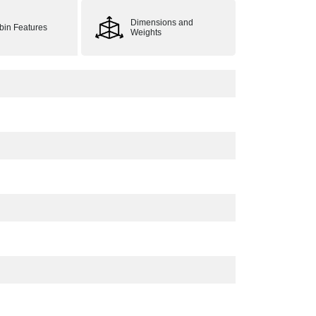
Dimensions and
bin Features
Weights