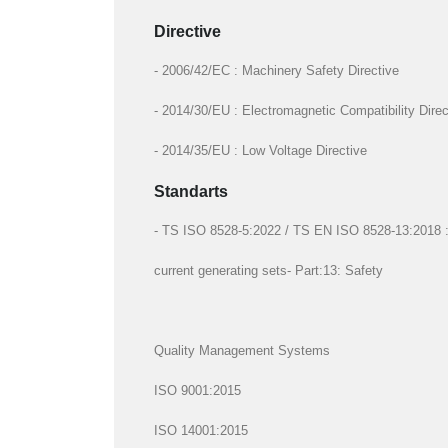
Directive
- 2006/42/EC : Machinery Safety Directive
- 2014/30/EU : Electromagnetic Compatibility Direc
- 2014/35/EU : Low Voltage Directive
Standarts
- TS ISO 8528-5:2022 / TS EN ISO 8528-13:2018 : R
current generating sets- Part:13: Safety
Quality Management Systems
ISO 9001:2015
ISO 14001:2015