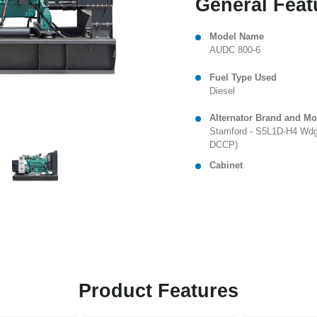
General Feat
Model Name
AUDC 800-6
Fuel Type Used
Diesel
Alternator Brand and Mo
Stamford - S5L1D-H4 Wdg
DCCP)
Cabinet
Product Features