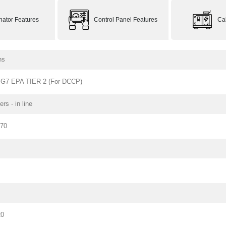
rnator Features
Control Panel Features
Ca
ns
G7 EPA TIER 2 (For DCCP)
ers - in line
170
20