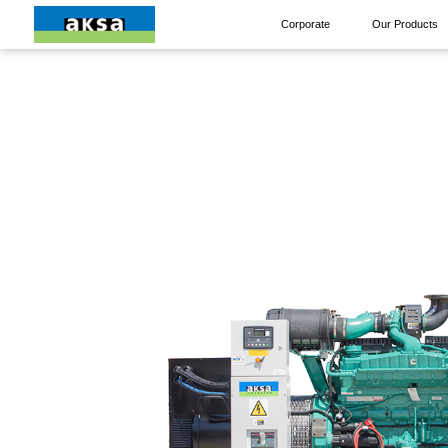
Corporate
Our Products