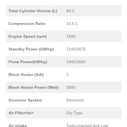
Total Cylinder Volume (L)
60.2
Compression Ratio
14.5:1
Engine Speed (rpm)
1500
Standby Power (kW/hp)
2144/2875
Prime Power(kW/hp)
1942/2604
Block Heater (Adt)
2
Block Heater Power (Watt)
3000
Governor System
Electronic
Air Filter<br>
Dry Type
Air intake
Turbocharged and Low