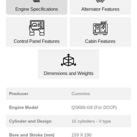
Engine Specifications
Alternator Features
Control Panel Features
Cabin Features
Dimensions and Weights
Producer
Cummins
Engine Model
QSK60-G8 (For DCCP)
Cylinder and Design
16 cylinders - V type
Bore and Stroke (mm)
159 X 190