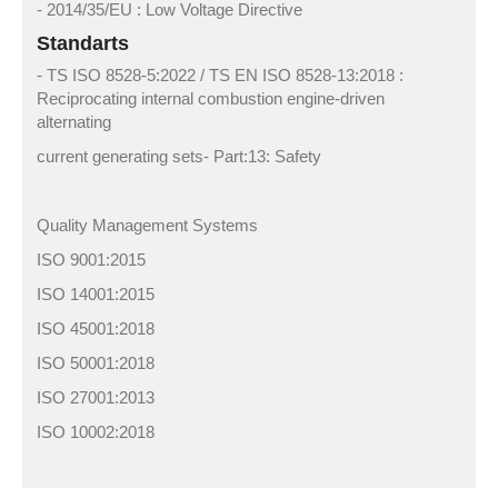
- 2014/35/EU : Low Voltage Directive
Standarts
- TS ISO 8528-5:2022 / TS EN ISO 8528-13:2018 :
Reciprocating internal combustion engine-driven
alternating
current generating sets- Part:13: Safety
Quality Management Systems
ISO 9001:2015
ISO 14001:2015
ISO 45001:2018
ISO 50001:2018
ISO 27001:2013
ISO 10002:2018