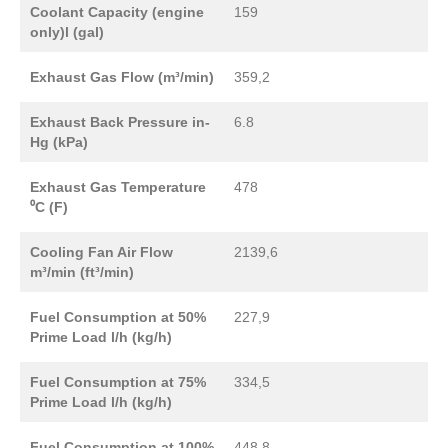
Coolant Capacity (engine
159
only)l (gal)
Exhaust Gas Flow (m³/min)
359,2
Exhaust Back Pressure in-
6.8
Hg (kPa)
Exhaust Gas Temperature
478
⁰C (F)
Cooling Fan Air Flow
2139,6
m³/min (ft³/min)
Fuel Consumption at 50%
227,9
Prime Load l/h (kg/h)
Fuel Consumption at 75%
334,5
Prime Load l/h (kg/h)
Fuel Consumption at 100%
448,8