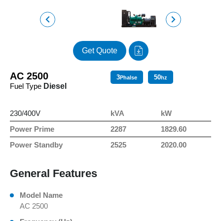
Get Quote
AC 2500
3
50
Phalse
hz
Fuel Type
Diesel
230/400V
kVA
kW
Power Prime
2287
1829.60
Power Standby
2525
2020.00
General Features
Model Name
AC 2500