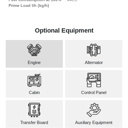
Prime Load l/h (kg/h)
Optional Equipment
Engine
Alternator
Cabin
Control Panel
Transfer Board
Auxiliary Equipment