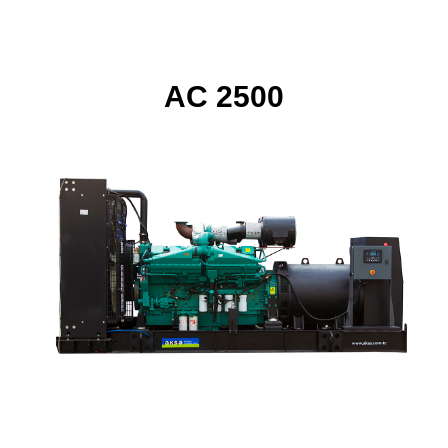
AC 2500