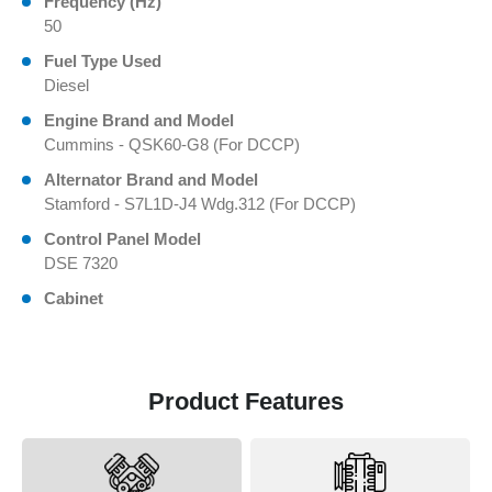
Frequency (Hz)
50
Fuel Type Used
Diesel
Engine Brand and Model
Cummins - QSK60-G8 (For DCCP)
Alternator Brand and Model
Stamford - S7L1D-J4 Wdg.312 (For DCCP)
Control Panel Model
DSE 7320
Cabinet
Product Features