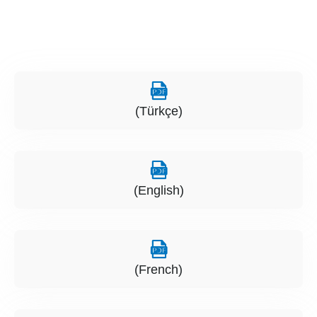
(Türkçe)
(English)
(French)