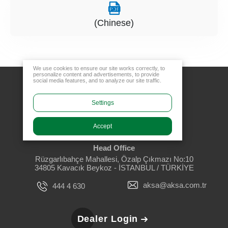
(Chinese)
We use cookies to ensure our site works correctly, to
personalize content and advertisements, to provide
social media features, and to analyze our site traffic.
Settings
Accept
Head Office
Rüzgarlıbahçe Mahallesi, Özalp Çıkmazı No:10
34805 Kavacık Beykoz - İSTANBUL / TÜRKİYE
aksa@aksa.com.tr
444 4 630
Dealer Login