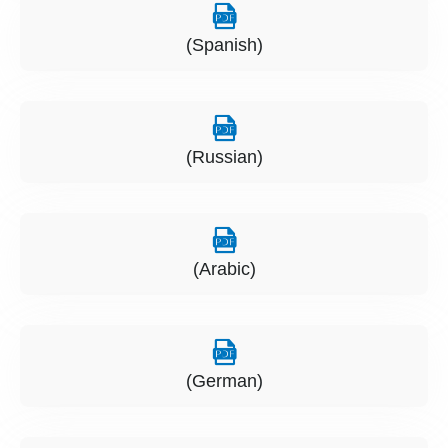
(Spanish)
(Russian)
(Arabic)
(German)