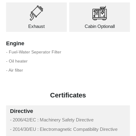
Exhaust
Cabin Optionall
Engine
- Fuel-Water Seperator Filter
- Oil heater
- Air filter
Certificates
Directive
- 2006/42/EC : Machinery Safety Directive
- 2014/30/EU : Electromagnetic Compatibility Directive