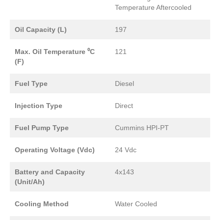
Temperature Aftercooled
Oil Capacity (L)
197
Max. Oil Temperature ⁰C
121
(F)
Fuel Type
Diesel
Injection Type
Direct
Fuel Pump Type
Cummins HPI-PT
Operating Voltage (Vdc)
24 Vdc
Battery and Capacity
4x143
(Unit/Ah)
Cooling Method
Water Cooled