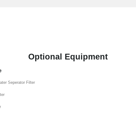
Optional Equipment
e
ater Seperator Filter
ter
r