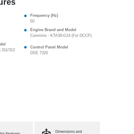
ures
Frequency (Hz)
50
Engine Brand and Model
Cummins - KTA38-G14 (For DCCP)
del
Control Panel Model
.311/312
DSE 7320
Dimensions and
bin Features