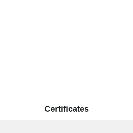
Certificates