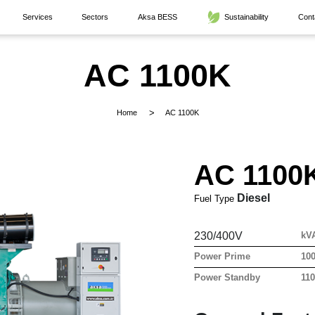
Services
Sectors
Aksa BESS
Sustainability
Cont
AC 1100K
Home
AC 1100K
AC 1100
Diesel
Fuel Type
230/400V
kV
Power Prime
10
Power Standby
11