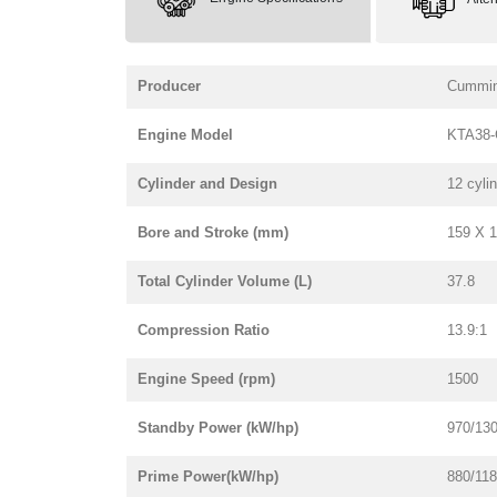
Producer
Cummi
Engine Model
KTA38-
Cylinder and Design
12 cyli
Bore and Stroke (mm)
159 X 
Total Cylinder Volume (L)
37.8
Compression Ratio
13.9:1
Engine Speed (rpm)
1500
Standby Power (kW/hp)
970/13
Prime Power(kW/hp)
880/11