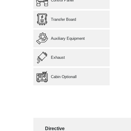
Control Panel
Transfer Board
Auxiliary Equipment
Exhaust
Cabin Optionall
Directive