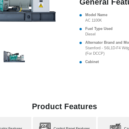
General Feat
Model Name
AC 1100K
Fuel Type Used
Diesel
Alternator Brand and Mo
Stamford - S6L1D-F4 Wdg
(For DCCP)
Cabinet
Product Features
rnator Features
Control Panel Features
Ca