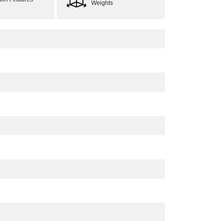
Weights