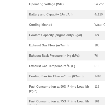
Operating Voltage (Vdc)
24 Vdc
Battery and Capacity (Unit/Ah)
4x120
Cooling Method
Water 
Coolant Capacity (engine only)l (gal)
124
Exhaust Gas Flow (m³/min)
183
Exhaust Back Pressure in-Hg (kPa)
76
Exhaust Gas Temperature ⁰C (F)
513
Cooling Fan Air Flow m³/min (ft³/min)
1410
Fuel Consumption at 50% Prime Load l/h
113
(kg/h)
Fuel Consumption at 75% Prime Load l/h
161