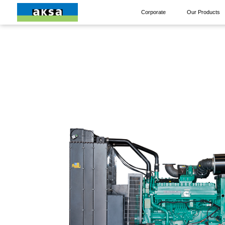
Corporate
Our Products