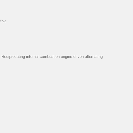
tive
eciprocating internal combustion engine-driven alternating