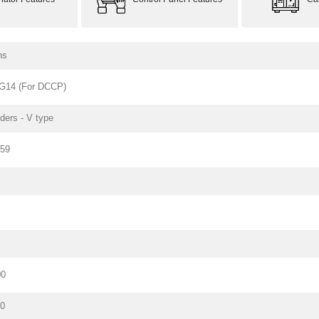
ns
G14 (For DCCP)
nders - V type
159
00
80