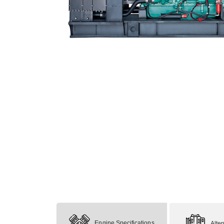
Engine Specifications
Alte