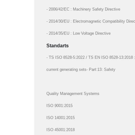
- 2006/42/EC : Machinery Safety Directive
- 2014/30/EU : Electromagnetic Compatibility Direc
- 2014/35/EU : Low Voltage Directive
Standarts
- TS ISO 8528-5:2022 / TS EN ISO 8528-13:2018 : R
current generating sets- Part:13: Safety
Quality Management Systems
ISO 9001:2015
ISO 14001:2015
ISO 45001:2018