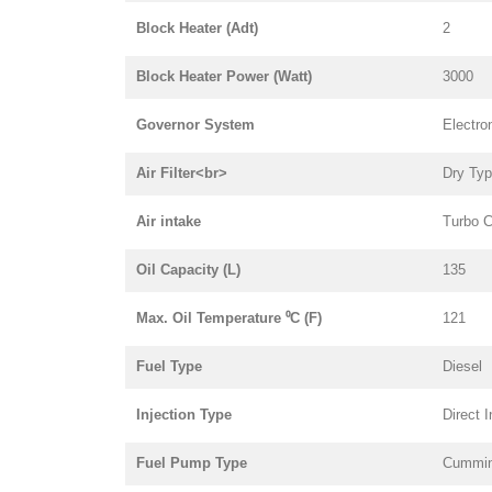
Block Heater (Adt)
2
Block Heater Power (Watt)
3000
Governor System
Electro
Air Filter<br>
Dry Ty
Air intake
Turbo C
Oil Capacity (L)
135
Max. Oil Temperature ⁰C (F)
121
Fuel Type
Diesel
Injection Type
Direct I
Fuel Pump Type
Cummi