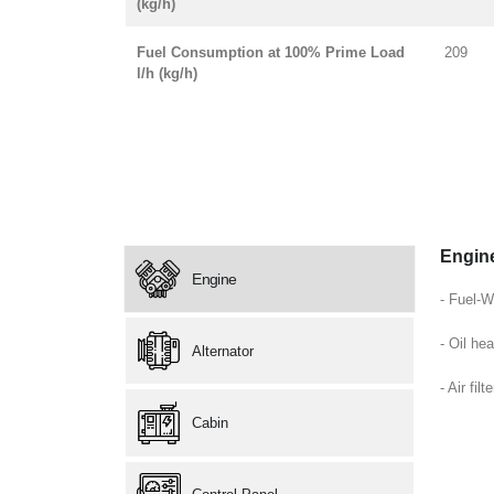
(kg/h)
Fuel Consumption at 100% Prime Load
209
l/h (kg/h)
Engin
Engine
- Fuel-W
- Oil hea
Alternator
- Air filte
Cabin