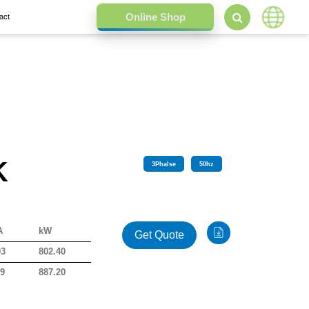
act
K
3
Phalse
50
hz
A
kW
Get Quote
03
802.40
09
887.20