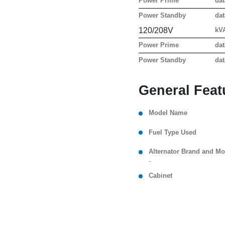
Power Prime
dat
Power Standby
dat
120/208V
kV
Power Prime
dat
Power Standby
dat
General Feat
Model Name
Fuel Type Used
Alternator Brand and Mo
-
Cabinet