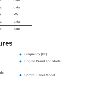
a
data
a
data
A
kW
a
data
a
data
ures
Frequency (Hz)
Engine Brand and Model
-
del
Control Panel Model