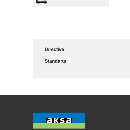
Directive
Standarts