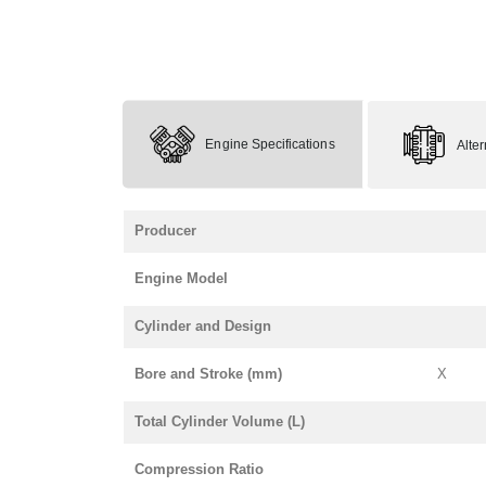
Engine Specifications
Alte
Producer
Engine Model
Cylinder and Design
Bore and Stroke (mm)
X
Total Cylinder Volume (L)
Compression Ratio