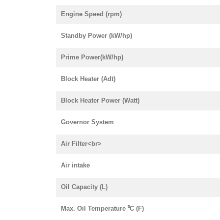
Engine Speed (rpm)
Standby Power (kW/hp)
Prime Power(kW/hp)
Block Heater (Adt)
Block Heater Power (Watt)
Governor System
Air Filter<br>
Air intake
Oil Capacity (L)
Max. Oil Temperature ⁰C (F)