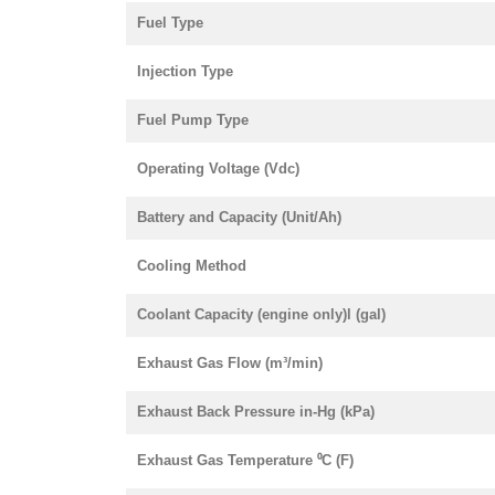
Fuel Type
Injection Type
Fuel Pump Type
Operating Voltage (Vdc)
Battery and Capacity (Unit/Ah)
Cooling Method
Coolant Capacity (engine only)l (gal)
Exhaust Gas Flow (m³/min)
Exhaust Back Pressure in-Hg (kPa)
Exhaust Gas Temperature ⁰C (F)