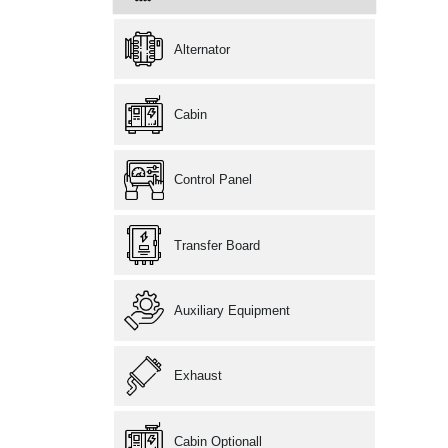
Alternator
Cabin
Control Panel
Transfer Board
Auxiliary Equipment
Exhaust
Cabin Optionall