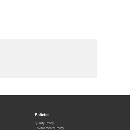
Policies
Quality Policy
Environmental Policy