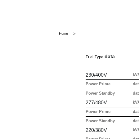
Home
data
Fuel Type
230/400V
kV
Power Prime
dat
Power Standby
dat
277/480V
kV
Power Prime
dat
Power Standby
dat
220/380V
kV