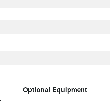
Optional Equipment
e