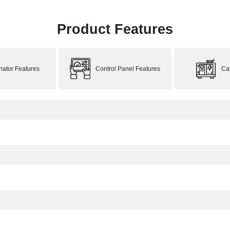
Product Features
rnator Features
Control Panel Features
Ca