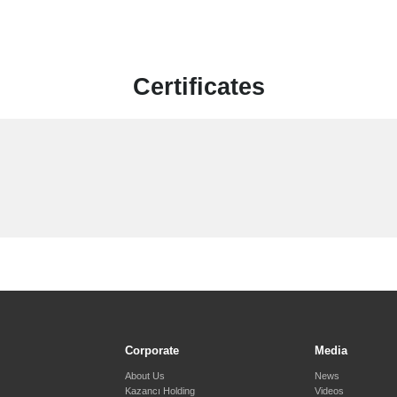
Certificates
Corporate
Media
About Us
News
Kazancı Holding
Videos