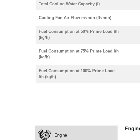
Total Cooling Water Capacity (l)
Cooling Fan Air Flow m³/min (ft³/min)
Fuel Consumption at 50% Prime Load l/h
(kg/h)
Fuel Consumption at 75% Prime Load l/h
(kg/h)
Fuel Consumption at 100% Prime Load
l/h (kg/h)
Engin
Engine