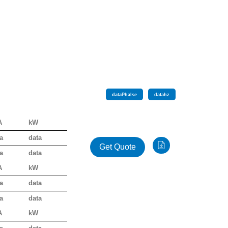
data
Phalse
data
hz
A
kW
a
data
Get Quote
a
data
A
kW
a
data
a
data
A
kW