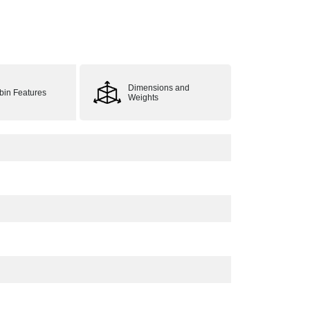
Dimensions and
bin Features
Weights