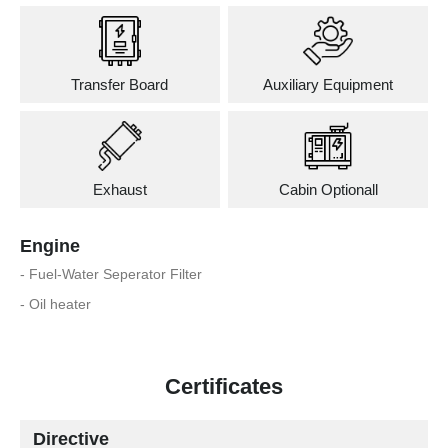
Transfer Board
Auxiliary Equipment
Exhaust
Cabin Optionall
Engine
- Fuel-Water Seperator Filter
- Oil heater
Certificates
Directive