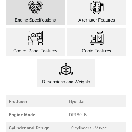
Engine Specifications
Alternator Features
Control Panel Features
Cabin Features
Dimensions and Weights
Producer
Hyundai
Engine Model
DP180LB
Cylinder and Design
10 cylinders - V type