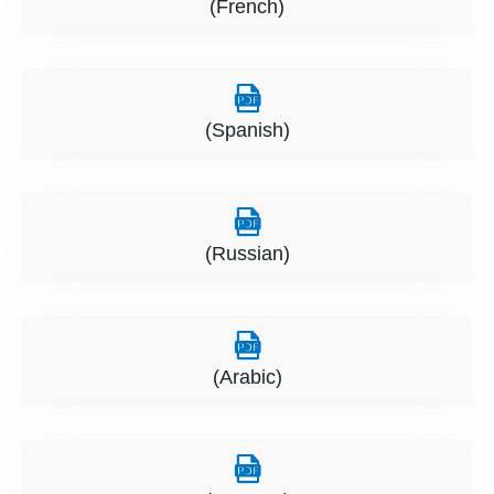
(French)
(Spanish)
(Russian)
(Arabic)