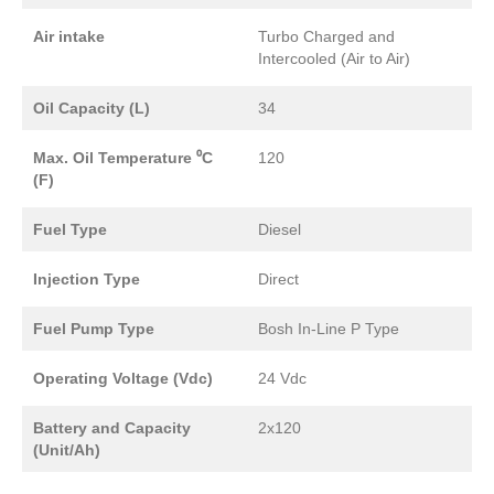
Air intake
Turbo Charged and
Intercooled (Air to Air)
Oil Capacity (L)
34
Max. Oil Temperature ⁰C
120
(F)
Fuel Type
Diesel
Injection Type
Direct
Fuel Pump Type
Bosh In-Line P Type
Operating Voltage (Vdc)
24 Vdc
Battery and Capacity
2x120
(Unit/Ah)