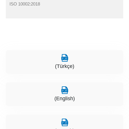
ISO 10002:2018
(Türkçe)
(English)