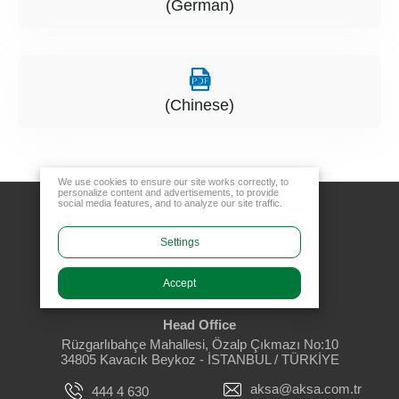
(German)
(Chinese)
We use cookies to ensure our site works correctly, to
personalize content and advertisements, to provide
social media features, and to analyze our site traffic.
Settings
Accept
Head Office
Rüzgarlıbahçe Mahallesi, Özalp Çıkmazı No:10
34805 Kavacık Beykoz - İSTANBUL / TÜRKİYE
aksa@aksa.com.tr
444 4 630