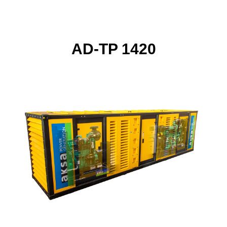
AD-TP 1420