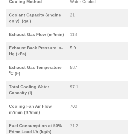
Cooling Method
Water Cooled
Coolant Capacity (engine
21
only)l (gal)
Exhaust Gas Flow (m³/min)
118
Exhaust Back Pressure in-
5.9
Hg (kPa)
Exhaust Gas Temperature
587
⁰C (F)
Total Cooling Water
97.1
Capacity (l)
Cooling Fan Air Flow
700
m³/min (ft³/min)
Fuel Consumption at 50%
71.2
Prime Load l/h (kg/h)