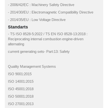
- 2006/42/EC : Machinery Safety Directive
- 2014/30/EU : Electromagnetic Compatibility Directive
- 2014/35/EU : Low Voltage Directive
Standarts
- TS ISO 8528-5:2022 / TS EN ISO 8528-13:2018 :
Reciprocating internal combustion engine-driven
alternating
current generating sets- Part:13: Safety
Quality Management Systems
ISO 9001:2015
ISO 14001:2015
ISO 45001:2018
ISO 50001:2018
ISO 27001:2013