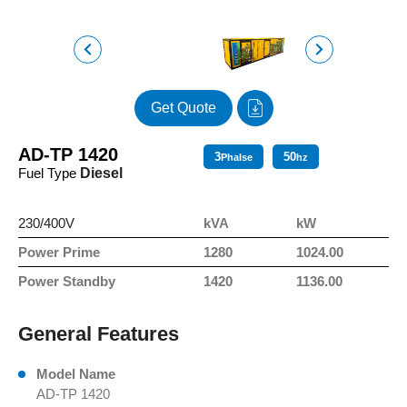
Get Quote
AD-TP 1420
3
50
Phalse
hz
Fuel Type
Diesel
230/400V
kVA
kW
Power Prime
1280
1024.00
Power Standby
1420
1136.00
General Features
Model Name
AD-TP 1420