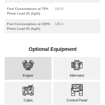
Fuel Consumption at 75%
103.8
Prime Load l/h (kg/h)
Fuel Consumption at 100%
136.4
Prime Load l/h (kg/h)
Optional Equipment
Engine
Alternator
Cabin
Control Panel