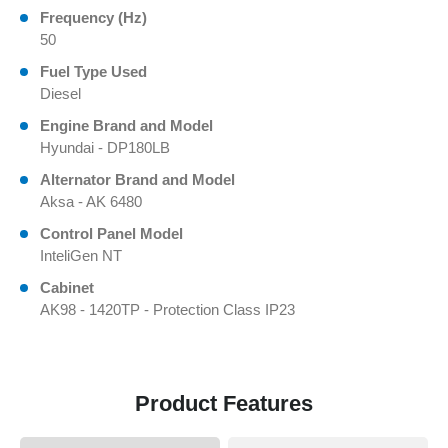
Frequency (Hz)
50
Fuel Type Used
Diesel
Engine Brand and Model
Hyundai - DP180LB
Alternator Brand and Model
Aksa - AK 6480
Control Panel Model
InteliGen NT
Cabinet
AK98 - 1420TP - Protection Class IP23
Product Features