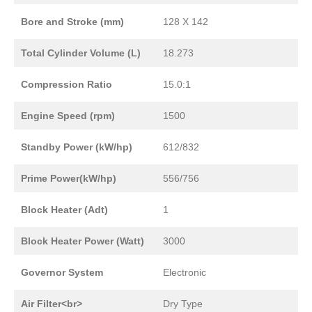
Bore and Stroke (mm)
128 X 142
Total Cylinder Volume (L)
18.273
Compression Ratio
15.0:1
Engine Speed (rpm)
1500
Standby Power (kW/hp)
612/832
Prime Power(kW/hp)
556/756
Block Heater (Adt)
1
Block Heater Power (Watt)
3000
Governor System
Electronic
Air Filter<br>
Dry Type