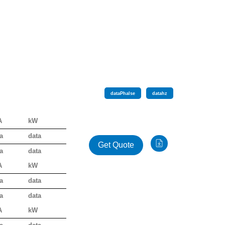
data
Phalse
data
hz
A
kW
a
data
Get Quote
a
data
A
kW
a
data
a
data
A
kW