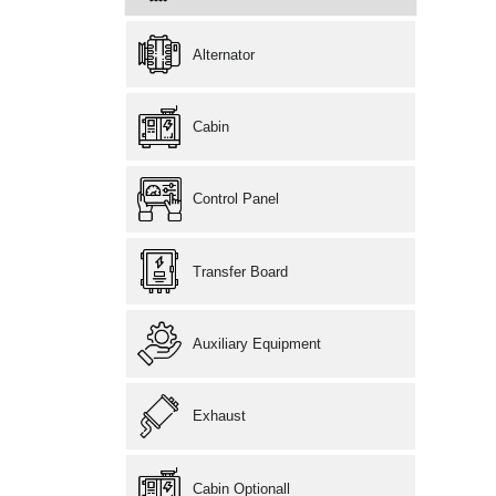
Alternator
Cabin
Control Panel
Transfer Board
Auxiliary Equipment
Exhaust
Cabin Optionall