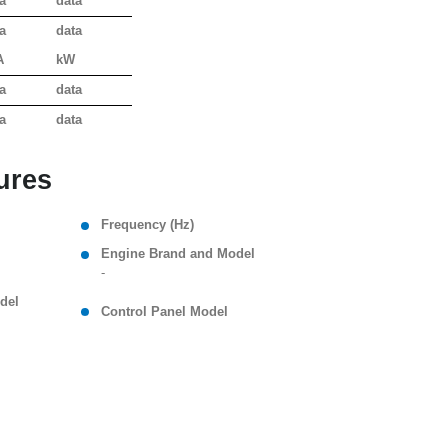
a
data
a
data
A
kW
a
data
a
data
ures
Frequency (Hz)
Engine Brand and Model
-
del
Control Panel Model