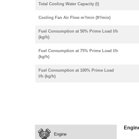
Total Cooling Water Capacity (l)
Cooling Fan Air Flow m³/min (ft³/min)
Fuel Consumption at 50% Prime Load l/h
(kg/h)
Fuel Consumption at 75% Prime Load l/h
(kg/h)
Fuel Consumption at 100% Prime Load
l/h (kg/h)
Engin
Engine