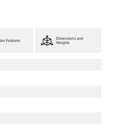
Dimensions and
bin Features
Weights