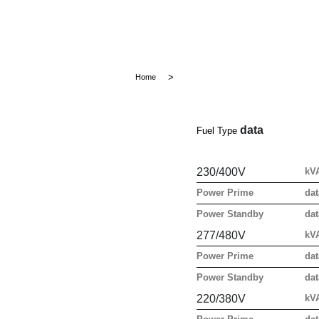
Home
data
Fuel Type
230/400V
kV
Power Prime
dat
Power Standby
dat
277/480V
kV
Power Prime
dat
Power Standby
dat
220/380V
kV