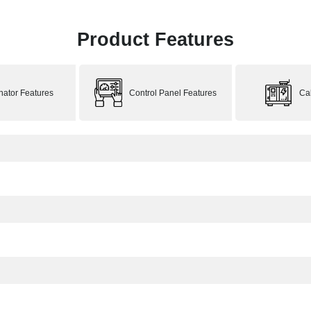
Product Features
rnator Features
Control Panel Features
Ca