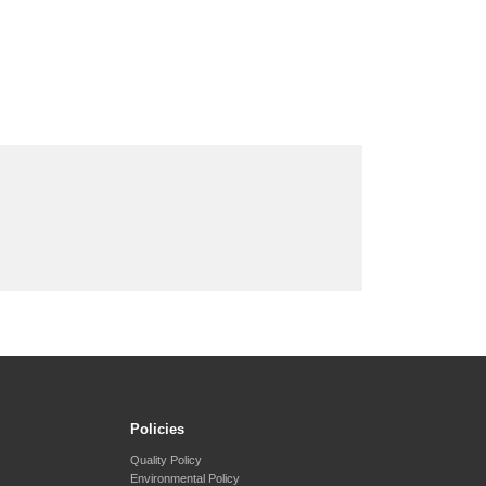
Policies
Quality Policy
Environmental Policy