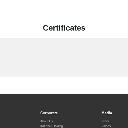
Certificates
Corporate
Media
About Us
News
Kazancı Holding
Videos