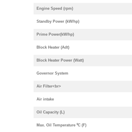
Engine Speed (rpm)
Standby Power (kW/hp)
Prime Power(kW/hp)
Block Heater (Adt)
Block Heater Power (Watt)
Governor System
Air Filter<br>
Air intake
Oil Capacity (L)
Max. Oil Temperature ⁰C (F)