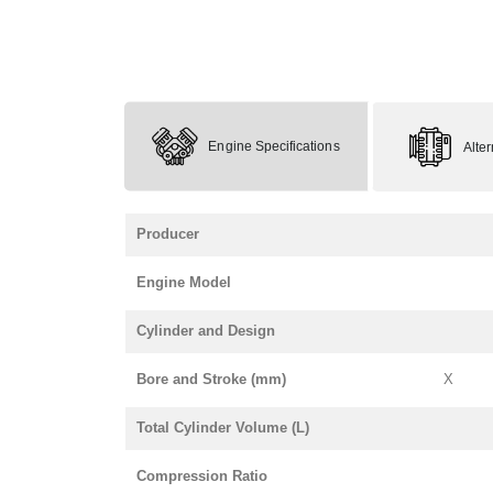
Engine Specifications
Alte
Producer
Engine Model
Cylinder and Design
Bore and Stroke (mm)
X
Total Cylinder Volume (L)
Compression Ratio