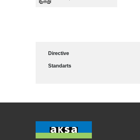
Directive
Standarts