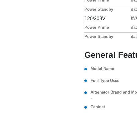
Power Prime
dat
Power Standby
dat
120/208V
kV
Power Prime
dat
Power Standby
dat
General Feat
Model Name
Fuel Type Used
Alternator Brand and Mo
-
Cabinet