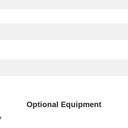
Optional Equipment
e