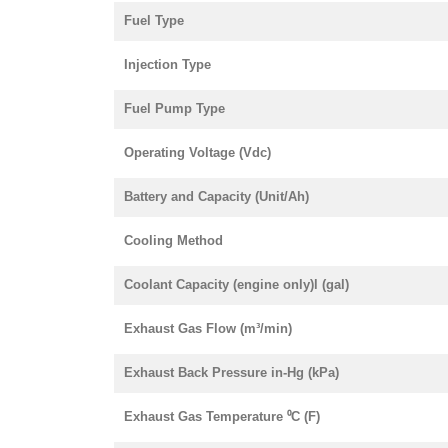
Fuel Type
Injection Type
Fuel Pump Type
Operating Voltage (Vdc)
Battery and Capacity (Unit/Ah)
Cooling Method
Coolant Capacity (engine only)l (gal)
Exhaust Gas Flow (m³/min)
Exhaust Back Pressure in-Hg (kPa)
Exhaust Gas Temperature ⁰C (F)