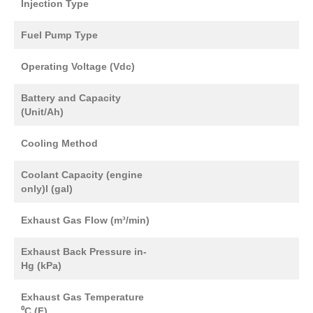
Injection Type
Fuel Pump Type
Operating Voltage (Vdc)
Battery and Capacity
(Unit/Ah)
Cooling Method
Coolant Capacity (engine
only)l (gal)
Exhaust Gas Flow (m³/min)
Exhaust Back Pressure in-
Hg (kPa)
Exhaust Gas Temperature
⁰C (F)