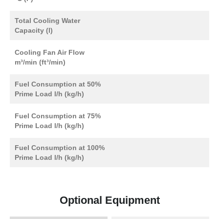
Total Cooling Water
Capacity (l)
Cooling Fan Air Flow
m³/min (ft³/min)
Fuel Consumption at 50%
Prime Load l/h (kg/h)
Fuel Consumption at 75%
Prime Load l/h (kg/h)
Fuel Consumption at 100%
Prime Load l/h (kg/h)
Optional Equipment