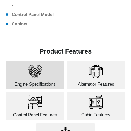
-
Control Panel Model
Cabinet
Product Features
Engine Specifications
Alternator Features
Control Panel Features
Cabin Features