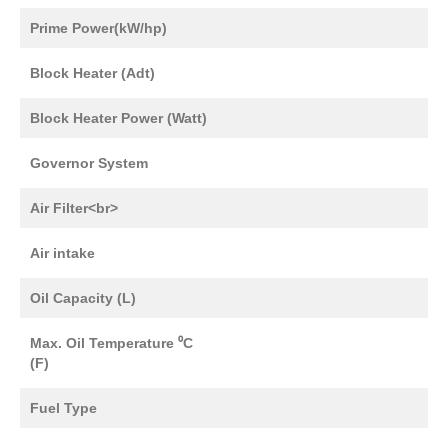
Prime Power(kW/hp)
Block Heater (Adt)
Block Heater Power (Watt)
Governor System
Air Filter<br>
Air intake
Oil Capacity (L)
Max. Oil Temperature ⁰C
(F)
Fuel Type