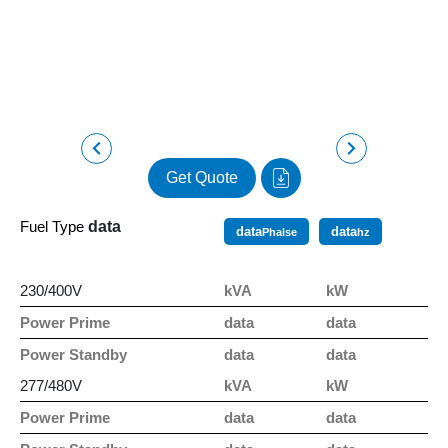
Get Quote
Fuel Type
data
data
data
Phalse
hz
230/400V
kVA
kW
Power Prime
data
data
Power Standby
data
data
277/480V
kVA
kW
Power Prime
data
data