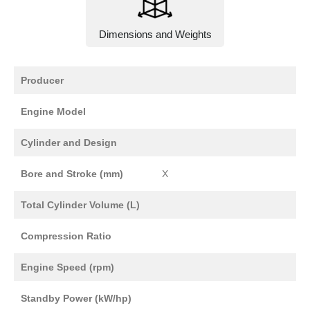
Dimensions and Weights
Producer
Engine Model
Cylinder and Design
Bore and Stroke (mm)
X
Total Cylinder Volume (L)
Compression Ratio
Engine Speed (rpm)
Standby Power (kW/hp)