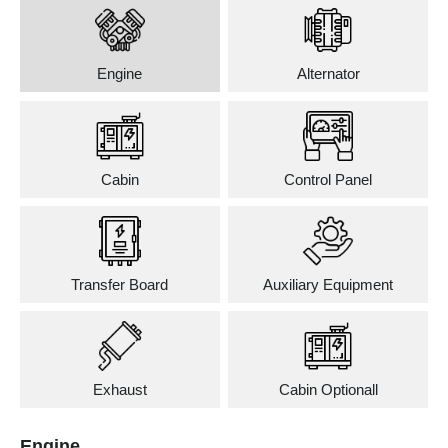
Engine
Alternator
Cabin
Control Panel
Transfer Board
Auxiliary Equipment
Exhaust
Cabin Optionall
Engine