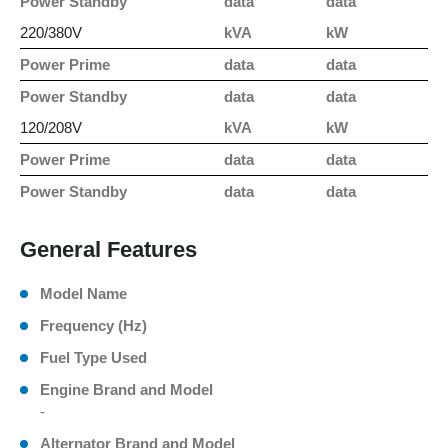
Power Standby
data
data
220/380V
kVA
kW
Power Prime
data
data
Power Standby
data
data
120/208V
kVA
kW
Power Prime
data
data
Power Standby
data
data
General Features
Model Name
Frequency (Hz)
Fuel Type Used
Engine Brand and Model
-
Alternator Brand and Model