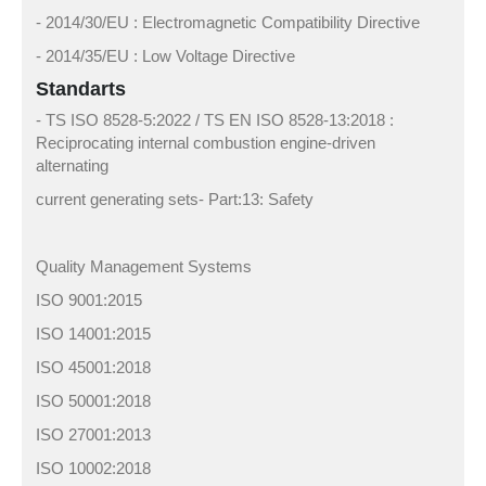
- 2014/30/EU : Electromagnetic Compatibility Directive
- 2014/35/EU : Low Voltage Directive
Standarts
- TS ISO 8528-5:2022 / TS EN ISO 8528-13:2018 :
Reciprocating internal combustion engine-driven
alternating
current generating sets- Part:13: Safety
Quality Management Systems
ISO 9001:2015
ISO 14001:2015
ISO 45001:2018
ISO 50001:2018
ISO 27001:2013
ISO 10002:2018