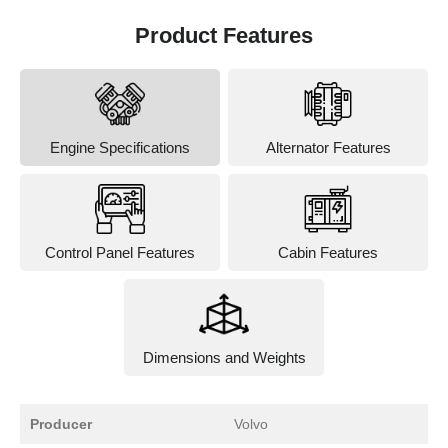
Product Features
Engine Specifications
Alternator Features
Control Panel Features
Cabin Features
Dimensions and Weights
Producer
Volvo