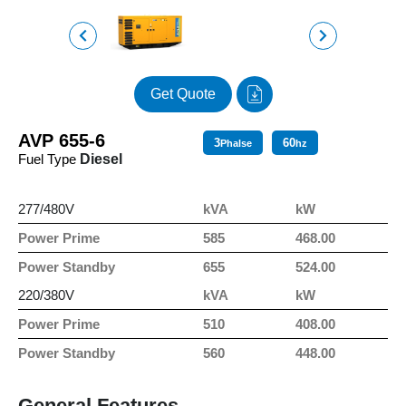
Get Quote
AVP 655-6
3
60
Phalse
hz
Fuel Type
Diesel
277/480V
kVA
kW
Power Prime
585
468.00
Power Standby
655
524.00
220/380V
kVA
kW
Power Prime
510
408.00
Power Standby
560
448.00
General Features