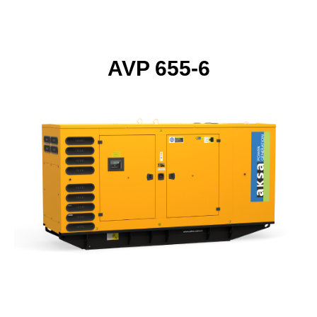
AVP 655-6