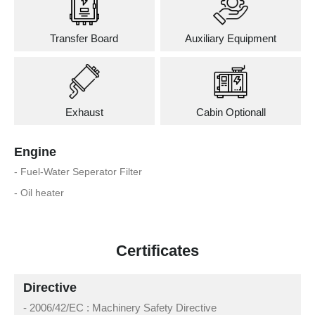
Transfer Board
Auxiliary Equipment
Exhaust
Cabin Optionall
Engine
- Fuel-Water Seperator Filter
- Oil heater
Certificates
Directive
- 2006/42/EC : Machinery Safety Directive