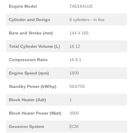
Engine Model
TAD1641GE
Cylinder and Design
6 cylinders - in line
Bore and Stroke (mm)
144 X 165
Total Cylinder Volume (L)
16.12
Compression Ratio
16.8:1
Engine Speed (rpm)
1800
Standby Power (kW/hp)
563/755
Block Heater (Adt)
1
Block Heater Power (Watt)
3000
Governor System
ECM