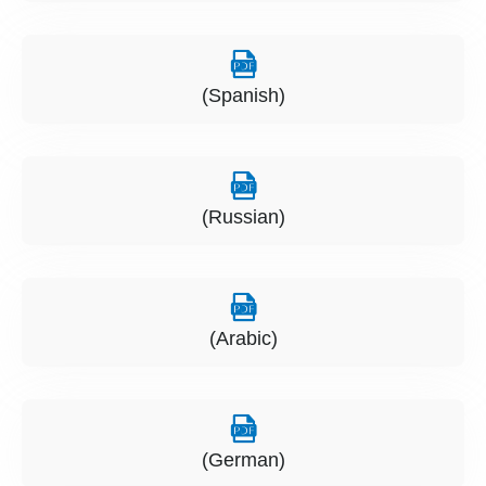
(Spanish)
(Russian)
(Arabic)
(German)