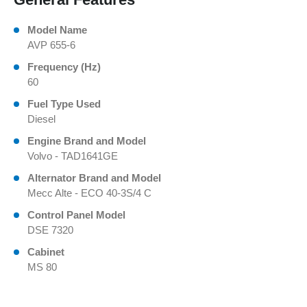
Model Name
AVP 655-6
Frequency (Hz)
60
Fuel Type Used
Diesel
Engine Brand and Model
Volvo - TAD1641GE
Alternator Brand and Model
Mecc Alte - ECO 40-3S/4 C
Control Panel Model
DSE 7320
Cabinet
MS 80