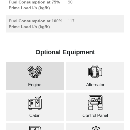
Fuel Consumption at 75%
90
Prime Load l/h (kg/h)
Fuel Consumption at 100%
117
Prime Load l/h (kg/h)
Optional Equipment
Engine
Alternator
Cabin
Control Panel