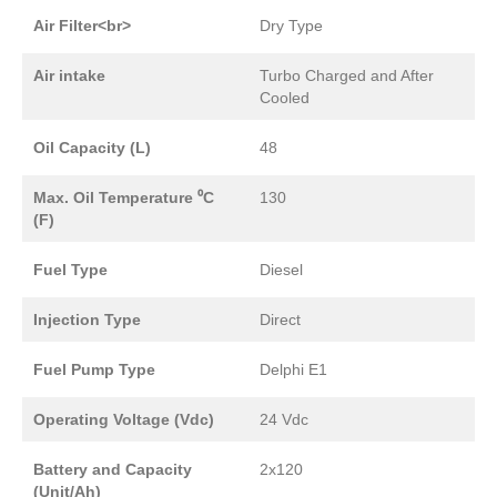
Air Filter<br>
Dry Type
Air intake
Turbo Charged and After
Cooled
Oil Capacity (L)
48
Max. Oil Temperature ⁰C
130
(F)
Fuel Type
Diesel
Injection Type
Direct
Fuel Pump Type
Delphi E1
Operating Voltage (Vdc)
24 Vdc
Battery and Capacity
2x120
(Unit/Ah)