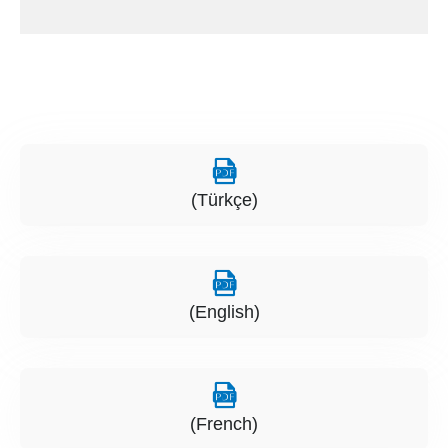
(Türkçe)
(English)
(French)