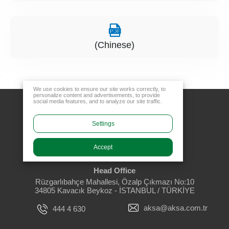
(Chinese)
We use cookies to ensure our site works correctly, to
personalize content and advertisements, to provide
social media features, and to analyze our site traffic.
Settings
Accept
Head Office
Rüzgarlıbahçe Mahallesi, Özalp Çıkmazı No:10
34805 Kavacık Beykoz - İSTANBUL / TÜRKİYE
aksa@aksa.com.tr
444 4 630