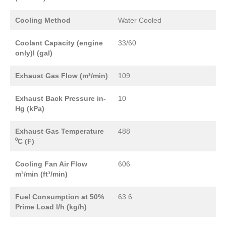
Cooling Method
Water Cooled
Coolant Capacity (engine
33/60
only)l (gal)
Exhaust Gas Flow (m³/min)
109
Exhaust Back Pressure in-
10
Hg (kPa)
Exhaust Gas Temperature
488
⁰C (F)
Cooling Fan Air Flow
606
m³/min (ft³/min)
Fuel Consumption at 50%
63.6
Prime Load l/h (kg/h)