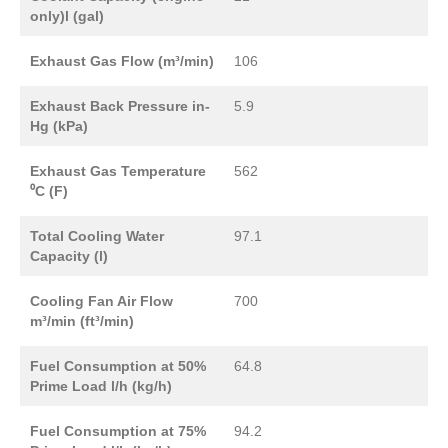
only)l (gal)
Exhaust Gas Flow (m³/min)
106
Exhaust Back Pressure in-
5.9
Hg (kPa)
Exhaust Gas Temperature
562
⁰C (F)
Total Cooling Water
97.1
Capacity (l)
Cooling Fan Air Flow
700
m³/min (ft³/min)
Fuel Consumption at 50%
64.8
Prime Load l/h (kg/h)
Fuel Consumption at 75%
94.2