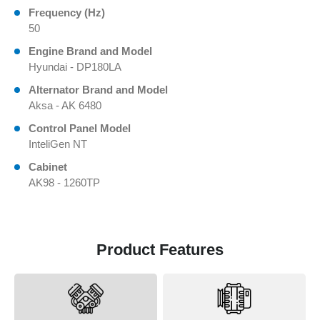
Frequency (Hz)
50
Engine Brand and Model
Hyundai - DP180LA
Alternator Brand and Model
Aksa - AK 6480
Control Panel Model
InteliGen NT
Cabinet
AK98 - 1260TP
Product Features