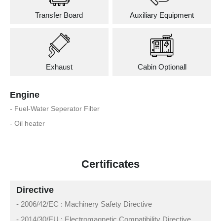
Transfer Board
Auxiliary Equipment
Exhaust
Cabin Optionall
Engine
- Fuel-Water Seperator Filter
- Oil heater
Certificates
Directive
- 2006/42/EC : Machinery Safety Directive
- 2014/30/EU : Electromagnetic Compatibility Directive