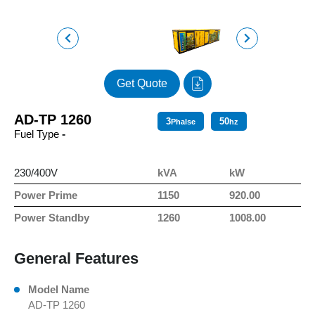
Get Quote
AD-TP 1260
3
50
Phalse
hz
Fuel Type
-
230/400V
kVA
kW
Power Prime
1150
920.00
Power Standby
1260
1008.00
General Features
Model Name
AD-TP 1260