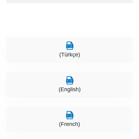
(Türkçe)
(English)
(French)