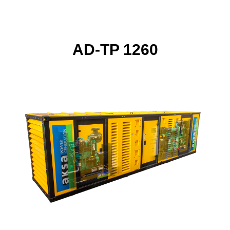
AD-TP 1260