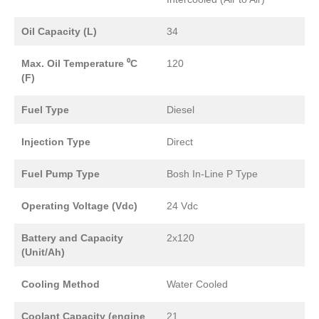
Oil Capacity (L)
34
Max. Oil Temperature ⁰C
120
(F)
Fuel Type
Diesel
Injection Type
Direct
Fuel Pump Type
Bosh In-Line P Type
Operating Voltage (Vdc)
24 Vdc
Battery and Capacity
2x120
(Unit/Ah)
Cooling Method
Water Cooled
Coolant Capacity (engine
21