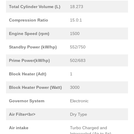
Total Cylinder Volume (L)
18.273
Compression Ratio
15.0:1
Engine Speed (rpm)
1500
Standby Power (kW/hp)
552/750
Prime Power(kW/hp)
502/683
Block Heater (Adt)
1
Block Heater Power (Watt)
3000
Governor System
Electronic
Air Filter<br>
Dry Type
Air intake
Turbo Charged and
Intercooled (Air to Air)