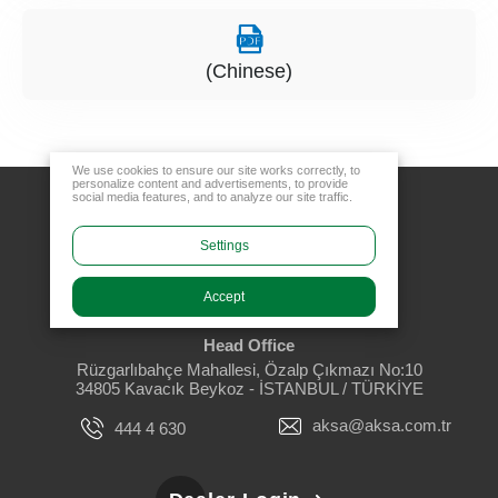
(Chinese)
We use cookies to ensure our site works correctly, to
personalize content and advertisements, to provide
social media features, and to analyze our site traffic.
Settings
Accept
Head Office
Rüzgarlıbahçe Mahallesi, Özalp Çıkmazı No:10
34805 Kavacık Beykoz - İSTANBUL / TÜRKİYE
aksa@aksa.com.tr
444 4 630