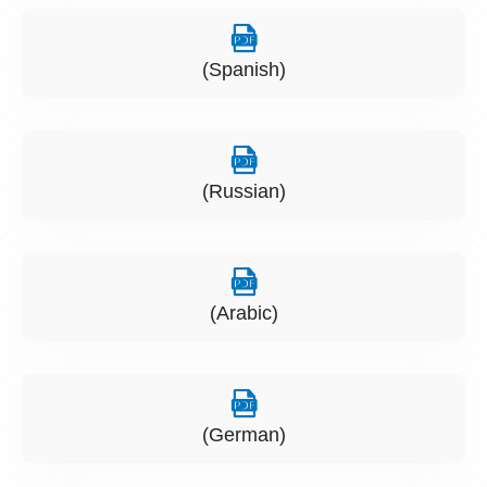
(Spanish)
(Russian)
(Arabic)
(German)