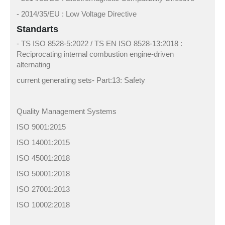
- 2014/35/EU : Low Voltage Directive
Standarts
- TS ISO 8528-5:2022 / TS EN ISO 8528-13:2018 :
Reciprocating internal combustion engine-driven
alternating
current generating sets- Part:13: Safety
Quality Management Systems
ISO 9001:2015
ISO 14001:2015
ISO 45001:2018
ISO 50001:2018
ISO 27001:2013
ISO 10002:2018