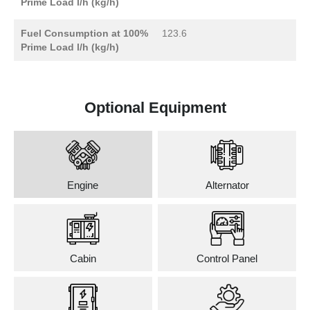
Prime Load l/h (kg/h)
Fuel Consumption at 100%
123.6
Prime Load l/h (kg/h)
Optional Equipment
Engine
Alternator
Cabin
Control Panel