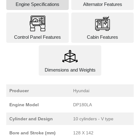
Engine Specifications
Alternator Features
Control Panel Features
Cabin Features
Dimensions and Weights
Producer
Hyundai
Engine Model
DP180LA
Cylinder and Design
10 cylinders - V type
Bore and Stroke (mm)
128 X 142