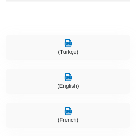
(Türkçe)
(English)
(French)