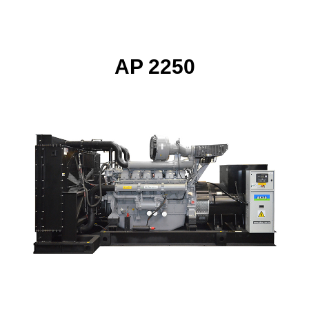
AP 2250