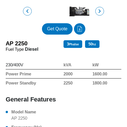
Get Quote
AP 2250
3
50
Phalse
hz
Fuel Type
Diesel
230/400V
kVA
kW
Power Prime
2000
1600.00
Power Standby
2250
1800.00
General Features
Model Name
AP 2250