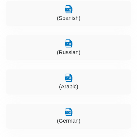
(Spanish)
(Russian)
(Arabic)
(German)