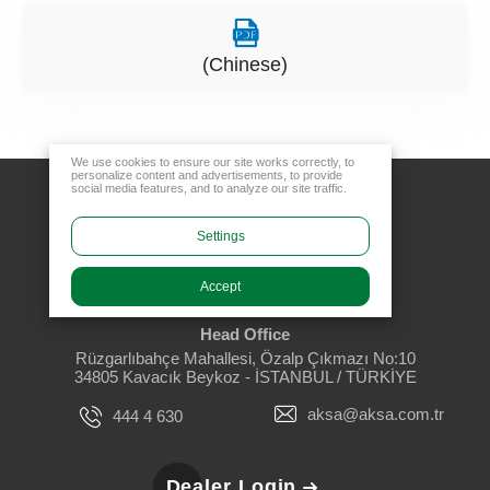
(Chinese)
We use cookies to ensure our site works correctly, to
personalize content and advertisements, to provide
social media features, and to analyze our site traffic.
Settings
Accept
Head Office
Rüzgarlıbahçe Mahallesi, Özalp Çıkmazı No:10
34805 Kavacık Beykoz - İSTANBUL / TÜRKİYE
aksa@aksa.com.tr
444 4 630
Dealer Login