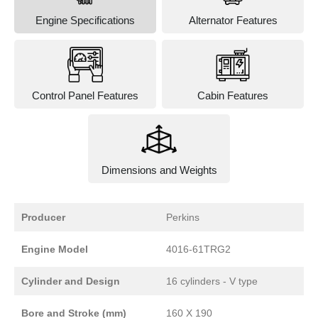
Engine Specifications
Alternator Features
Control Panel Features
Cabin Features
Dimensions and Weights
Producer
Perkins
Engine Model
4016-61TRG2
Cylinder and Design
16 cylinders - V type
Bore and Stroke (mm)
160 X 190