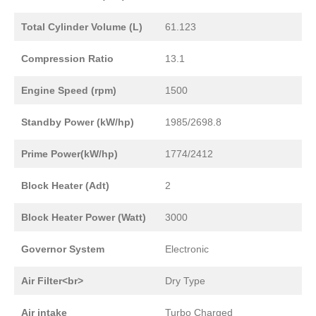
Total Cylinder Volume (L)
61.123
Compression Ratio
13.1
Engine Speed (rpm)
1500
Standby Power (kW/hp)
1985/2698.8
Prime Power(kW/hp)
1774/2412
Block Heater (Adt)
2
Block Heater Power (Watt)
3000
Governor System
Electronic
Air Filter<br>
Dry Type
Air intake
Turbo Charged