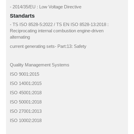
- 2014/35/EU : Low Voltage Directive
Standarts
- TS ISO 8528-5:2022 / TS EN ISO 8528-13:2018 :
Reciprocating internal combustion engine-driven
alternating
current generating sets- Part:13: Safety
Quality Management Systems
ISO 9001:2015
ISO 14001:2015
ISO 45001:2018
ISO 50001:2018
ISO 27001:2013
ISO 10002:2018