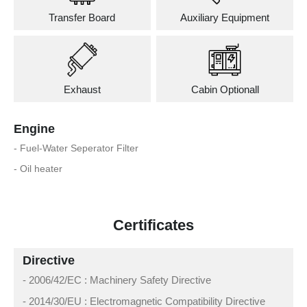
Transfer Board
Auxiliary Equipment
Exhaust
Cabin Optionall
Engine
- Fuel-Water Seperator Filter
- Oil heater
Certificates
Directive
- 2006/42/EC : Machinery Safety Directive
- 2014/30/EU : Electromagnetic Compatibility Directive