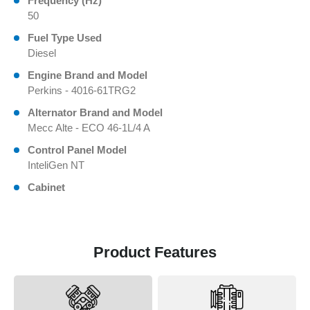
Frequency (Hz)
50
Fuel Type Used
Diesel
Engine Brand and Model
Perkins - 4016-61TRG2
Alternator Brand and Model
Mecc Alte - ECO 46-1L/4 A
Control Panel Model
InteliGen NT
Cabinet
Product Features