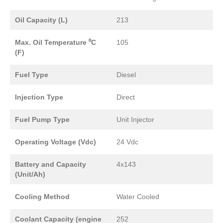
Oil Capacity (L)
213
Max. Oil Temperature ⁰C
105
(F)
Fuel Type
Diesel
Injection Type
Direct
Fuel Pump Type
Unit Injector
Operating Voltage (Vdc)
24 Vdc
Battery and Capacity
4x143
(Unit/Ah)
Cooling Method
Water Cooled
Coolant Capacity (engine
252