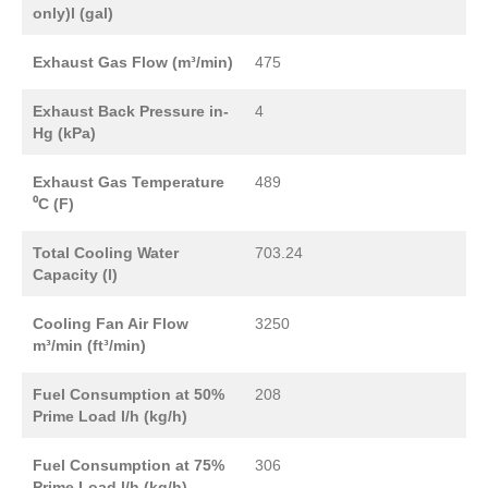
only)l (gal)
Exhaust Gas Flow (m³/min)
475
Exhaust Back Pressure in-
4
Hg (kPa)
Exhaust Gas Temperature
489
⁰C (F)
Total Cooling Water
703.24
Capacity (l)
Cooling Fan Air Flow
3250
m³/min (ft³/min)
Fuel Consumption at 50%
208
Prime Load l/h (kg/h)
Fuel Consumption at 75%
306
Prime Load l/h (kg/h)