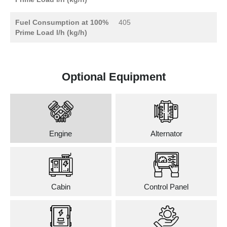
Fuel Consumption at 100%
405
Prime Load l/h (kg/h)
Optional Equipment
Engine
Alternator
Cabin
Control Panel