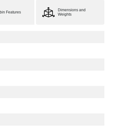
Dimensions and
bin Features
Weights