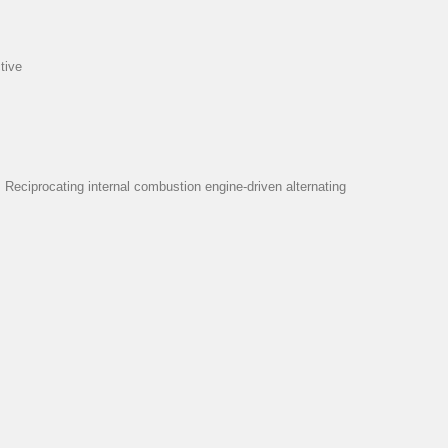
tive
eciprocating internal combustion engine-driven alternating