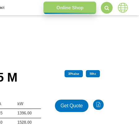
act
5 M
3
Phalse
50
hz
A
kW
Get Quote
45
1396.00
10
1528.00