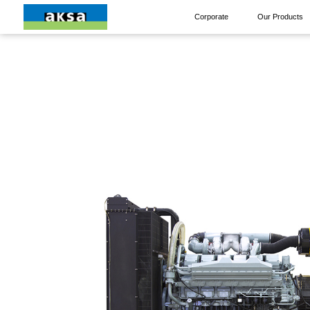
Corporate
Our Products