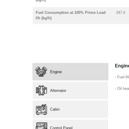
Fuel Consumption at 100% Prime Load
347.6
l/h (kg/h)
Engin
Engine
- Fuel-W
- Oil hea
Alternator
Cabin
Control Panel