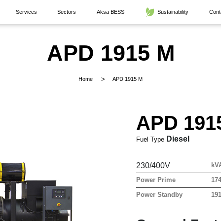
Services
Sectors
Aksa BESS
Sustainability
Cont
APD 1915 M
Home
APD 1915 M
APD 191
Diesel
Fuel Type
230/400V
kV
Power Prime
17
Power Standby
19