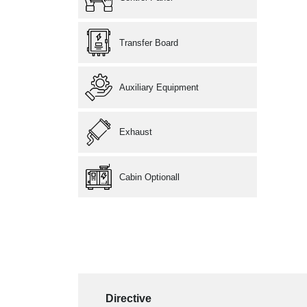
Transfer Board
Auxiliary Equipment
Exhaust
Cabin Optionall
Directive