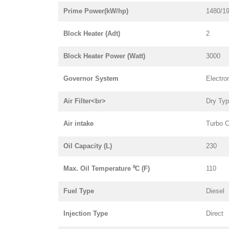
Prime Power(kW/hp)
1480/1
Block Heater (Adt)
2
Block Heater Power (Watt)
3000
Governor System
Electro
Air Filter<br>
Dry Ty
Air intake
Turbo C
Oil Capacity (L)
230
Max. Oil Temperature ⁰C (F)
110
Fuel Type
Diesel
Injection Type
Direct