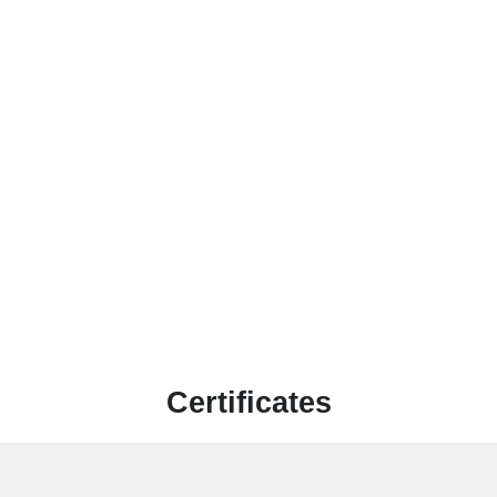
Certificates