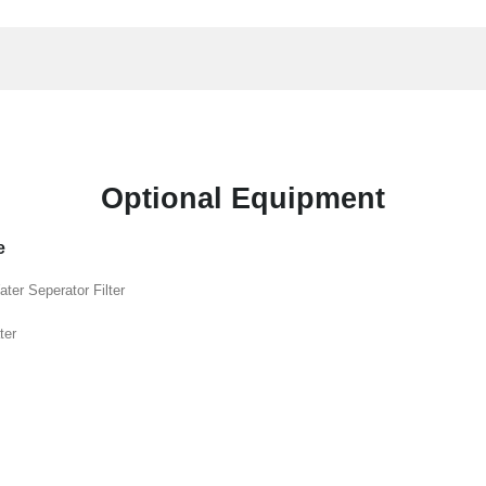
Optional Equipment
e
ater Seperator Filter
ter