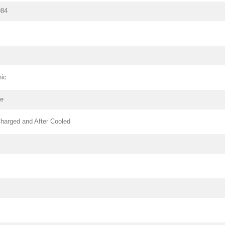
984
nic
pe
harged and After Cooled