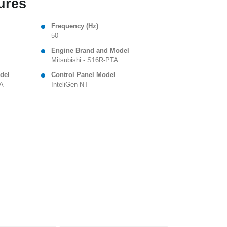
ures
Frequency (Hz)
50
Engine Brand and Model
Mitsubishi - S16R-PTA
del
Control Panel Model
 A
InteliGen NT