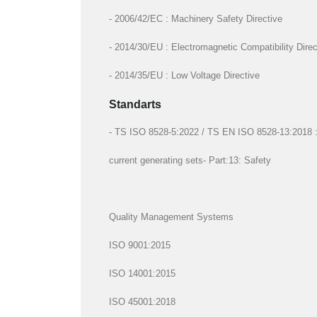
- 2006/42/EC : Machinery Safety Directive
- 2014/30/EU : Electromagnetic Compatibility Direc
- 2014/35/EU : Low Voltage Directive
Standarts
- TS ISO 8528-5:2022 / TS EN ISO 8528-13:2018 : R
current generating sets- Part:13: Safety
Quality Management Systems
ISO 9001:2015
ISO 14001:2015
ISO 45001:2018