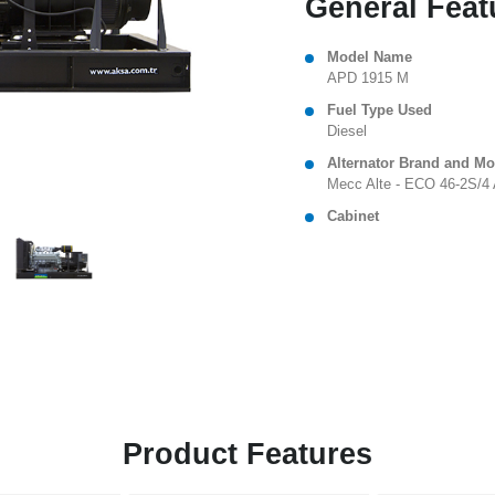
General Feat
Model Name
APD 1915 M
Fuel Type Used
Diesel
Alternator Brand and Mo
Mecc Alte - ECO 46-2S/4
Cabinet
Product Features