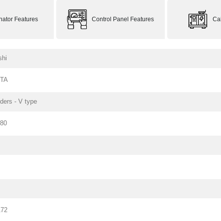
rnator Features
Control Panel Features
Ca
shi
PTA
nders - V type
180
172