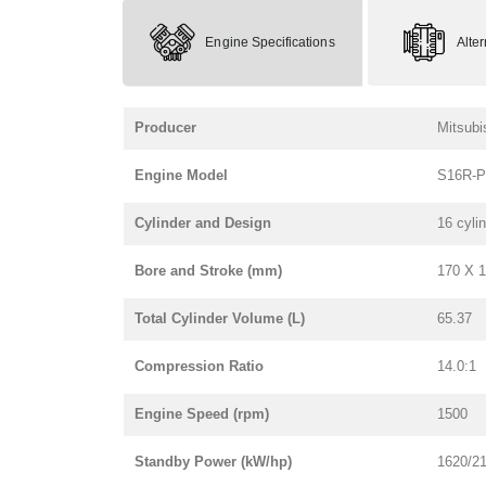
Engine Specifications
Alte
Producer
Mitsubi
Engine Model
S16R-
Cylinder and Design
16 cyli
Bore and Stroke (mm)
170 X 
Total Cylinder Volume (L)
65.37
Compression Ratio
14.0:1
Engine Speed (rpm)
1500
Standby Power (kW/hp)
1620/2