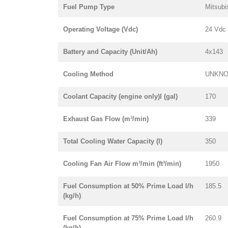
Fuel Pump Type
Mitsubi
Operating Voltage (Vdc)
24 Vdc
Battery and Capacity (Unit/Ah)
4x143
Cooling Method
UNKN
Coolant Capacity (engine only)l (gal)
170
Exhaust Gas Flow (m³/min)
339
Total Cooling Water Capacity (l)
350
Cooling Fan Air Flow m³/min (ft³/min)
1950
Fuel Consumption at 50% Prime Load l/h
185.5
(kg/h)
Fuel Consumption at 75% Prime Load l/h
260.9
(kg/h)