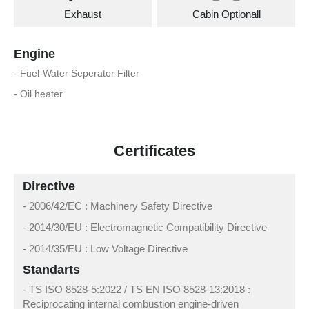
Exhaust
Cabin Optionall
Engine
- Fuel-Water Seperator Filter
- Oil heater
Certificates
Directive
- 2006/42/EC : Machinery Safety Directive
- 2014/30/EU : Electromagnetic Compatibility Directive
- 2014/35/EU : Low Voltage Directive
Standarts
- TS ISO 8528-5:2022 / TS EN ISO 8528-13:2018 :
Reciprocating internal combustion engine-driven