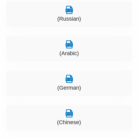
(Russian)
(Arabic)
(German)
(Chinese)