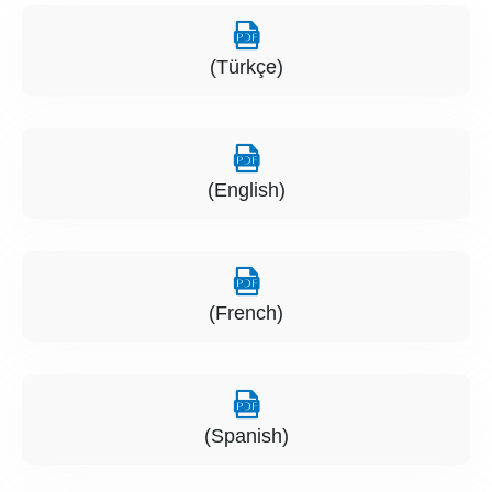
(Türkçe)
(English)
(French)
(Spanish)