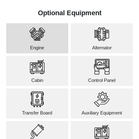
Optional Equipment
Engine
Alternator
Cabin
Control Panel
Transfer Board
Auxiliary Equipment