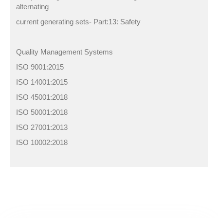
alternating
current generating sets- Part:13: Safety
Quality Management Systems
ISO 9001:2015
ISO 14001:2015
ISO 45001:2018
ISO 50001:2018
ISO 27001:2013
ISO 10002:2018