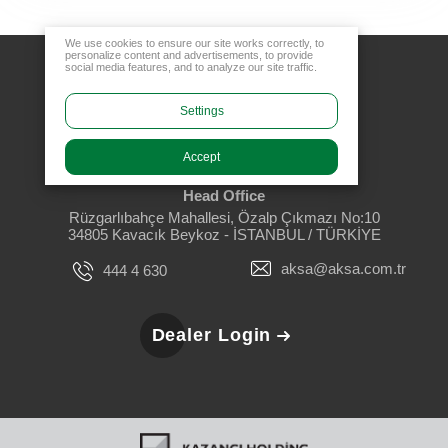
We use cookies to ensure our site works correctly, to
personalize content and advertisements, to provide
social media features, and to analyze our site traffic.
Settings
Accept
Head Office
Rüzgarlıbahçe Mahallesi, Özalp Çıkmazı No:10
34805 Kavacık Beykoz - İSTANBUL / TÜRKİYE
aksa@aksa.com.tr
444 4 630
Dealer Login