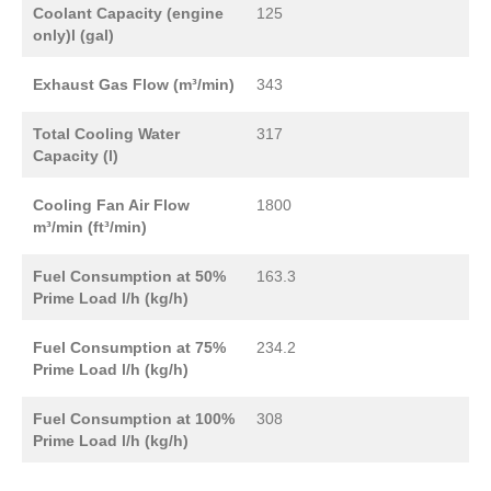
Coolant Capacity (engine
125
only)l (gal)
Exhaust Gas Flow (m³/min)
343
Total Cooling Water
317
Capacity (l)
Cooling Fan Air Flow
1800
m³/min (ft³/min)
Fuel Consumption at 50%
163.3
Prime Load l/h (kg/h)
Fuel Consumption at 75%
234.2
Prime Load l/h (kg/h)
Fuel Consumption at 100%
308
Prime Load l/h (kg/h)