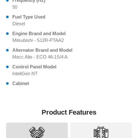
Frequency (Hz)
50
Fuel Type Used
Diesel
Engine Brand and Model
Mitsubishi - S12R-PTAA2
Alternator Brand and Model
Mecc Alte - ECO 46-1S/4 A
Control Panel Model
InteliGen NT
Cabinet
Product Features