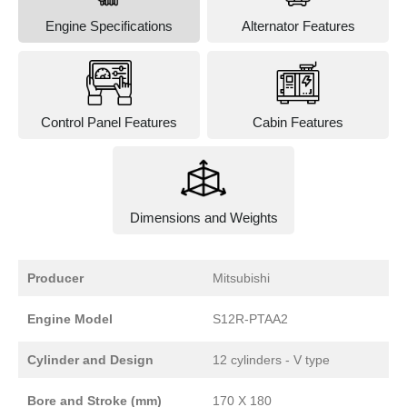
Engine Specifications
Alternator Features
Control Panel Features
Cabin Features
Dimensions and Weights
Producer
Mitsubishi
Engine Model
S12R-PTAA2
Cylinder and Design
12 cylinders - V type
Bore and Stroke (mm)
170 X 180