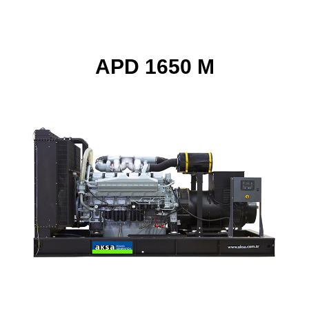
APD 1650 M