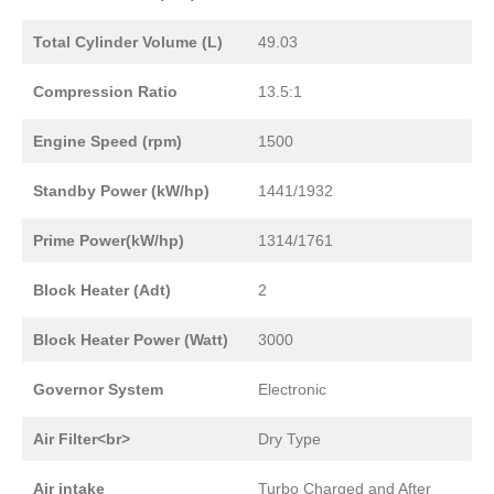
Total Cylinder Volume (L)
49.03
Compression Ratio
13.5:1
Engine Speed (rpm)
1500
Standby Power (kW/hp)
1441/1932
Prime Power(kW/hp)
1314/1761
Block Heater (Adt)
2
Block Heater Power (Watt)
3000
Governor System
Electronic
Air Filter<br>
Dry Type
Air intake
Turbo Charged and After