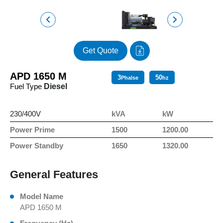
Get Quote
APD 1650 M
3
50
Phalse
hz
Fuel Type
Diesel
230/400V
kVA
kW
Power Prime
1500
1200.00
Power Standby
1650
1320.00
General Features
Model Name
APD 1650 M