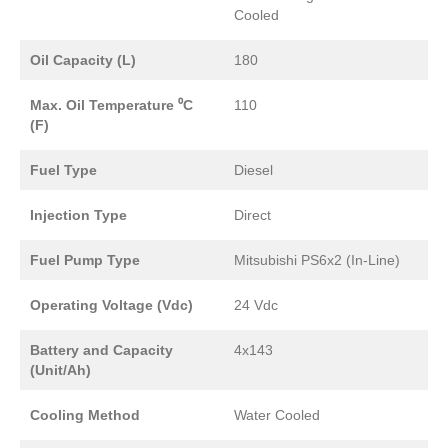
Cooled
Oil Capacity (L)
180
Max. Oil Temperature ⁰C
110
(F)
Fuel Type
Diesel
Injection Type
Direct
Fuel Pump Type
Mitsubishi PS6x2 (In-Line)
Operating Voltage (Vdc)
24 Vdc
Battery and Capacity
4x143
(Unit/Ah)
Cooling Method
Water Cooled