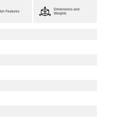
Dimensions and
bin Features
Weights