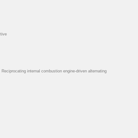
tive
eciprocating internal combustion engine-driven alternating