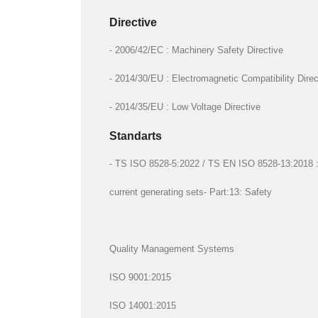
Directive
- 2006/42/EC : Machinery Safety Directive
- 2014/30/EU : Electromagnetic Compatibility Direc
- 2014/35/EU : Low Voltage Directive
Standarts
- TS ISO 8528-5:2022 / TS EN ISO 8528-13:2018 : R
current generating sets- Part:13: Safety
Quality Management Systems
ISO 9001:2015
ISO 14001:2015