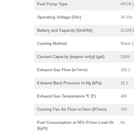
Fuel Pump Type
HPCR (
Operating Voltage (Vdc)
24 Vdc
Battery and Capacity (Unit/Ah)
2x120/
Cooling Method
Water 
Coolant Capacity (engine only)l (gal)
33/66
Exhaust Gas Flow (m³/min)
100,2
Exhaust Back Pressure in-Hg (kPa)
10,2
Exhaust Gas Temperature ⁰C (F)
484
Cooling Fan Air Flow m³/min (ft³/min)
764
Fuel Consumption at 50% Prime Load l/h
64
(kg/h)