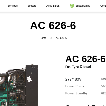
Services
Sectors
Aksa BESS
Sustainability
Cont
AC 626-6
Home
AC 626-6
AC 626-6
Diesel
Fuel Type
277/480V
kV
Power Prime
56
Power Standby
62