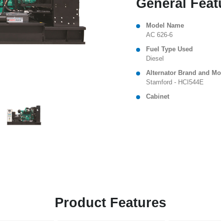
General Feat
Model Name
AC 626-6
Fuel Type Used
Diesel
Alternator Brand and Mo
Stamford - HCI544E
Cabinet
Product Features