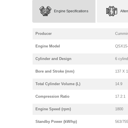
Engine Specifications
Alte
Producer
Cummi
Engine Model
QSX15-
Cylinder and Design
6 cylind
Bore and Stroke (mm)
137 X 
Total Cylinder Volume (L)
14.9
Compression Ratio
17.2:1
Engine Speed (rpm)
1800
Standby Power (kW/hp)
563/75