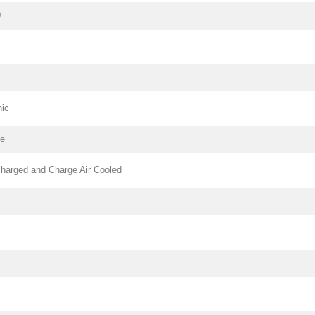
0
nic
pe
harged and Charge Air Cooled