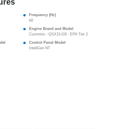
ures
Frequency (Hz)
60
Engine Brand and Model
Cummins - QSX15-G9 - EPA Tier 2
del
Control Panel Model
InteliGen NT