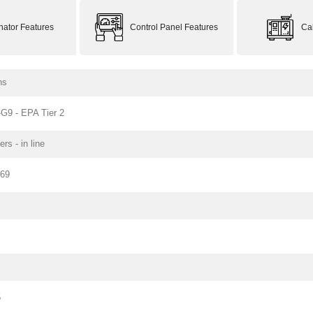
rnator Features
Control Panel Features
Ca
ns
G9 - EPA Tier 2
ers - in line
169
5