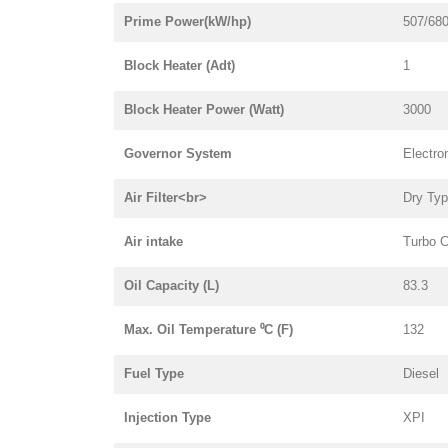
Prime Power(kW/hp)
507/68
Block Heater (Adt)
1
Block Heater Power (Watt)
3000
Governor System
Electro
Air Filter<br>
Dry Ty
Air intake
Turbo C
Oil Capacity (L)
83.3
Max. Oil Temperature ⁰C (F)
132
Fuel Type
Diesel
Injection Type
XPI