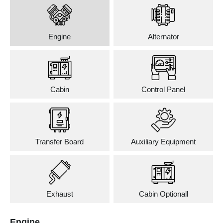
Engine
Alternator
Cabin
Control Panel
Transfer Board
Auxiliary Equipment
Exhaust
Cabin Optionall
Engine