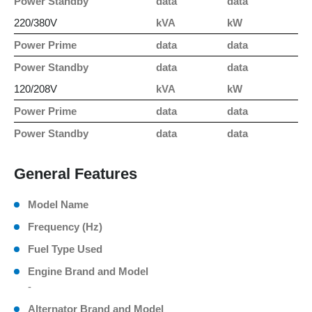
Power Standby
data
data
220/380V
kVA
kW
Power Prime
data
data
Power Standby
data
data
120/208V
kVA
kW
Power Prime
data
data
Power Standby
data
data
General Features
Model Name
Frequency (Hz)
Fuel Type Used
Engine Brand and Model
-
Alternator Brand and Model