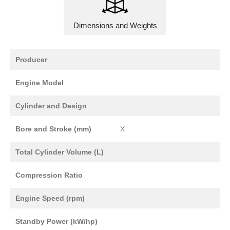
Dimensions and Weights
Producer
Engine Model
Cylinder and Design
Bore and Stroke (mm)
X
Total Cylinder Volume (L)
Compression Ratio
Engine Speed (rpm)
Standby Power (kW/hp)