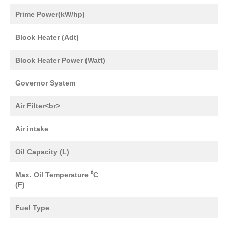
Prime Power(kW/hp)
Block Heater (Adt)
Block Heater Power (Watt)
Governor System
Air Filter<br>
Air intake
Oil Capacity (L)
Max. Oil Temperature ⁰C
(F)
Fuel Type