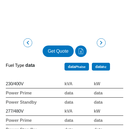
Get Quote
Fuel Type
data
data
data
Phalse
hz
230/400V
kVA
kW
Power Prime
data
data
Power Standby
data
data
277/480V
kVA
kW
Power Prime
data
data