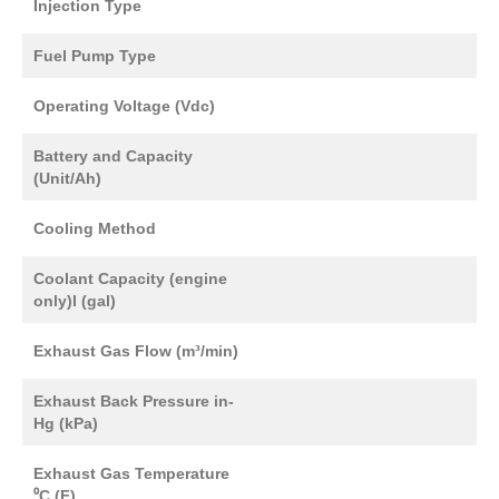
Injection Type
Fuel Pump Type
Operating Voltage (Vdc)
Battery and Capacity
(Unit/Ah)
Cooling Method
Coolant Capacity (engine
only)l (gal)
Exhaust Gas Flow (m³/min)
Exhaust Back Pressure in-
Hg (kPa)
Exhaust Gas Temperature
⁰C (F)