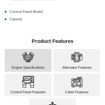
-
Control Panel Model
Cabinet
Product Features
Engine Specifications
Alternator Features
Control Panel Features
Cabin Features