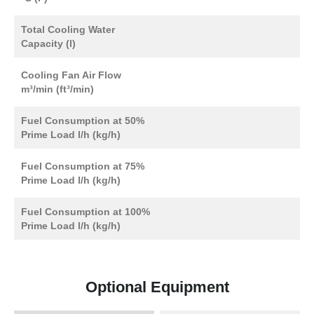
Total Cooling Water
Capacity (l)
Cooling Fan Air Flow
m³/min (ft³/min)
Fuel Consumption at 50%
Prime Load l/h (kg/h)
Fuel Consumption at 75%
Prime Load l/h (kg/h)
Fuel Consumption at 100%
Prime Load l/h (kg/h)
Optional Equipment