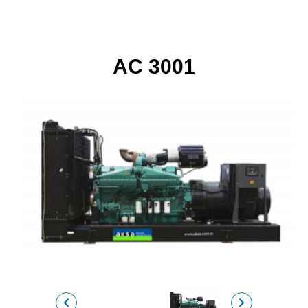
AC 3001