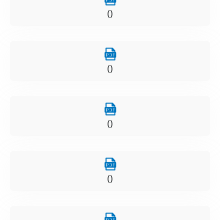
()
()
()
()