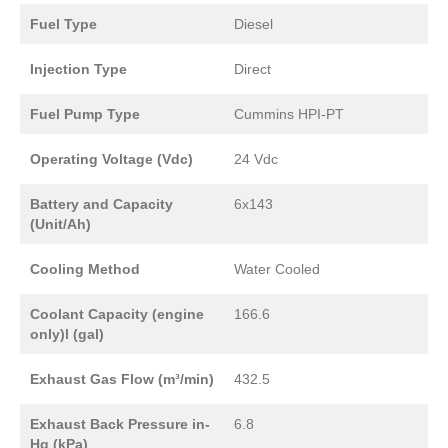
Fuel Type
Diesel
Injection Type
Direct
Fuel Pump Type
Cummins HPI-PT
Operating Voltage (Vdc)
24 Vdc
Battery and Capacity
6x143
(Unit/Ah)
Cooling Method
Water Cooled
Coolant Capacity (engine
166.6
only)l (gal)
Exhaust Gas Flow (m³/min)
432.5
Exhaust Back Pressure in-
6.8
Hg (kPa)