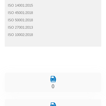
ISO 14001:2015
ISO 45001:2018
ISO 50001:2018
ISO 27001:2013
ISO 10002:2018
()