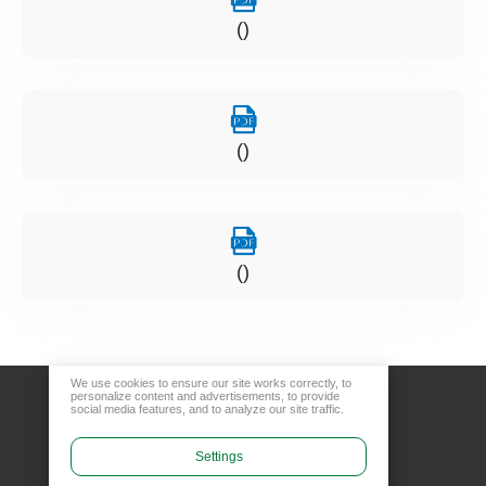
()
()
()
We use cookies to ensure our site works correctly, to
personalize content and advertisements, to provide
social media features, and to analyze our site traffic.
Settings