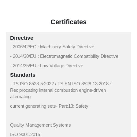
Certificates
Directive
- 2006/42/EC : Machinery Safety Directive
- 2014/30/EU : Electromagnetic Compatibility Directive
- 2014/35/EU : Low Voltage Directive
Standarts
- TS ISO 8528-5:2022 / TS EN ISO 8528-13:2018 :
Reciprocating internal combustion engine-driven
alternating
current generating sets- Part:13: Safety
Quality Management Systems
ISO 9001:2015