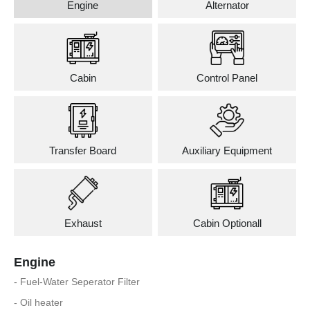
Engine
Alternator
Cabin
Control Panel
Transfer Board
Auxiliary Equipment
Exhaust
Cabin Optionall
Engine
- Fuel-Water Seperator Filter
- Oil heater