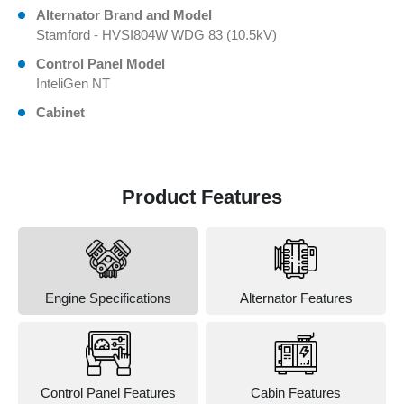
Alternator Brand and Model
Stamford - HVSI804W WDG 83 (10.5kV)
Control Panel Model
InteliGen NT
Cabinet
Product Features
Engine Specifications
Alternator Features
Control Panel Features
Cabin Features