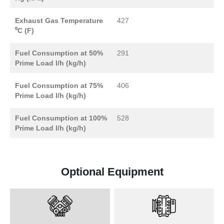
Exhaust Gas Temperature
427
⁰C (F)
Fuel Consumption at 50%
291
Prime Load l/h (kg/h)
Fuel Consumption at 75%
406
Prime Load l/h (kg/h)
Fuel Consumption at 100%
528
Prime Load l/h (kg/h)
Optional Equipment