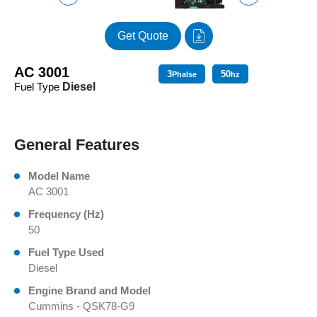
Get Quote
AC 3001
3
50
Phalse
hz
Fuel Type
Diesel
General Features
Model Name
AC 3001
Frequency (Hz)
50
Fuel Type Used
Diesel
Engine Brand and Model
Cummins - QSK78-G9