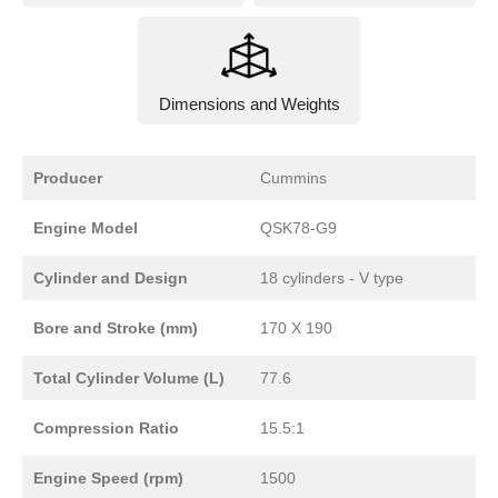
Dimensions and Weights
Producer
Cummins
Engine Model
QSK78-G9
Cylinder and Design
18 cylinders - V type
Bore and Stroke (mm)
170 X 190
Total Cylinder Volume (L)
77.6
Compression Ratio
15.5:1
Engine Speed (rpm)
1500