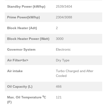
Standby Power (kW/hp)
2539/3404
Prime Power(kW/hp)
2304/3088
Block Heater (Adt)
2
Block Heater Power (Watt)
3000
Governor System
Electronic
Air Filter<br>
Dry Type
Air intake
Turbo Charged and After
Cooled
Oil Capacity (L)
466
Max. Oil Temperature ⁰C
121
(F)