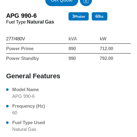
APG 990-6
3
60
Phalse
hz
Fuel Type
Natural Gas
277/480V
kVA
kW
Power Prime
890
712.00
Power Standby
990
792.00
General Features
Model Name
APG 990-6
Frequency (Hz)
60
Fuel Type Used
Natural Gas