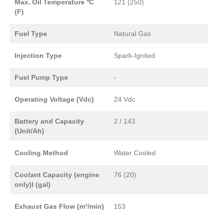
Max. Oil Temperature ⁰C
121 (250)
(F)
Fuel Type
Natural Gas
Injection Type
Spark-Ignited
Fuel Pump Type
-
Operating Voltage (Vdc)
24 Vdc
Battery and Capacity
2 / 143
(Unit/Ah)
Cooling Method
Water Cooled
Coolant Capacity (engine
76 (20)
only)l (gal)
Exhaust Gas Flow (m³/min)
153