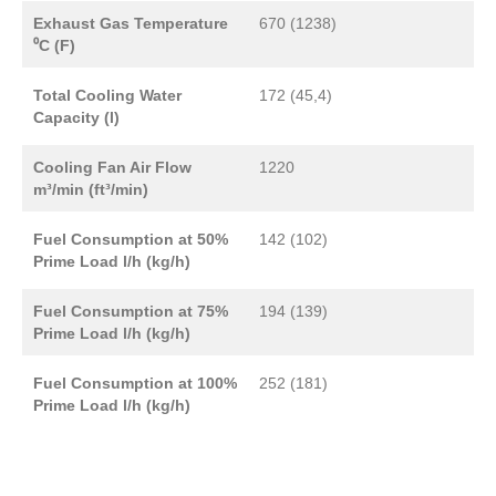
Exhaust Gas Temperature
670 (1238)
⁰C (F)
Total Cooling Water
172 (45,4)
Capacity (l)
Cooling Fan Air Flow
1220
m³/min (ft³/min)
Fuel Consumption at 50%
142 (102)
Prime Load l/h (kg/h)
Fuel Consumption at 75%
194 (139)
Prime Load l/h (kg/h)
Fuel Consumption at 100%
252 (181)
Prime Load l/h (kg/h)