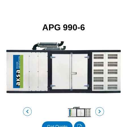
APG 990-6
Get Quote