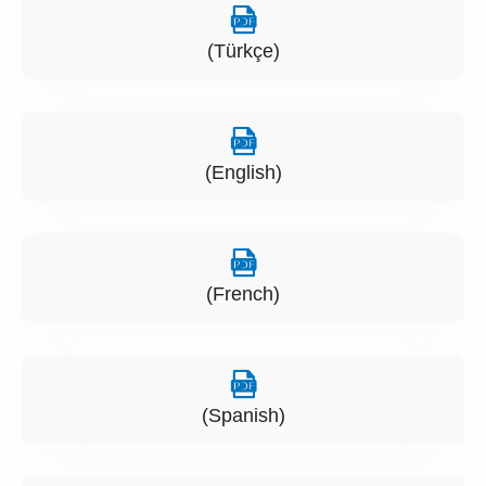
(Türkçe)
(English)
(French)
(Spanish)