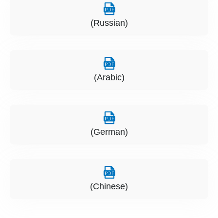
(Russian)
(Arabic)
(German)
(Chinese)