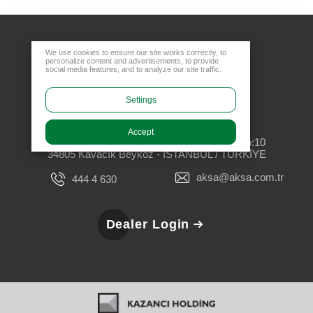
We use cookies to ensure our site works correctly, to
personalize content and advertisements, to provide
social media features, and to analyze our site traffic.
Settings
Head Office
Accept
Rüzgarlıbahçe Mahallesi, Özalp Çıkmazı No:10
34805 Kavacık Beykoz - İSTANBUL / TÜRKİYE
aksa@aksa.com.tr
444 4 630
Dealer Login