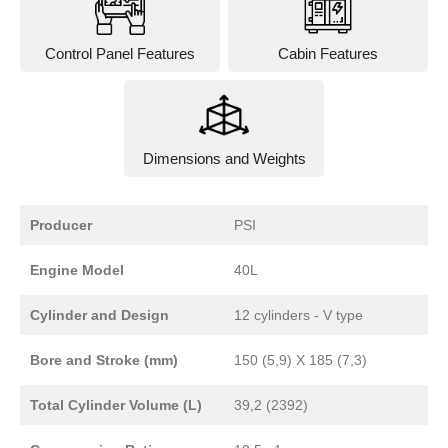
Control Panel Features
Cabin Features
Dimensions and Weights
Producer
PSI
Engine Model
40L
Cylinder and Design
12 cylinders - V type
Bore and Stroke (mm)
150 (5,9) X 185 (7,3)
Total Cylinder Volume (L)
39,2 (2392)