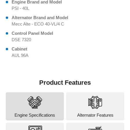
Engine Brand and Model
PSI - 40L
Alternator Brand and Model
Mecc Alte - ECO 40-VL/4 C
Control Panel Model
DSE 7320
Cabinet
AUL 96A
Product Features
Engine Specifications
Alternator Features