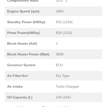
Compression Ratio
10.5 : 1
Engine Speed (rpm)
1800
Standby Power (kW/hp)
920 (1234)
Prime Power(kW/hp)
828 (1110)
Block Heater (Adt)
1
Block Heater Power (Watt)
3000
Governor System
ECU
Air Filter<br>
Dry Type
Air intake
Turbo Charged
Oil Capacity (L)
146 (154)