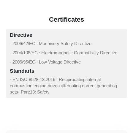
Certificates
Directive
- 2006/42/EC : Machinery Safety Directive
- 2004/108/EC : Electromagnetic Compatibility Directive
- 2006/95/EC : Low Voltage Directive
Standarts
- EN ISO 8528-13:2016 : Reciprocating internal
combustion engine-driven alternating current generating
sets- Part:13: Safety