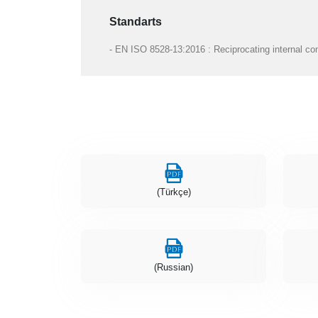
Standarts
- EN ISO 8528-13:2016 : Reciprocating internal com
(Türkçe)
(Russian)