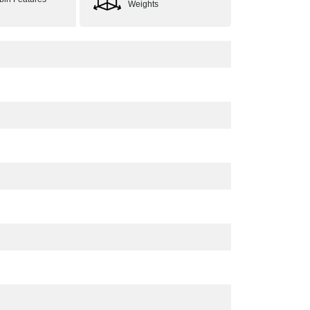
Weights