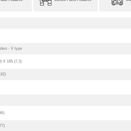
nders - V type
9) X 185 (7,3)
192)
96)
77)