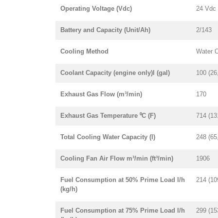
Operating Voltage (Vdc)
24 Vdc
Battery and Capacity (Unit/Ah)
2/143
Cooling Method
Water 
Coolant Capacity (engine only)l (gal)
100 (26
Exhaust Gas Flow (m³/min)
170
Exhaust Gas Temperature ⁰C (F)
714 (13
Total Cooling Water Capacity (l)
248 (65
Cooling Fan Air Flow m³/min (ft³/min)
1906
Fuel Consumption at 50% Prime Load l/h
214 (10
(kg/h)
Fuel Consumption at 75% Prime Load l/h
299 (15