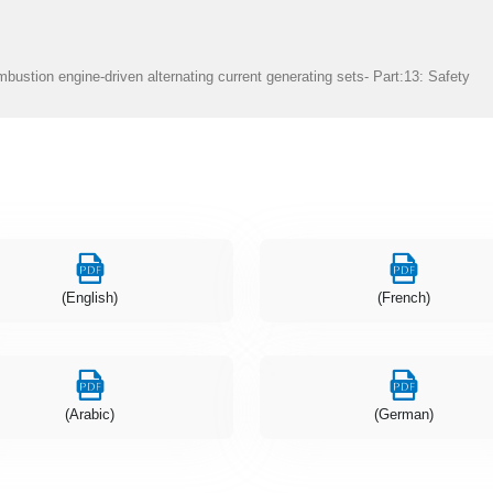
bustion engine-driven alternating current generating sets- Part:13: Safety
(English)
(French)
(Arabic)
(German)