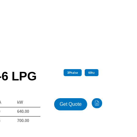
-6 LPG
3
Phalse
60
hz
A
kW
Get Quote
0
640.00
5
700.00