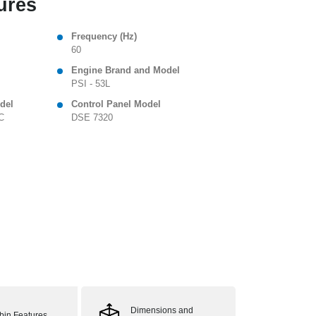
ures
Frequency (Hz)
60
Engine Brand and Model
PSI - 53L
del
Control Panel Model
C
DSE 7320
Dimensions and
bin Features