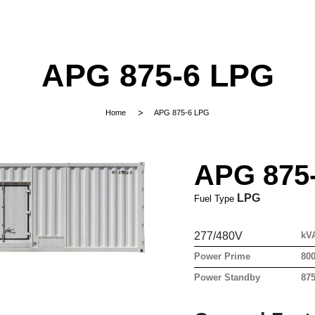
APG 875-6 LPG
Home
APG 875-6 LPG
APG 875
LPG
Fuel Type
277/480V
kV
Power Prime
80
Power Standby
87