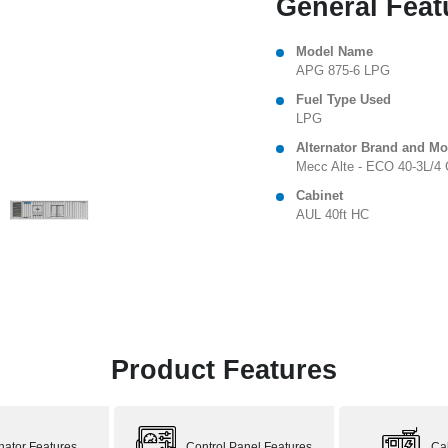
General Feat
Model Name
APG 875-6 LPG
Fuel Type Used
LPG
Alternator Brand and Mo
Mecc Alte - ECO 40-3L/4 
Cabinet
AUL 40ft HC
Product Features
rnator Features
Control Panel Features
Ca