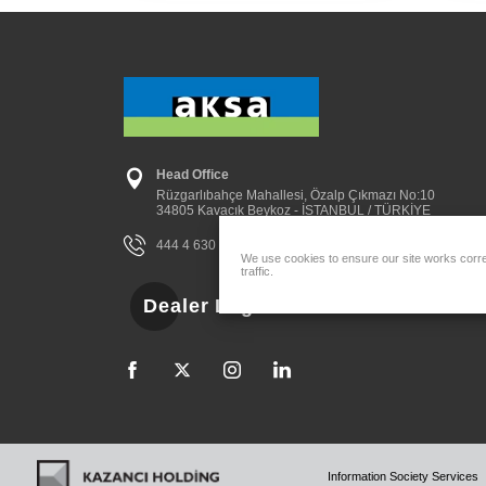
Head Office
Rüzgarlıbahçe Mahallesi, Özalp Çıkmazı No:10
34805 Kavacık Beykoz - İSTANBUL / TÜRKİYE
444 4 630
aksa@aksa.com.tr
We use cookies to ensure our site works correc
traffic.
Dealer Login
Information Society Services