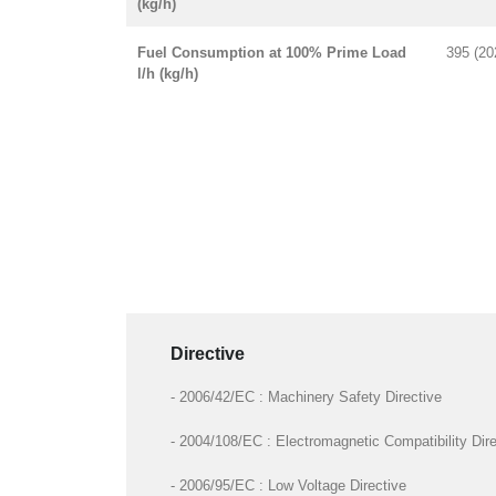
(kg/h)
Fuel Consumption at 100% Prime Load
395 (20
l/h (kg/h)
Directive
- 2006/42/EC : Machinery Safety Directive
- 2004/108/EC : Electromagnetic Compatibility Dire
- 2006/95/EC : Low Voltage Directive