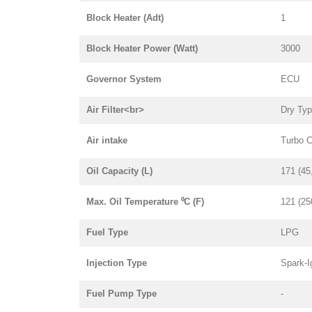
Block Heater (Adt)
1
Block Heater Power (Watt)
3000
Governor System
ECU
Air Filter<br>
Dry Ty
Air intake
Turbo 
Oil Capacity (L)
171 (45
Max. Oil Temperature ⁰C (F)
121 (25
Fuel Type
LPG
Injection Type
Spark-I
Fuel Pump Type
-