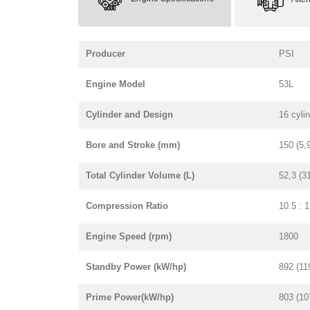
Producer
PSI
Engine Model
53L
Cylinder and Design
16 cyli
Bore and Stroke (mm)
150 (5,
Total Cylinder Volume (L)
52,3 (3
Compression Ratio
10.5 : 1
Engine Speed (rpm)
1800
Standby Power (kW/hp)
892 (11
Prime Power(kW/hp)
803 (10