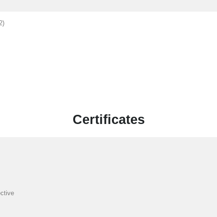
2)
Certificates
ctive