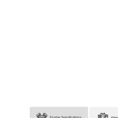
Engine Specifications
Alte