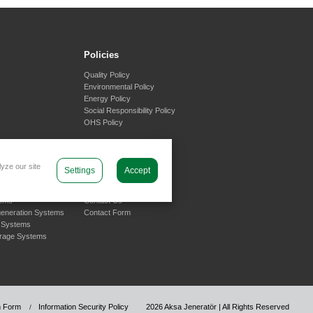
Policies
Quality Policy
Environmental Policy
Energy Policy
Social Responsibility Policy
OHS Policy
yze our site
Settings
Accept
olutions
Support
tems
Contact Us
generation Systems
Contact Form
 Systems
orage Systems
on Form
Information Security Policy
2026 Aksa Jeneratör | All Rights Reserved