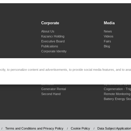
Corporate
Media
About Us
News
Kazancı Holding
Videos
Executive Board
Fairs
Publications
Blog
Corporate Identity
tly, to personalize content and advertisements, to provide social media features, and to anal
Rental and Second Hand
Engineering S
Services
Synchronous Sys
Generator Rental
Cogeneration - Tri
Second Hand
Remote Monitoring
Battery Energy St
Terms and Conditions and Privacy Policy
Cookie Policy
Data Subject Applicati