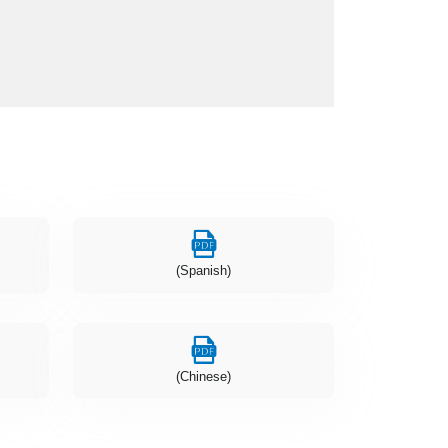
(Spanish)
(Chinese)