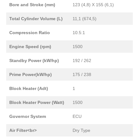
Bore and Stroke (mm)
123 (4,8) X 155 (6,1)
Total Cylinder Volume (L)
11,1 (674,5)
Compression Ratio
10.5:1
Engine Speed (rpm)
1500
Standby Power (kW/hp)
192 / 262
Prime Power(kW/hp)
175 / 238
Block Heater (Adt)
1
Block Heater Power (Watt)
1500
Governor System
ECU
Air Filter<br>
Dry Type