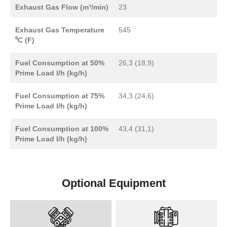
Exhaust Gas Flow (m³/min)
23
Exhaust Gas Temperature
545
⁰C (F)
Fuel Consumption at 50%
26,3 (18,9)
Prime Load l/h (kg/h)
Fuel Consumption at 75%
34,3 (24,6)
Prime Load l/h (kg/h)
Fuel Consumption at 100%
43,4 (31,1)
Prime Load l/h (kg/h)
Optional Equipment