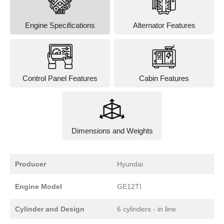
Engine Specifications
Alternator Features
Control Panel Features
Cabin Features
Dimensions and Weights
Producer
Hyundai
Engine Model
GE12TI
Cylinder and Design
6 cylinders - in line