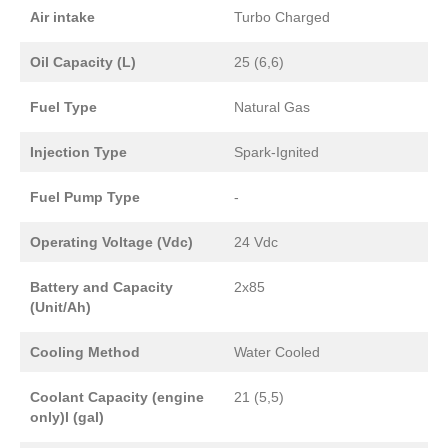
Air intake
Turbo Charged
Oil Capacity (L)
25 (6,6)
Fuel Type
Natural Gas
Injection Type
Spark-Ignited
Fuel Pump Type
-
Operating Voltage (Vdc)
24 Vdc
Battery and Capacity
2x85
(Unit/Ah)
Cooling Method
Water Cooled
Coolant Capacity (engine
21 (5,5)
only)l (gal)