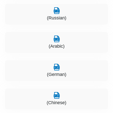
(Russian)
(Arabic)
(German)
(Chinese)