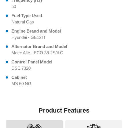
Frequency (Hz)
50
Fuel Type Used
Natural Gas
Engine Brand and Model
Hyundai - GE12TI
Alternator Brand and Model
Mecc Alte - ECO 38-2S/4 C
Control Panel Model
DSE 7320
Cabinet
MS 60 NG
Product Features