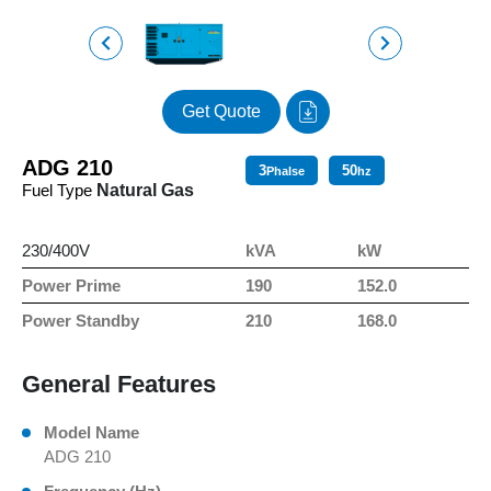
Get Quote
ADG 210
3
50
Phalse
hz
Fuel Type
Natural Gas
230/400V
kVA
kW
Power Prime
190
152.0
Power Standby
210
168.0
General Features
Model Name
ADG 210