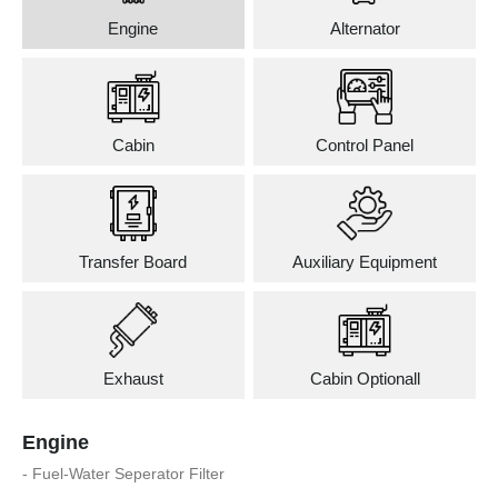
Engine
Alternator
Cabin
Control Panel
Transfer Board
Auxiliary Equipment
Exhaust
Cabin Optionall
Engine
- Fuel-Water Seperator Filter