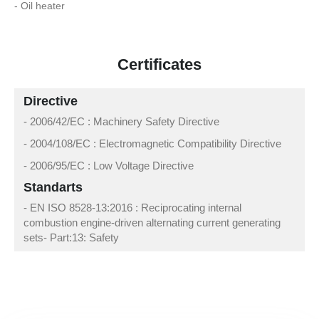
- Oil heater
Certificates
Directive
- 2006/42/EC : Machinery Safety Directive
- 2004/108/EC : Electromagnetic Compatibility Directive
- 2006/95/EC : Low Voltage Directive
Standarts
- EN ISO 8528-13:2016 : Reciprocating internal
combustion engine-driven alternating current generating
sets- Part:13: Safety