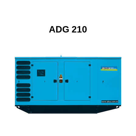
ADG 210