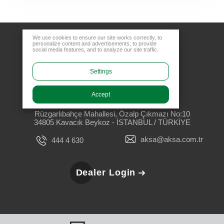
We use cookies to ensure our site works correctly, to
personalize content and advertisements, to provide
social media features, and to analyze our site traffic.
Settings
Accept
Head Office
Rüzgarlıbahçe Mahallesi, Özalp Çıkmazı No:10
34805 Kavacık Beykoz - İSTANBUL / TÜRKİYE
aksa@aksa.com.tr
444 4 630
Dealer Login