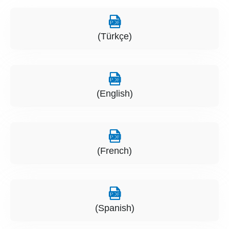
(Türkçe)
(English)
(French)
(Spanish)