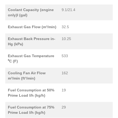
Coolant Capacity (engine
9.1/21.4
only)l (gal)
Exhaust Gas Flow (m³/min)
32.5
Exhaust Back Pressure in-
10.25
Hg (kPa)
Exhaust Gas Temperature
533
⁰C (F)
Cooling Fan Air Flow
162
m³/min (ft³/min)
Fuel Consumption at 50%
19
Prime Load l/h (kg/h)
Fuel Consumption at 75%
29
Prime Load l/h (kg/h)