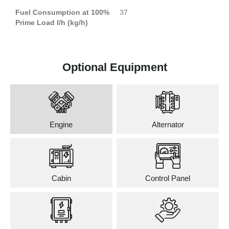
Fuel Consumption at 100%
37
Prime Load l/h (kg/h)
Optional Equipment
Engine
Alternator
Cabin
Control Panel