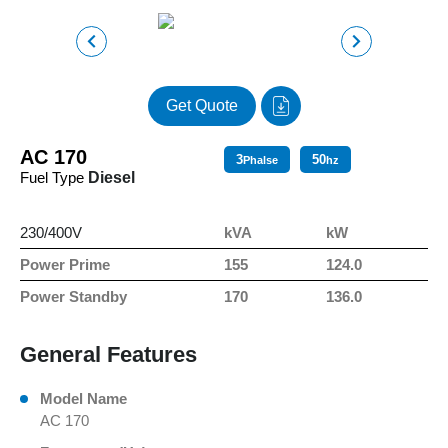
Get Quote
AC 170
3
50
Phalse
hz
Fuel Type
Diesel
230/400V
kVA
kW
Power Prime
155
124.0
Power Standby
170
136.0
General Features
Model Name
AC 170