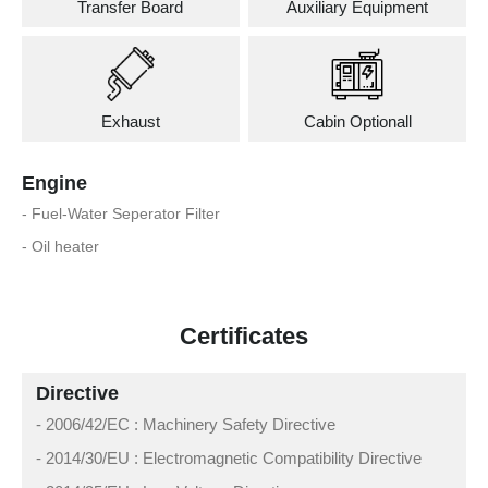
Transfer Board
Auxiliary Equipment
Exhaust
Cabin Optionall
Engine
- Fuel-Water Seperator Filter
- Oil heater
Certificates
Directive
- 2006/42/EC : Machinery Safety Directive
- 2014/30/EU : Electromagnetic Compatibility Directive