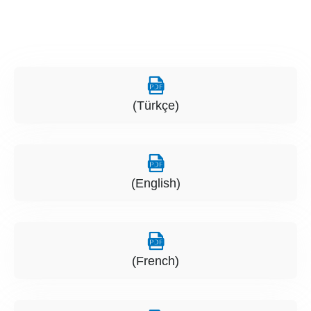
(Türkçe)
(English)
(French)