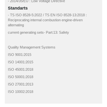
- 2014/35/EU : Low Voltage Directive
Standarts
- TS ISO 8528-5:2022 / TS EN ISO 8528-13:2018 :
Reciprocating internal combustion engine-driven
alternating
current generating sets- Part:13: Safety
Quality Management Systems
ISO 9001:2015
ISO 14001:2015
ISO 45001:2018
ISO 50001:2018
ISO 27001:2013
ISO 10002:2018