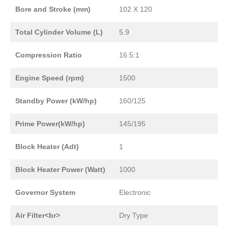
Bore and Stroke (mm)
102 X 120
Total Cylinder Volume (L)
5.9
Compression Ratio
16.5:1
Engine Speed (rpm)
1500
Standby Power (kW/hp)
160/125
Prime Power(kW/hp)
145/195
Block Heater (Adt)
1
Block Heater Power (Watt)
1000
Governor System
Electronic
Air Filter<br>
Dry Type