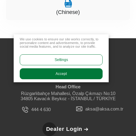
(Chinese)
We use cookies to ensure our site works correctly, to
personalize content and advertisements, to provide
social media features, and to analyze our site traffic.
Settings
Accept
Head Office
Rüzgarlıbahçe Mahallesi, Özalp Çıkmazı No:10
34805 Kavacık Beykoz - İSTANBUL / TÜRKİYE
aksa@aksa.com.tr
444 4 630
Dealer Login