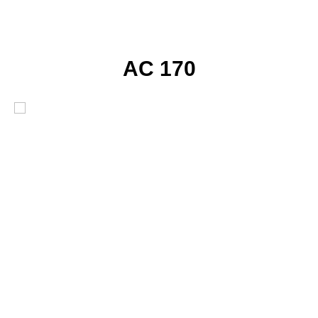
AC 170