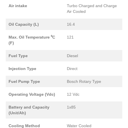
Air intake
Turbo Charged and Charge
Air Cooled
Oil Capacity (L)
16.4
Max. Oil Temperature ⁰C
121
(F)
Fuel Type
Diesel
Injection Type
Direct
Fuel Pump Type
Bosch Rotary Type
Operating Voltage (Vdc)
12 Vdc
Battery and Capacity
1x85
(Unit/Ah)
Cooling Method
Water Cooled