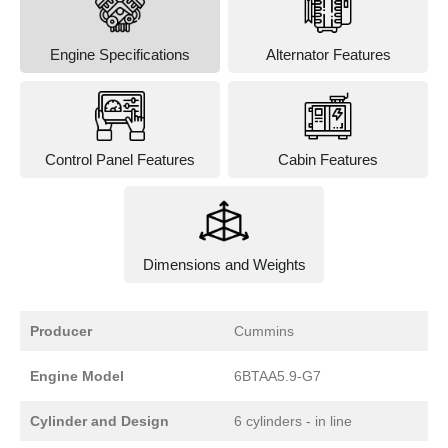
Engine Specifications
Alternator Features
Control Panel Features
Cabin Features
Dimensions and Weights
Producer
Cummins
Engine Model
6BTAA5.9-G7
Cylinder and Design
6 cylinders - in line