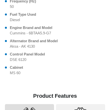
Frequency (Hz)
50
Fuel Type Used
Diesel
Engine Brand and Model
Cummins - 6BTAA5.9-G7
Alternator Brand and Model
Aksa - AK 4130
Control Panel Model
DSE 6120
Cabinet
MS 60
Product Features