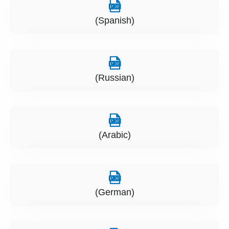
(Spanish)
(Russian)
(Arabic)
(German)