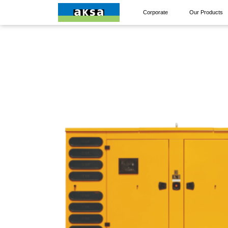
Corporate
Our Products