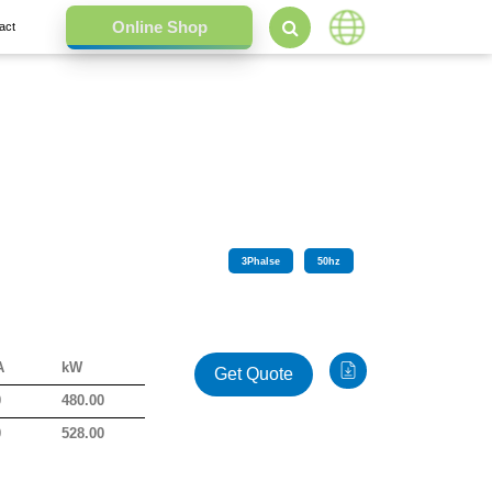
act
3
Phalse
50
hz
A
kW
Get Quote
0
480.00
0
528.00