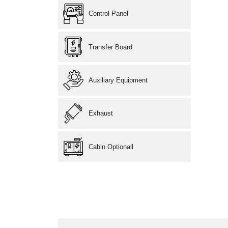
Control Panel
Transfer Board
Auxiliary Equipment
Exhaust
Cabin Optionall