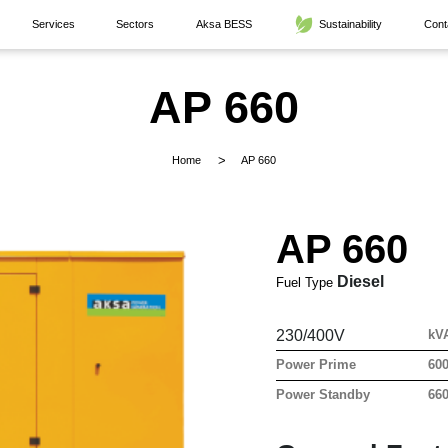
Services
Sectors
Aksa BESS
Sustainability
Cont
AP 660
Home
AP 660
AP 660
Diesel
Fuel Type
230/400V
kV
Power Prime
60
Power Standby
66