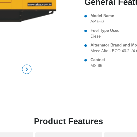
General Feat
Model Name
AP 660
Fuel Type Used
Diesel
Alternator Brand and Mo
Mecc Alte - ECO 40-2L/4 
Cabinet
MS 86
Product Features