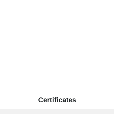
Certificates