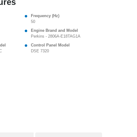
ures
Frequency (Hz)
50
Engine Brand and Model
Perkins - 2806A-E18TAG1A
del
Control Panel Model
C
DSE 7320