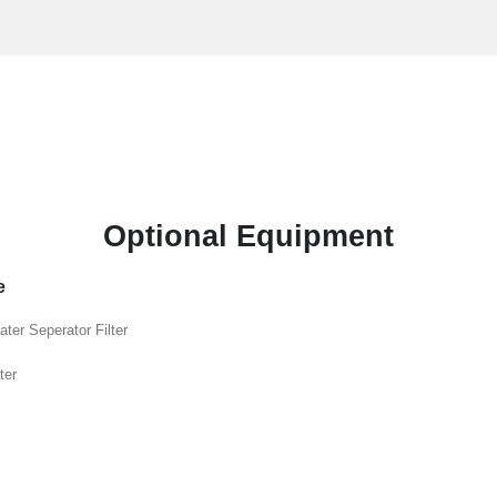
Optional Equipment
e
ater Seperator Filter
ter