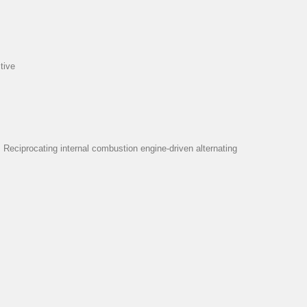
tive
eciprocating internal combustion engine-driven alternating