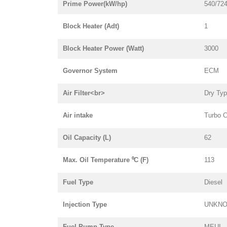
Prime Power(kW/hp)
540/72
Block Heater (Adt)
1
Block Heater Power (Watt)
3000
Governor System
ECM
Air Filter<br>
Dry Ty
Air intake
Turbo C
Oil Capacity (L)
62
Max. Oil Temperature ⁰C (F)
113
Fuel Type
Diesel
Injection Type
UNKN
Fuel Pump Type
MEUI