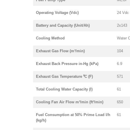
Operating Voltage (Vdc)
24 Vdc
Battery and Capacity (Unit/Ah)
2x143
Cooling Method
Water 
Exhaust Gas Flow (m³/min)
104
Exhaust Back Pressure in-Hg (kPa)
6.9
Exhaust Gas Temperature ⁰C (F)
571
Total Cooling Water Capacity (l)
61
Cooling Fan Air Flow m³/min (ft³/min)
650
Fuel Consumption at 50% Prime Load l/h
61
(kg/h)