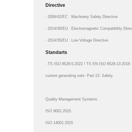
Directive
- 2006/42/EC : Machinery Safety Directive
- 2014/30/EU : Electromagnetic Compatibility Direc
- 2014/35/EU : Low Voltage Directive
Standarts
- TS ISO 8528-5:2022 / TS EN ISO 8528-13:2018 : R
current generating sets- Part:13: Safety
Quality Management Systems
ISO 9001:2015
ISO 14001:2015