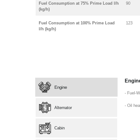
Fuel Consumption at 75% Prime Load l/h
90
(kg/h)
Fuel Consumption at 100% Prime Load
123
l/h (kg/h)
Engin
Engine
- Fuel-W
- Oil hea
Alternator
Cabin