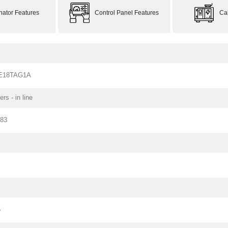
rnator Features
Control Panel Features
Ca
-E18TAG1A
ers - in line
183
5