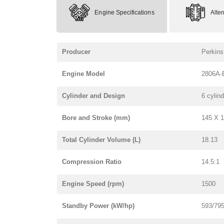
Engine Specifications
Alte
Producer
Perkins
Engine Model
2806A
Cylinder and Design
6 cylind
Bore and Stroke (mm)
145 X 
Total Cylinder Volume (L)
18.13
Compression Ratio
14.5:1
Engine Speed (rpm)
1500
Standby Power (kW/hp)
593/79