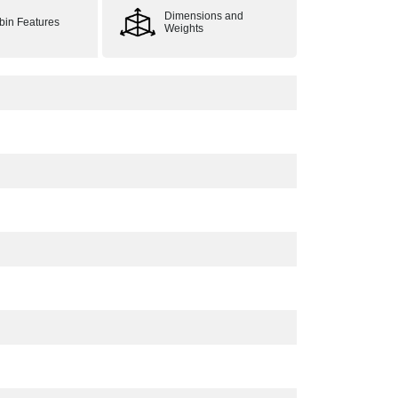
Dimensions and
bin Features
Weights