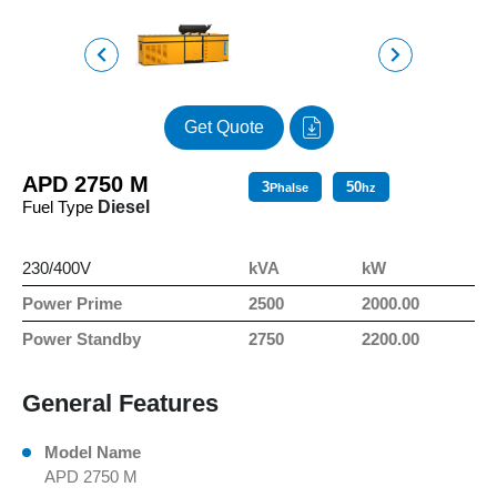
Get Quote
APD 2750 M
3
50
Phalse
hz
Fuel Type
Diesel
230/400V
kVA
kW
Power Prime
2500
2000.00
Power Standby
2750
2200.00
General Features
Model Name
APD 2750 M