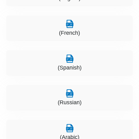
(French)
(Spanish)
(Russian)
(Arabic)