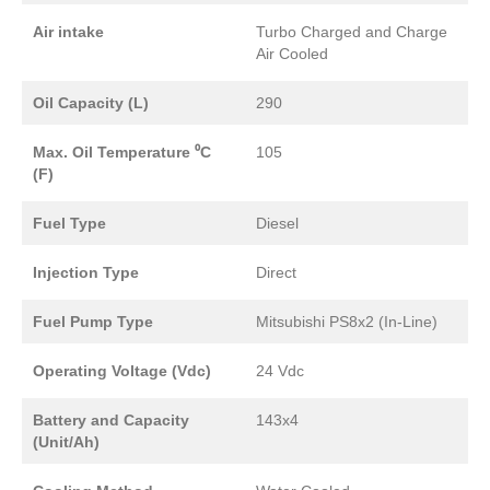
Air intake
Turbo Charged and Charge
Air Cooled
Oil Capacity (L)
290
Max. Oil Temperature ⁰C
105
(F)
Fuel Type
Diesel
Injection Type
Direct
Fuel Pump Type
Mitsubishi PS8x2 (In-Line)
Operating Voltage (Vdc)
24 Vdc
Battery and Capacity
143x4
(Unit/Ah)