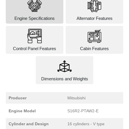
Engine Specifications
Alternator Features
Control Panel Features
Cabin Features
Dimensions and Weights
Producer
Mitsubishi
Engine Model
S16R2-PTAW2-E
Cylinder and Design
16 cylinders - V type