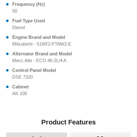
Frequency (Hz)
50
Fuel Type Used
Diesel
Engine Brand and Model
Mitsubishi - S16R2-PTAW2-E
Alternator Brand and Model
Mecc Alte - ECO 46-2L/4 A
Control Panel Model
DSE 7320
Cabinet
AK 100
Product Features