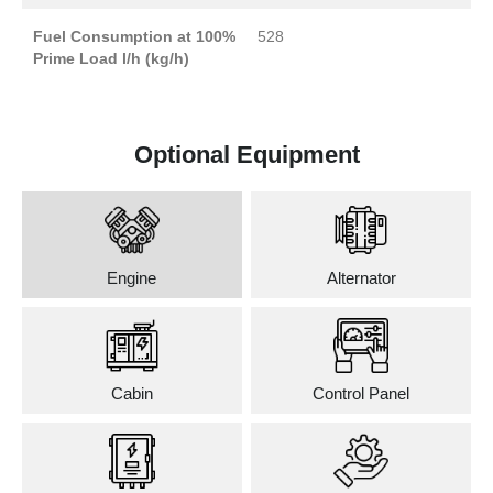
Fuel Consumption at 100%
528
Prime Load l/h (kg/h)
Optional Equipment
Engine
Alternator
Cabin
Control Panel