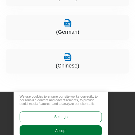
(German)
(Chinese)
We use cookies to ensure our site works correctly, to
personalize content and advertisements, to provide
social media features, and to analyze our site traffic.
Settings
Accept