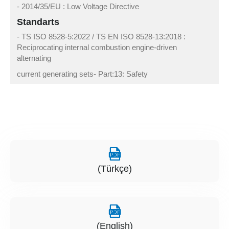
- 2014/35/EU : Low Voltage Directive
Standarts
- TS ISO 8528-5:2022 / TS EN ISO 8528-13:2018 :
Reciprocating internal combustion engine-driven
alternating
current generating sets- Part:13: Safety
(Türkçe)
(English)