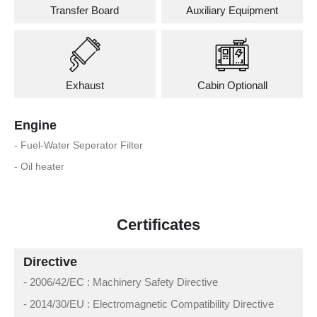
Transfer Board
Auxiliary Equipment
Exhaust
Cabin Optionall
Engine
- Fuel-Water Seperator Filter
- Oil heater
Certificates
Directive
- 2006/42/EC : Machinery Safety Directive
- 2014/30/EU : Electromagnetic Compatibility Directive