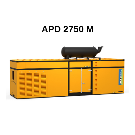
APD 2750 M