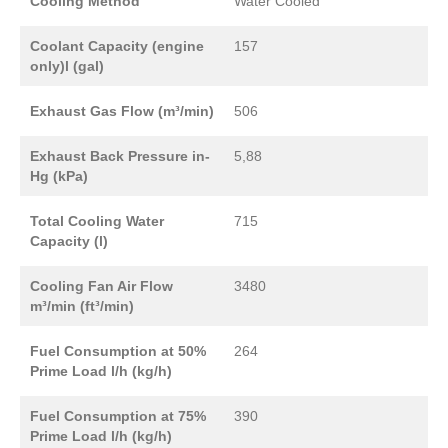
Cooling Method
Water Cooled
Coolant Capacity (engine
157
only)l (gal)
Exhaust Gas Flow (m³/min)
506
Exhaust Back Pressure in-
5,88
Hg (kPa)
Total Cooling Water
715
Capacity (l)
Cooling Fan Air Flow
3480
m³/min (ft³/min)
Fuel Consumption at 50%
264
Prime Load l/h (kg/h)
Fuel Consumption at 75%
390
Prime Load l/h (kg/h)