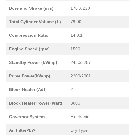
Bore and Stroke (mm)
170 X 220
Total Cylinder Volume (L)
79.90
Compression Ratio
14.0:1
Engine Speed (rpm)
1500
Standby Power (kW/hp)
2430/3257
Prime Power(kW/hp)
2209/2961
Block Heater (Adt)
2
Block Heater Power (Watt)
3000
Governor System
Electronic
Air Filter<br>
Dry Type