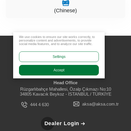
(Chinese)
We use cookies to ensure our site works correctly, to
personalize content and advertisements, to provide
social media features, and to analyze our site traffic.
Settings
Accept
Head Office
Rüzgarlıbahçe Mahallesi, Özalp Çıkmazı No:10
34805 Kavacık Beykoz - İSTANBUL / TÜRKİYE
aksa@aksa.com.tr
444 4 630
Dealer Login