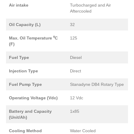
Air intake
Turbocharged and Air
Aftercooled
Oil Capacity (L)
32
Max. Oil Temperature ⁰C
125
(F)
Fuel Type
Diesel
Injection Type
Direct
Fuel Pump Type
Stanadyne DB4 Rotary Type
Operating Voltage (Vdc)
12 Vdc
Battery and Capacity
1x85
(Unit/Ah)
Cooling Method
Water Cooled