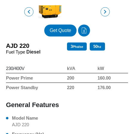
Get Quote
AJD 220
3
50
Phalse
hz
Fuel Type
Diesel
230/400V
kVA
kW
Power Prime
200
160.00
Power Standby
220
176.00
General Features
Model Name
AJD 220