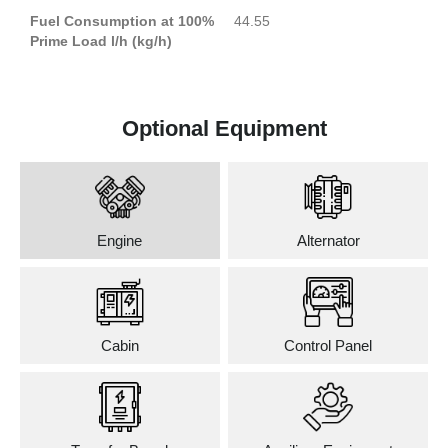
Fuel Consumption at 100%
44.55
Prime Load l/h (kg/h)
Optional Equipment
Engine
Alternator
Cabin
Control Panel