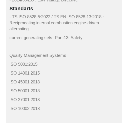
Standarts
- TS ISO 8528-5:2022 / TS EN ISO 8528-13:2018 :
Reciprocating internal combustion engine-driven
alternating
current generating sets- Part:13: Safety
Quality Management Systems
ISO 9001:2015
ISO 14001:2015
ISO 45001:2018
ISO 50001:2018
ISO 27001:2013
ISO 10002:2018