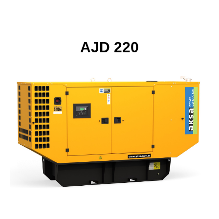
AJD 220