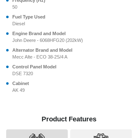
Frequency (Hz)
50
Fuel Type Used
Diesel
Engine Brand and Model
John Deere - 6068HFG20 (202kW)
Alternator Brand and Model
Mecc Alte - ECO 38-2S/4 A
Control Panel Model
DSE 7320
Cabinet
AK 49
Product Features