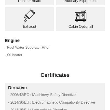
Transfer Board
Auxiliary Equipment
Exhaust
Cabin Optionall
Engine
- Fuel-Water Seperator Filter
- Oil heater
Certificates
Directive
- 2006/42/EC : Machinery Safety Directive
- 2014/30/EU : Electromagnetic Compatibility Directive
- 2014/35/EU : Low Voltage Directive