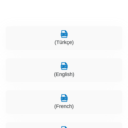
(Türkçe)
(English)
(French)