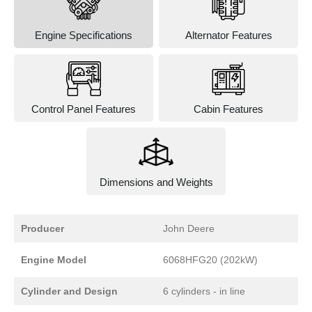
Engine Specifications
Alternator Features
Control Panel Features
Cabin Features
Dimensions and Weights
Producer
John Deere
Engine Model
6068HFG20 (202kW)
Cylinder and Design
6 cylinders - in line