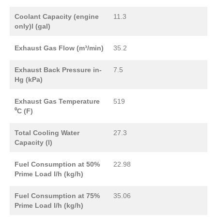
Coolant Capacity (engine
11.3
only)l (gal)
Exhaust Gas Flow (m³/min)
35.2
Exhaust Back Pressure in-
7.5
Hg (kPa)
Exhaust Gas Temperature
519
⁰C (F)
Total Cooling Water
27.3
Capacity (l)
Fuel Consumption at 50%
22.98
Prime Load l/h (kg/h)
Fuel Consumption at 75%
35.06
Prime Load l/h (kg/h)