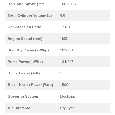
Bore and Stroke (mm)
106 X 127
Total Cylinder Volume (L)
6,8
Compression Ratio
17.0:1
Engine Speed (rpm)
1500
Standby Power (kW/hp)
202/271
Prime Power(kW/hp)
184/247
Block Heater (Adt)
1
Block Heater Power (Watt)
1500
Governor System
Mechanic
Air Filter<br>
Dry Type