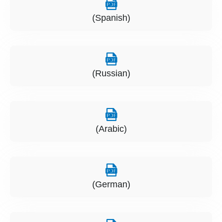
(Spanish)
(Russian)
(Arabic)
(German)