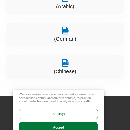
(Arabic)
(German)
(Chinese)
We use cookies to ensure our site works correctly, to
personalize content and advertisements, to provide
social media features, and to analyze our site traffic.
Settings
Accept