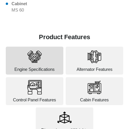
Cabinet
MS 60
Product Features
Engine Specifications
Alternator Features
Control Panel Features
Cabin Features