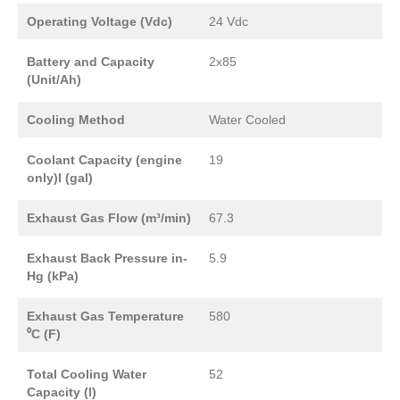
Operating Voltage (Vdc)
24 Vdc
Battery and Capacity
2x85
(Unit/Ah)
Cooling Method
Water Cooled
Coolant Capacity (engine
19
only)l (gal)
Exhaust Gas Flow (m³/min)
67.3
Exhaust Back Pressure in-
5.9
Hg (kPa)
Exhaust Gas Temperature
580
⁰C (F)
Total Cooling Water
52
Capacity (l)