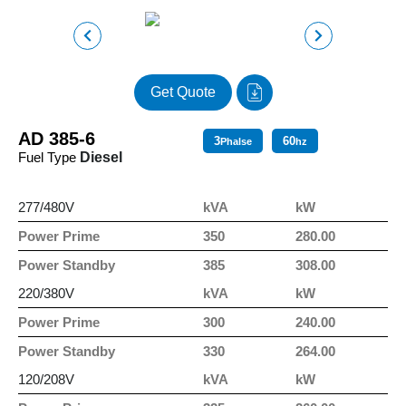
Get Quote
AD 385-6
3
60
Phalse
hz
Fuel Type
Diesel
277/480V
kVA
kW
Power Prime
350
280.00
Power Standby
385
308.00
220/380V
kVA
kW
Power Prime
300
240.00
Power Standby
330
264.00
120/208V
kVA
kW