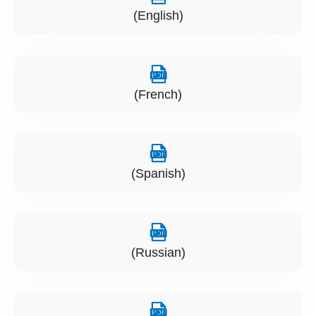
(English)
(French)
(Spanish)
(Russian)