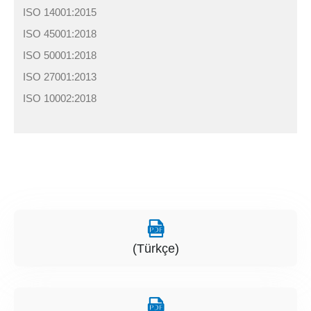
ISO 14001:2015
ISO 45001:2018
ISO 50001:2018
ISO 27001:2013
ISO 10002:2018
(Türkçe)