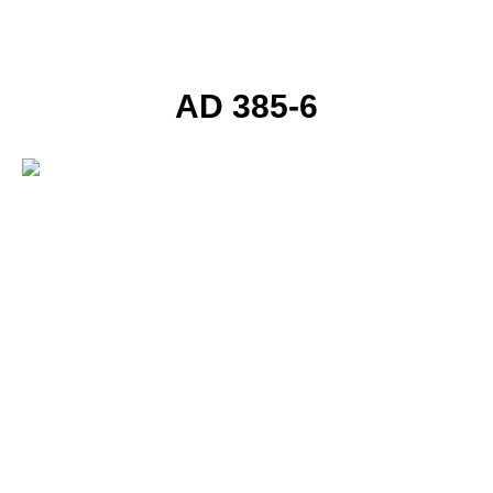
AD 385-6