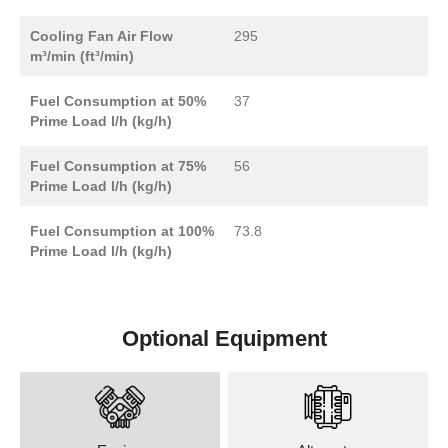
Cooling Fan Air Flow
295
m³/min (ft³/min)
Fuel Consumption at 50%
37
Prime Load l/h (kg/h)
Fuel Consumption at 75%
56
Prime Load l/h (kg/h)
Fuel Consumption at 100%
73.8
Prime Load l/h (kg/h)
Optional Equipment