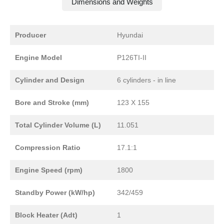
Dimensions and Weights
Producer
Hyundai
Engine Model
P126TI-II
Cylinder and Design
6 cylinders - in line
Bore and Stroke (mm)
123 X 155
Total Cylinder Volume (L)
11.051
Compression Ratio
17.1:1
Engine Speed (rpm)
1800
Standby Power (kW/hp)
342/459
Block Heater (Adt)
1