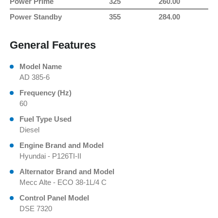
Power Prime
325
260.00
Power Standby
355
284.00
General Features
Model Name
AD 385-6
Frequency (Hz)
60
Fuel Type Used
Diesel
Engine Brand and Model
Hyundai - P126TI-II
Alternator Brand and Model
Mecc Alte - ECO 38-1L/4 C
Control Panel Model
DSE 7320