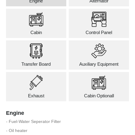
Engine
Alternator
Cabin
Control Panel
Transfer Board
Auxiliary Equipment
Exhaust
Cabin Optionall
Engine
- Fuel-Water Seperator Filter
- Oil heater