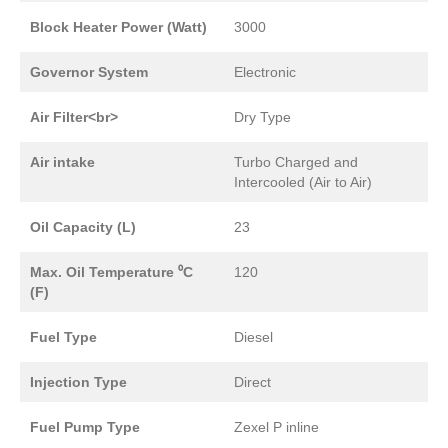
Block Heater Power (Watt)
3000
Governor System
Electronic
Air Filter<br>
Dry Type
Air intake
Turbo Charged and
Intercooled (Air to Air)
Oil Capacity (L)
23
Max. Oil Temperature ⁰C
120
(F)
Fuel Type
Diesel
Injection Type
Direct
Fuel Pump Type
Zexel P inline