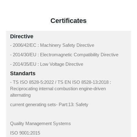
Certificates
Directive
- 2006/42/EC : Machinery Safety Directive
- 2014/30/EU : Electromagnetic Compatibility Directive
- 2014/35/EU : Low Voltage Directive
Standarts
- TS ISO 8528-5:2022 / TS EN ISO 8528-13:2018 :
Reciprocating internal combustion engine-driven
alternating
current generating sets- Part:13: Safety
Quality Management Systems
ISO 9001:2015