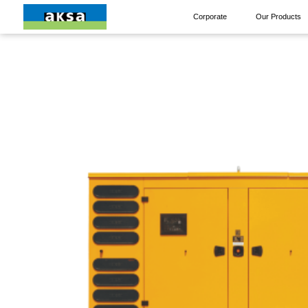
Corporate
Our Products