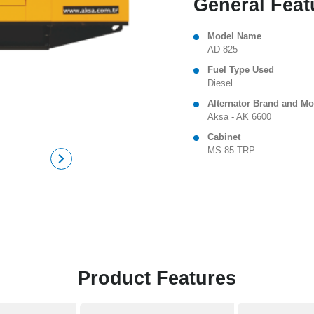
General Feat
Model Name
AD 825
Fuel Type Used
Diesel
Alternator Brand and Mo
Aksa - AK 6600
Cabinet
MS 85 TRP
Product Features