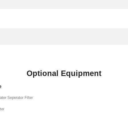
Optional Equipment
e
ater Seperator Filter
ter