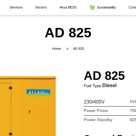
Services
Sectors
Aksa BESS
Sustainability
Cont
AD 825
Home
AD 825
AD 825
Diesel
Fuel Type
230/400V
kV
Power Prime
75
Power Standby
82