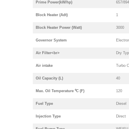
Prime Power(kW/hp)
657/89
Block Heater (Adt)
1
Block Heater Power (Watt)
3000
Governor System
Electro
Air Filter<br>
Dry Ty
Air intake
Turbo C
Oil Capacity (L)
40
Max. Oil Temperature ⁰C (F)
120
Fuel Type
Diesel
Injection Type
Direct
Fuel Pump Type
WEIFU i