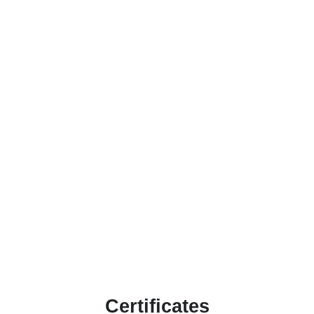
Certificates