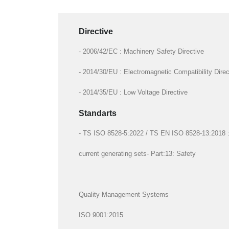
Directive
- 2006/42/EC : Machinery Safety Directive
- 2014/30/EU : Electromagnetic Compatibility Direc
- 2014/35/EU : Low Voltage Directive
Standarts
- TS ISO 8528-5:2022 / TS EN ISO 8528-13:2018 : R
current generating sets- Part:13: Safety
Quality Management Systems
ISO 9001:2015