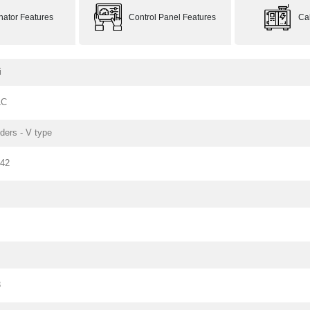
rnator Features
Control Panel Features
Ca
i
LC
nders - V type
142
3