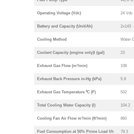
Operating Voltage (Vdc)
24 Vdc
Battery and Capacity (Unit/Ah)
2x143
Cooling Method
Water 
Coolant Capacity (engine only)l (gal)
23
Exhaust Gas Flow (m³/min)
108
Exhaust Back Pressure in-Hg (kPa)
5.9
Exhaust Gas Temperature ⁰C (F)
502
Total Cooling Water Capacity (l)
104.2
Cooling Fan Air Flow m³/min (ft³/min)
860
Fuel Consumption at 50% Prime Load l/h
79.3