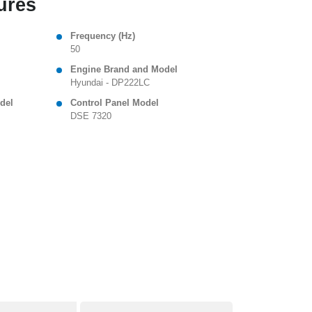
ures
Frequency (Hz)
50
Engine Brand and Model
Hyundai - DP222LC
del
Control Panel Model
DSE 7320