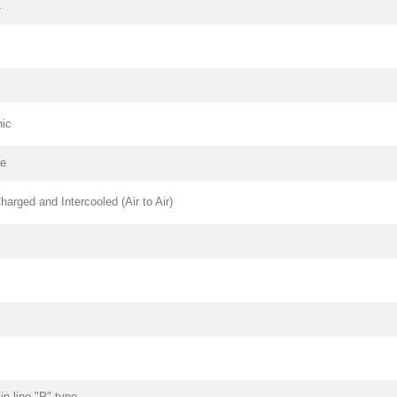
4
nic
pe
harged and Intercooled (Air to Air)
n-line "P" type