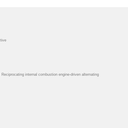
tive
eciprocating internal combustion engine-driven alternating