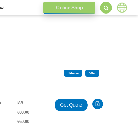
act
3
Phalse
50
hz
A
kW
Get Quote
0
600.00
5
660.00