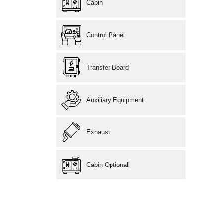
Cabin
Control Panel
Transfer Board
Auxiliary Equipment
Exhaust
Cabin Optionall