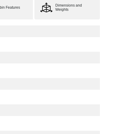
Dimensions and
bin Features
Weights