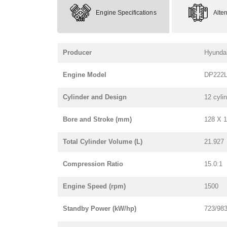
Engine Specifications
Alte
Producer
Hyunda
Engine Model
DP222
Cylinder and Design
12 cyli
Bore and Stroke (mm)
128 X 
Total Cylinder Volume (L)
21.927
Compression Ratio
15.0:1
Engine Speed (rpm)
1500
Standby Power (kW/hp)
723/98