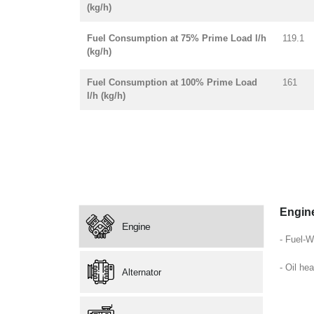
(kg/h)
Fuel Consumption at 75% Prime Load l/h
119.1
(kg/h)
Fuel Consumption at 100% Prime Load
161
l/h (kg/h)
Engin
Engine
- Fuel-W
- Oil hea
Alternator