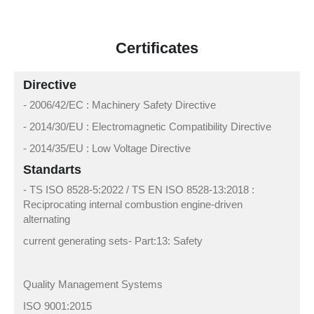
Certificates
Directive
- 2006/42/EC : Machinery Safety Directive
- 2014/30/EU : Electromagnetic Compatibility Directive
- 2014/35/EU : Low Voltage Directive
Standarts
- TS ISO 8528-5:2022 / TS EN ISO 8528-13:2018 :
Reciprocating internal combustion engine-driven
alternating
current generating sets- Part:13: Safety
Quality Management Systems
ISO 9001:2015