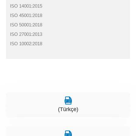
ISO 14001:2015
ISO 45001:2018
ISO 50001:2018
ISO 27001:2013
ISO 10002:2018
(Türkçe)