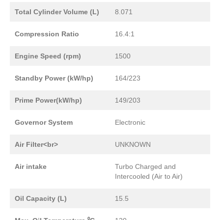
Total Cylinder Volume (L)
8.071
Compression Ratio
16.4:1
Engine Speed (rpm)
1500
Standby Power (kW/hp)
164/223
Prime Power(kW/hp)
149/203
Governor System
Electronic
Air Filter<br>
UNKNOWN
Air intake
Turbo Charged and
Intercooled (Air to Air)
Oil Capacity (L)
15.5