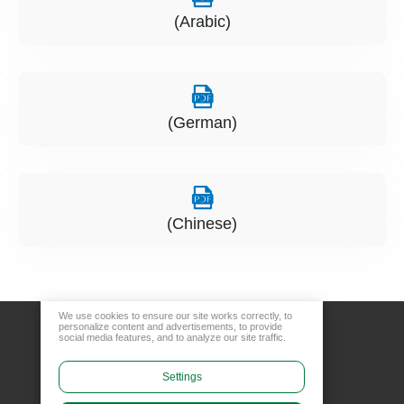
(Arabic)
(German)
(Chinese)
We use cookies to ensure our site works correctly, to
personalize content and advertisements, to provide
social media features, and to analyze our site traffic.
Settings