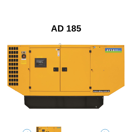
AD 185