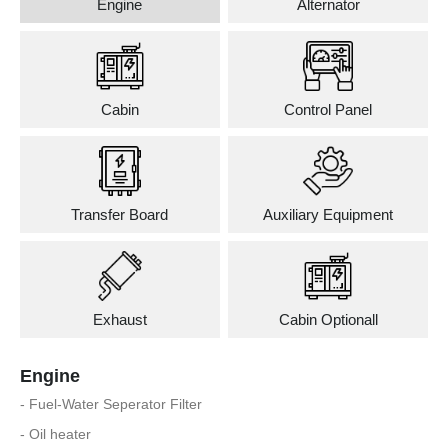
Engine
Alternator
Cabin
Control Panel
Transfer Board
Auxiliary Equipment
Exhaust
Cabin Optionall
Engine
- Fuel-Water Seperator Filter
- Oil heater