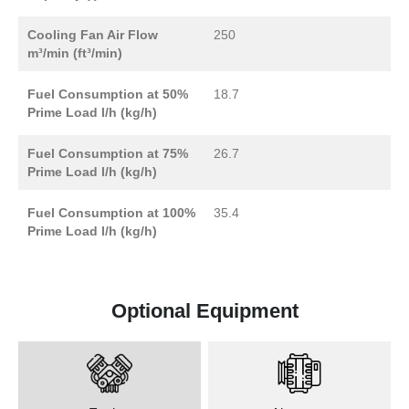
Cooling Fan Air Flow
250
m³/min (ft³/min)
Fuel Consumption at 50%
18.7
Prime Load l/h (kg/h)
Fuel Consumption at 75%
26.7
Prime Load l/h (kg/h)
Fuel Consumption at 100%
35.4
Prime Load l/h (kg/h)
Optional Equipment