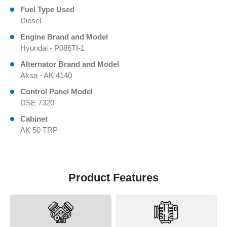
Fuel Type Used
Diesel
Engine Brand and Model
Hyundai - P086TI-1
Alternator Brand and Model
Aksa - AK 4140
Control Panel Model
DSE 7320
Cabinet
AK 50 TRP
Product Features