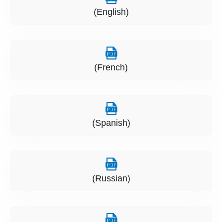
(English)
(French)
(Spanish)
(Russian)