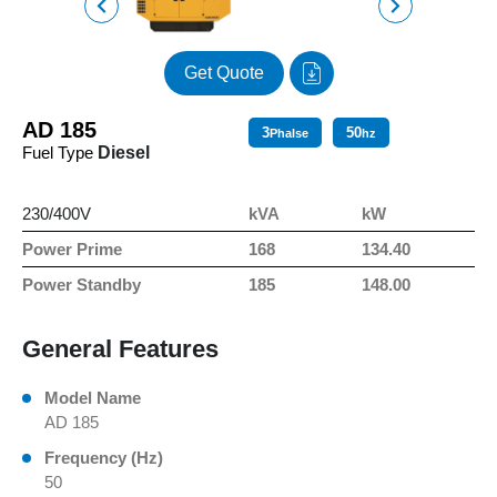
Get Quote
AD 185
3
50
Phalse
hz
Fuel Type
Diesel
230/400V
kVA
kW
Power Prime
168
134.40
Power Standby
185
148.00
General Features
Model Name
AD 185
Frequency (Hz)
50