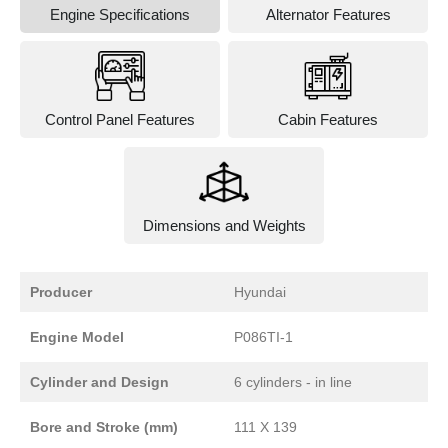
Engine Specifications
Alternator Features
Control Panel Features
Cabin Features
Dimensions and Weights
Producer
Hyundai
Engine Model
P086TI-1
Cylinder and Design
6 cylinders - in line
Bore and Stroke (mm)
111 X 139