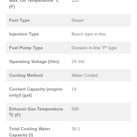
Max. Oil Temperature ⁰C
120
(F)
Fuel Type
Diesel
Injection Type
Bosch type in-line
Fuel Pump Type
Doowon in-line "P" type
Operating Voltage (Vdc)
24 Vdc
Cooling Method
Water Cooled
Coolant Capacity (engine
14
only)l (gal)
Exhaust Gas Temperature
500
⁰C (F)
Total Cooling Water
35.1
Capacity (l)