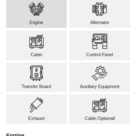
Engine
Alternator
Cabin
Control Panel
Transfer Board
Auxiliary Equipment
Exhaust
Cabin Optionall
Engine