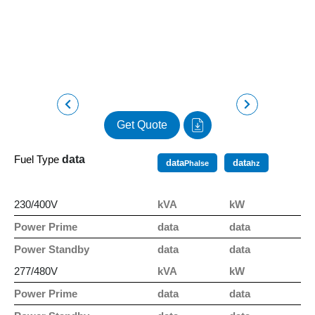
Get Quote
Fuel Type
data
data
data
Phalse
hz
230/400V
kVA
kW
Power Prime
data
data
Power Standby
data
data
277/480V
kVA
kW
Power Prime
data
data