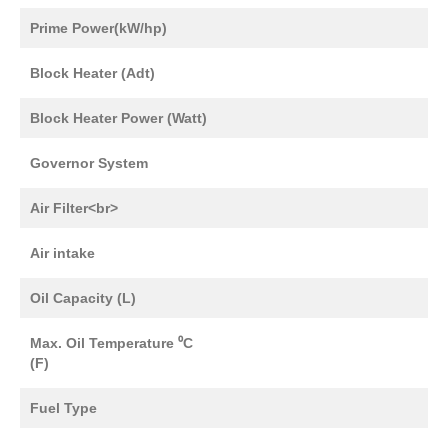
Prime Power(kW/hp)
Block Heater (Adt)
Block Heater Power (Watt)
Governor System
Air Filter<br>
Air intake
Oil Capacity (L)
Max. Oil Temperature ⁰C
(F)
Fuel Type