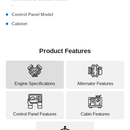
-
Control Panel Model
Cabinet
Product Features
Engine Specifications
Alternator Features
Control Panel Features
Cabin Features