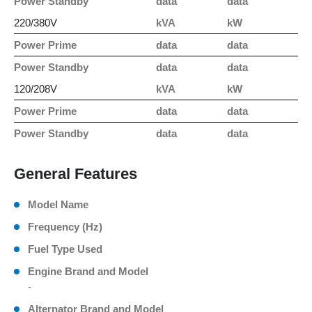
Power Standby
data
data
220/380V
kVA
kW
Power Prime
data
data
Power Standby
data
data
120/208V
kVA
kW
Power Prime
data
data
Power Standby
data
data
General Features
Model Name
Frequency (Hz)
Fuel Type Used
Engine Brand and Model
-
Alternator Brand and Model