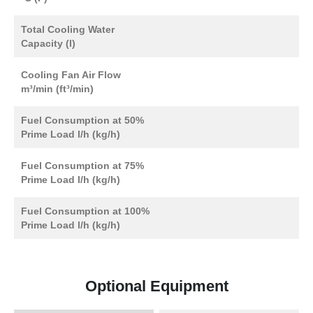
Total Cooling Water
Capacity (l)
Cooling Fan Air Flow
m³/min (ft³/min)
Fuel Consumption at 50%
Prime Load l/h (kg/h)
Fuel Consumption at 75%
Prime Load l/h (kg/h)
Fuel Consumption at 100%
Prime Load l/h (kg/h)
Optional Equipment