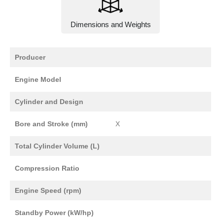
Dimensions and Weights
Producer
Engine Model
Cylinder and Design
Bore and Stroke (mm)
X
Total Cylinder Volume (L)
Compression Ratio
Engine Speed (rpm)
Standby Power (kW/hp)