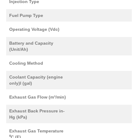
Injection Type
Fuel Pump Type
Operating Voltage (Vdc)
Battery and Capacity
(Unit/Ah)
Cooling Method
Coolant Capacity (engine
only)l (gal)
Exhaust Gas Flow (m³/min)
Exhaust Back Pressure in-
Hg (kPa)
Exhaust Gas Temperature
⁰C (F)