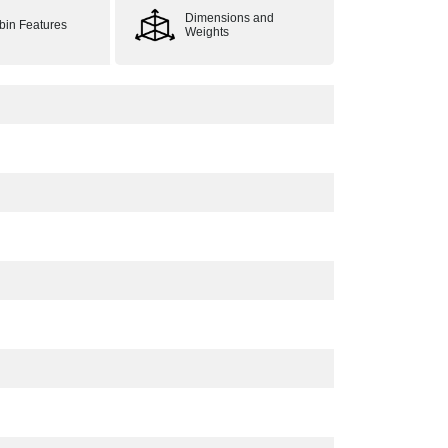
Dimensions and
bin Features
Weights