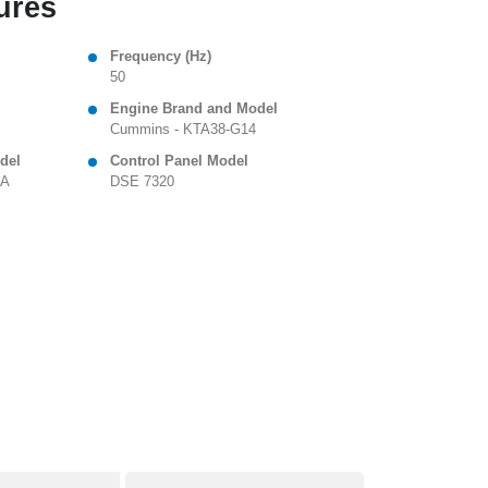
ures
Frequency (Hz)
50
Engine Brand and Model
Cummins - KTA38-G14
del
Control Panel Model
 A
DSE 7320