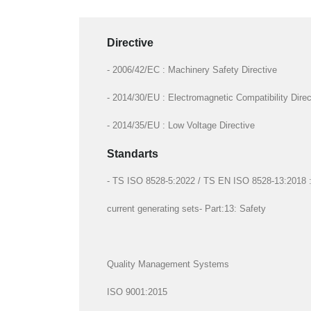
Directive
- 2006/42/EC : Machinery Safety Directive
- 2014/30/EU : Electromagnetic Compatibility Direc
- 2014/35/EU : Low Voltage Directive
Standarts
- TS ISO 8528-5:2022 / TS EN ISO 8528-13:2018 : R
current generating sets- Part:13: Safety
Quality Management Systems
ISO 9001:2015