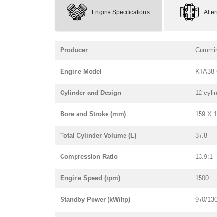
Engine Specifications
Alte
Producer
Cummi
Engine Model
KTA38-
Cylinder and Design
12 cyli
Bore and Stroke (mm)
159 X 
Total Cylinder Volume (L)
37.8
Compression Ratio
13.9:1
Engine Speed (rpm)
1500
Standby Power (kW/hp)
970/13