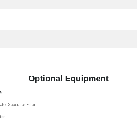
Optional Equipment
e
ater Seperator Filter
ter