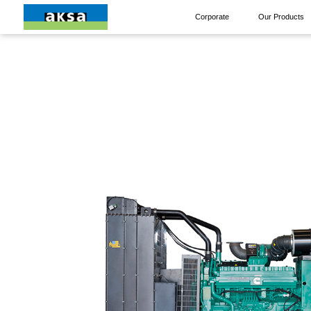
Corporate
Our Products