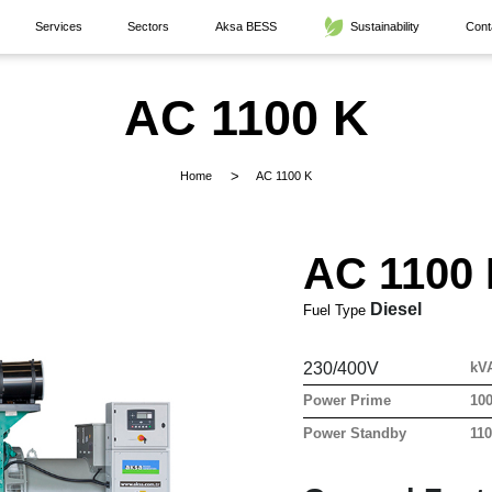
Services
Sectors
Aksa BESS
Sustainability
Cont
AC 1100 K
Home
AC 1100 K
AC 1100
Diesel
Fuel Type
230/400V
kV
Power Prime
10
Power Standby
11