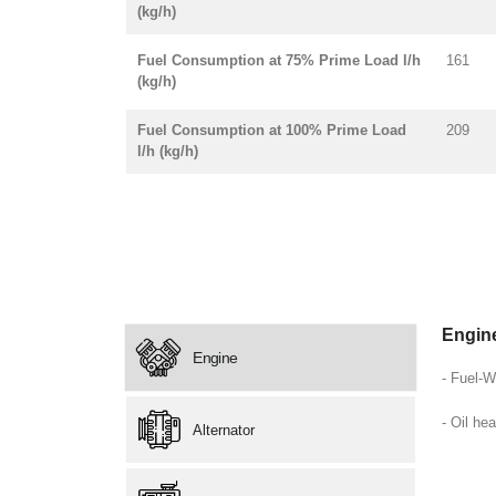
(kg/h)
Fuel Consumption at 75% Prime Load l/h
161
(kg/h)
Fuel Consumption at 100% Prime Load
209
l/h (kg/h)
Engin
Engine
- Fuel-W
- Oil hea
Alternator