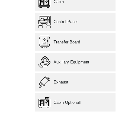
Cabin
Control Panel
Transfer Board
Auxiliary Equipment
Exhaust
Cabin Optionall