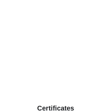
Certificates