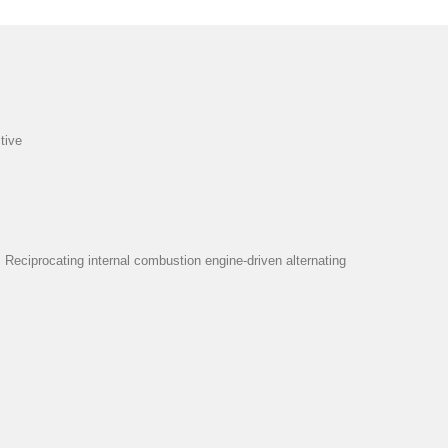
tive
eciprocating internal combustion engine-driven alternating