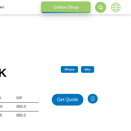
act
 K
3
Phalse
50
hz
A
kW
Get Quote
00
800.0
00
880.0