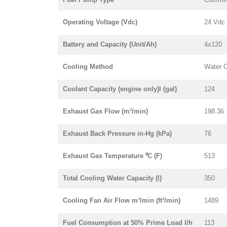
Operating Voltage (Vdc)
24 Vdc
Battery and Capacity (Unit/Ah)
4x120
Cooling Method
Water 
Coolant Capacity (engine only)l (gal)
124
Exhaust Gas Flow (m³/min)
198.36
Exhaust Back Pressure in-Hg (kPa)
76
Exhaust Gas Temperature ⁰C (F)
513
Total Cooling Water Capacity (l)
350
Cooling Fan Air Flow m³/min (ft³/min)
1489
Fuel Consumption at 50% Prime Load l/h
113