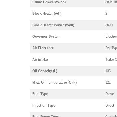
Prime Power(kW/hp)
880/11
Block Heater (Adt)
2
Block Heater Power (Watt)
3000
Governor System
Electro
Air Filter<br>
Dry Ty
Air intake
Turbo C
Oil Capacity (L)
135
Max. Oil Temperature ⁰C (F)
121
Fuel Type
Diesel
Injection Type
Direct
Fuel Pump Type
Cummi