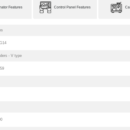
rnator Features
Control Panel Features
Ca
ns
G14
nders - V type
159
00