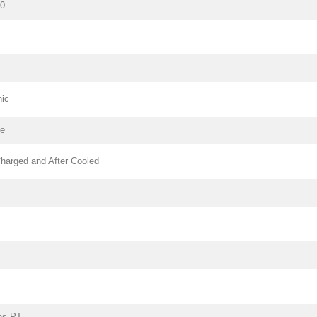
80
nic
pe
harged and After Cooled
ns PT