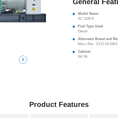
General Feat
Model Name
AC 1100 K
Fuel Type Used
Diesel
Alternator Brand and Mo
Mecc Alte - ECO 43-1M/4
Cabinet
AK 96
Product Features