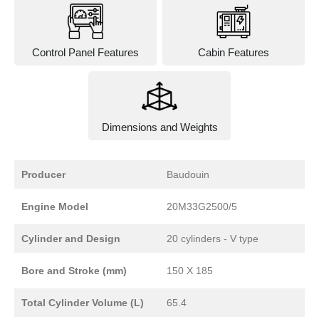
Control Panel Features
Cabin Features
Dimensions and Weights
Producer
Baudouin
Engine Model
20M33G2500/5
Cylinder and Design
20 cylinders - V type
Bore and Stroke (mm)
150 X 185
Total Cylinder Volume (L)
65.4