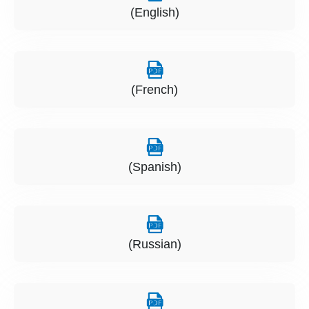
(English)
(French)
(Spanish)
(Russian)