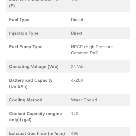
(F)
Fuel Type
Diesel
Injection Type
Direct
Fuel Pump Type
HPCR (High Pressure
Common Rail)
Operating Voltage (Vdc)
24 Vdc
Battery and Capacity
4x200
(Unit/Ah)
Cooling Method
Water Cooled
Coolant Capacity (engine
140
only)l (gal)
Exhaust Gas Flow (m³/min)
499