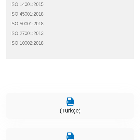
ISO 14001:2015
ISO 45001:2018
ISO 50001:2018
ISO 27001:2013
ISO 10002:2018
(Türkçe)