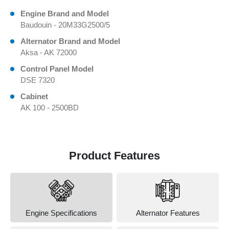
Engine Brand and Model
Baudouin - 20M33G2500/5
Alternator Brand and Model
Aksa - AK 72000
Control Panel Model
DSE 7320
Cabinet
AK 100 - 2500BD
Product Features
Engine Specifications
Alternator Features