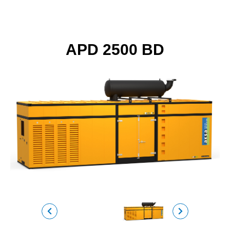
APD 2500 BD