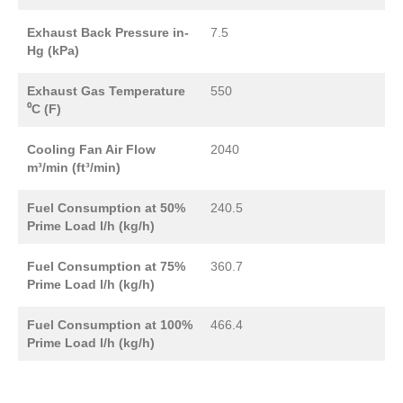
Exhaust Back Pressure in-
7.5
Hg (kPa)
Exhaust Gas Temperature
550
⁰C (F)
Cooling Fan Air Flow
2040
m³/min (ft³/min)
Fuel Consumption at 50%
240.5
Prime Load l/h (kg/h)
Fuel Consumption at 75%
360.7
Prime Load l/h (kg/h)
Fuel Consumption at 100%
466.4
Prime Load l/h (kg/h)