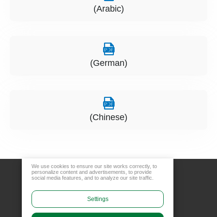
(Arabic)
(German)
(Chinese)
We use cookies to ensure our site works correctly, to
personalize content and advertisements, to provide
social media features, and to analyze our site traffic.
Settings