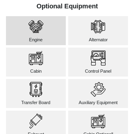
Optional Equipment
Engine
Alternator
Cabin
Control Panel
Transfer Board
Auxiliary Equipment