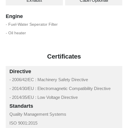
Exhaust
Cabin Optionall
Engine
- Fuel-Water Seperator Filter
- Oil heater
Certificates
Directive
- 2006/42/EC : Machinery Safety Directive
- 2014/30/EU : Electromagnetic Compatibility Directive
- 2014/35/EU : Low Voltage Directive
Standarts
Quality Management Systems
ISO 9001:2015