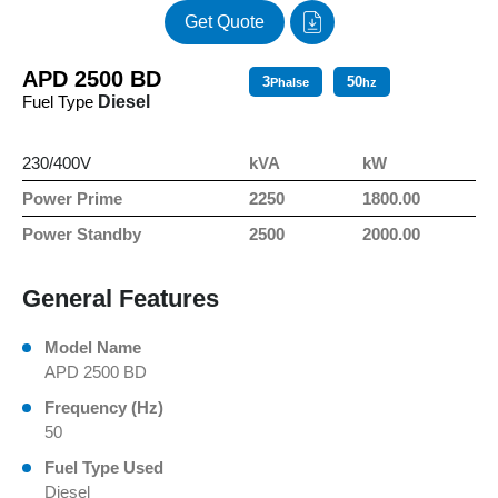
Get Quote
APD 2500 BD
3
50
Phalse
hz
Fuel Type
Diesel
230/400V
kVA
kW
Power Prime
2250
1800.00
Power Standby
2500
2000.00
General Features
Model Name
APD 2500 BD
Frequency (Hz)
50
Fuel Type Used
Diesel