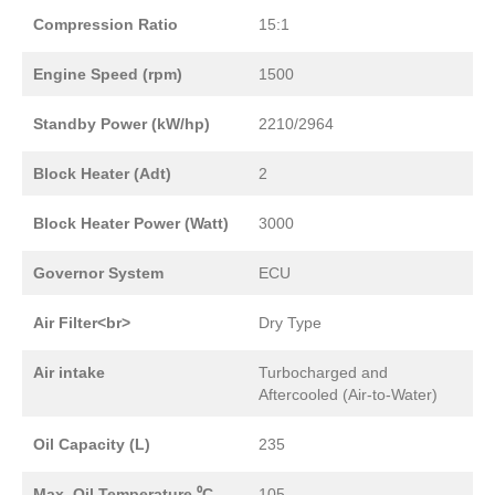
Compression Ratio
15:1
Engine Speed (rpm)
1500
Standby Power (kW/hp)
2210/2964
Block Heater (Adt)
2
Block Heater Power (Watt)
3000
Governor System
ECU
Air Filter<br>
Dry Type
Air intake
Turbocharged and
Aftercooled (Air-to-Water)
Oil Capacity (L)
235
Max. Oil Temperature ⁰C
105