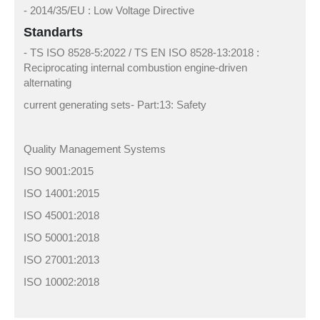
- 2014/35/EU : Low Voltage Directive
Standarts
- TS ISO 8528-5:2022 / TS EN ISO 8528-13:2018 :
Reciprocating internal combustion engine-driven
alternating
current generating sets- Part:13: Safety
Quality Management Systems
ISO 9001:2015
ISO 14001:2015
ISO 45001:2018
ISO 50001:2018
ISO 27001:2013
ISO 10002:2018