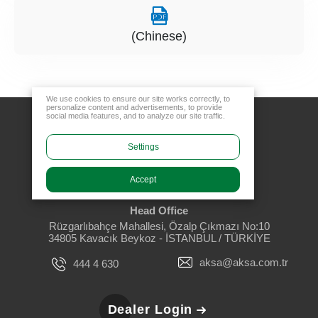
(Chinese)
We use cookies to ensure our site works correctly, to
personalize content and advertisements, to provide
social media features, and to analyze our site traffic.
Settings
Accept
Head Office
Rüzgarlıbahçe Mahallesi, Özalp Çıkmazı No:10
34805 Kavacık Beykoz - İSTANBUL / TÜRKİYE
aksa@aksa.com.tr
444 4 630
Dealer Login