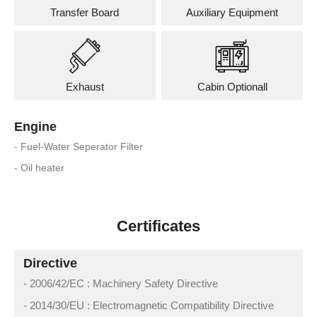
Transfer Board
Auxiliary Equipment
Exhaust
Cabin Optionall
Engine
- Fuel-Water Seperator Filter
- Oil heater
Certificates
Directive
- 2006/42/EC : Machinery Safety Directive
- 2014/30/EU : Electromagnetic Compatibility Directive