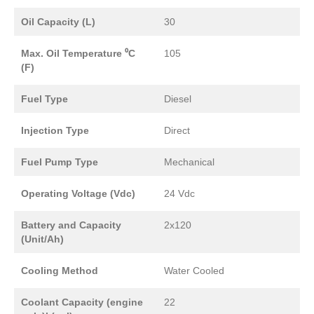
Oil Capacity (L)
30
Max. Oil Temperature ⁰C
105
(F)
Fuel Type
Diesel
Injection Type
Direct
Fuel Pump Type
Mechanical
Operating Voltage (Vdc)
24 Vdc
Battery and Capacity
2x120
(Unit/Ah)
Cooling Method
Water Cooled
Coolant Capacity (engine
22