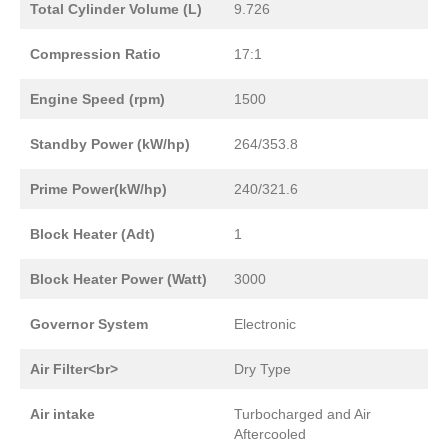
Total Cylinder Volume (L)
9.726
Compression Ratio
17:1
Engine Speed (rpm)
1500
Standby Power (kW/hp)
264/353.8
Prime Power(kW/hp)
240/321.6
Block Heater (Adt)
1
Block Heater Power (Watt)
3000
Governor System
Electronic
Air Filter<br>
Dry Type
Air intake
Turbocharged and Air
Aftercooled