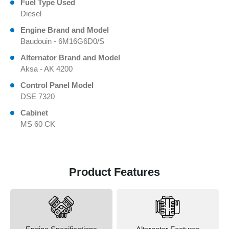
Fuel Type Used
Diesel
Engine Brand and Model
Baudouin - 6M16G6D0/S
Alternator Brand and Model
Aksa - AK 4200
Control Panel Model
DSE 7320
Cabinet
MS 60 CK
Product Features