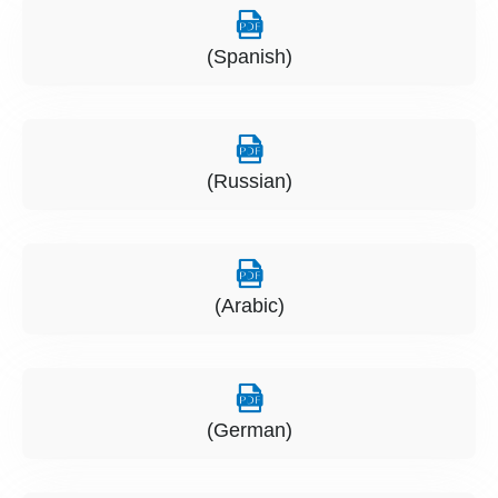
(Spanish)
(Russian)
(Arabic)
(German)