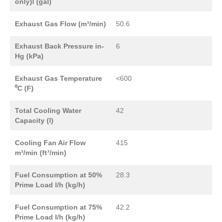
only)l (gal)
Exhaust Gas Flow (m³/min)
50.6
Exhaust Back Pressure in-
6
Hg (kPa)
Exhaust Gas Temperature
<600
⁰C (F)
Total Cooling Water
42
Capacity (l)
Cooling Fan Air Flow
415
m³/min (ft³/min)
Fuel Consumption at 50%
28.3
Prime Load l/h (kg/h)
Fuel Consumption at 75%
42.2
Prime Load l/h (kg/h)