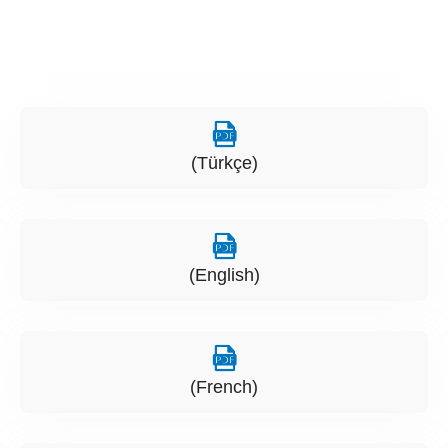
(Türkçe)
(English)
(French)