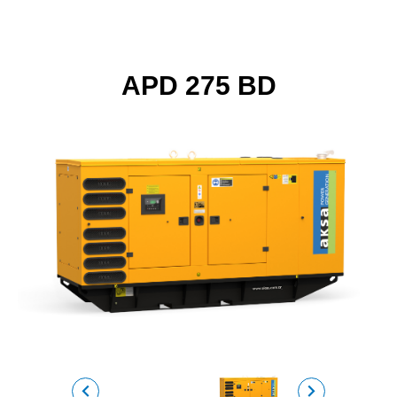
APD 275 BD