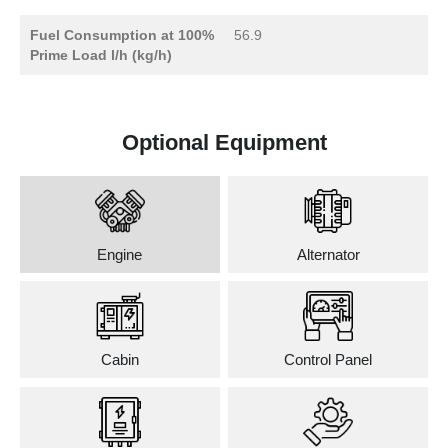
Fuel Consumption at 100%
56.9
Prime Load l/h (kg/h)
Optional Equipment
Engine
Alternator
Cabin
Control Panel