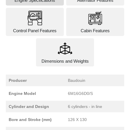
Engine Specifications
Alternator Features
Control Panel Features
Cabin Features
Dimensions and Weights
Producer
Baudouin
Engine Model
6M16G6D0/S
Cylinder and Design
6 cylinders - in line
Bore and Stroke (mm)
126 X 130