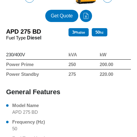
Get Quote
APD 275 BD
3
50
Phalse
hz
Fuel Type
Diesel
230/400V
kVA
kW
Power Prime
250
200.00
Power Standby
275
220.00
General Features
Model Name
APD 275 BD
Frequency (Hz)
50