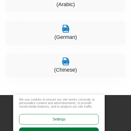
(Arabic)
(German)
(Chinese)
We use cookies to ensure our site works correctly, to
personalize content and advertisements, to provide
social media features, and to analyze our site traffic.
Settings