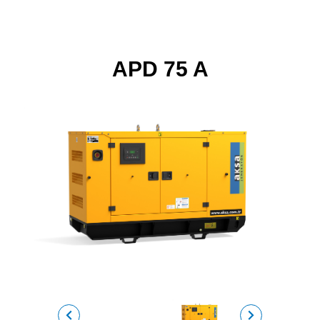
APD 75 A