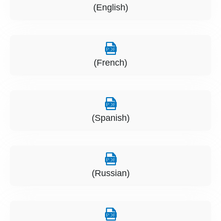
(English)
(French)
(Spanish)
(Russian)