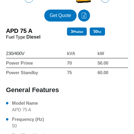
Get Quote
APD 75 A
3
50
Phalse
hz
Fuel Type
Diesel
230/400V
kVA
kW
Power Prime
70
56.00
Power Standby
75
60.00
General Features
Model Name
APD 75 A
Frequency (Hz)
50