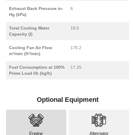
Exhaust Back Pressure in-
6
Hg (kPa)
Total Cooling Water
19.5
Capacity (l)
Cooling Fan Air Flow
175.2
m³/min (ft³/min)
Fuel Consumption at 100%
17.25
Prime Load l/h (kg/h)
Optional Equipment
Engine
Alternator