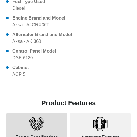
Fuel Type Used
Diesel
Engine Brand and Model
Aksa - A4CRX36TI
Alternator Brand and Model
Aksa - AK 360
Control Panel Model
DSE 6120
Cabinet
ACP 5
Product Features