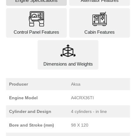
Engine Specifications
Alternator Features
Control Panel Features
Cabin Features
Dimensions and Weights
Producer
Aksa
Engine Model
A4CRX36TI
Cylinder and Design
4 cylinders - in line
Bore and Stroke (mm)
98 X 120