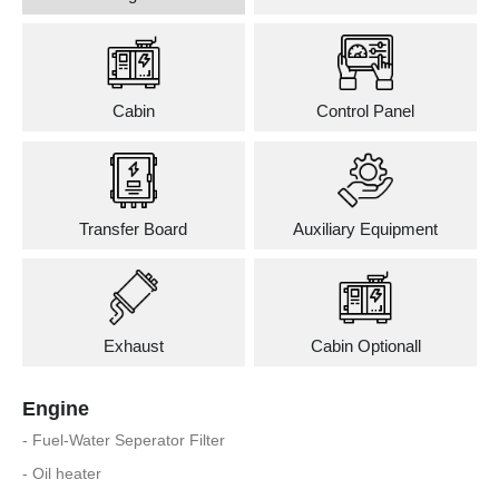
Cabin
Control Panel
Transfer Board
Auxiliary Equipment
Exhaust
Cabin Optionall
Engine
- Fuel-Water Seperator Filter
- Oil heater