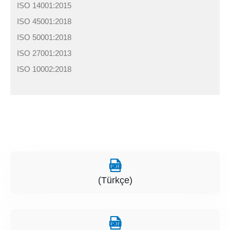
ISO 14001:2015
ISO 45001:2018
ISO 50001:2018
ISO 27001:2013
ISO 10002:2018
(Türkçe)