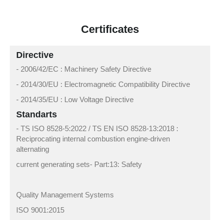
Certificates
Directive
- 2006/42/EC : Machinery Safety Directive
- 2014/30/EU : Electromagnetic Compatibility Directive
- 2014/35/EU : Low Voltage Directive
Standarts
- TS ISO 8528-5:2022 / TS EN ISO 8528-13:2018 :
Reciprocating internal combustion engine-driven
alternating
current generating sets- Part:13: Safety
Quality Management Systems
ISO 9001:2015