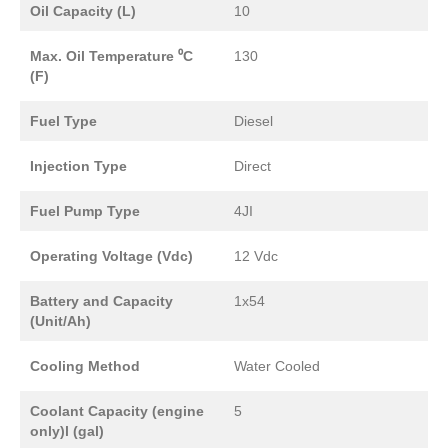
Oil Capacity (L)
10
Max. Oil Temperature ⁰C
130
(F)
Fuel Type
Diesel
Injection Type
Direct
Fuel Pump Type
4JI
Operating Voltage (Vdc)
12 Vdc
Battery and Capacity
1x54
(Unit/Ah)
Cooling Method
Water Cooled
Coolant Capacity (engine
5
only)l (gal)