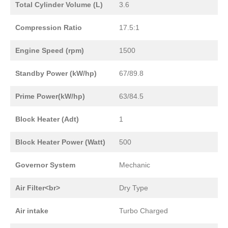
Total Cylinder Volume (L)
3.6
Compression Ratio
17.5:1
Engine Speed (rpm)
1500
Standby Power (kW/hp)
67/89.8
Prime Power(kW/hp)
63/84.5
Block Heater (Adt)
1
Block Heater Power (Watt)
500
Governor System
Mechanic
Air Filter<br>
Dry Type
Air intake
Turbo Charged