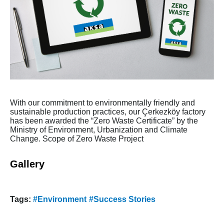
With our commitment to environmentally friendly and
sustainable production practices, our Çerkezköy factory
has been awarded the “Zero Waste Certificate” by the
Ministry of Environment, Urbanization and Climate
Change. Scope of Zero Waste Project
Gallery
Tags:
#Environment
#Success Stories