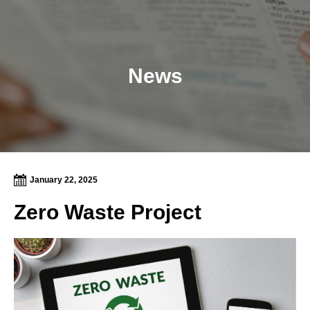
News
January 22, 2025
Zero Waste Project