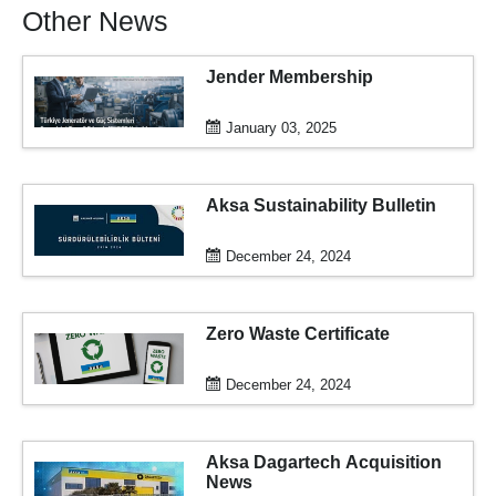
Other News
Jender Membership
January 03, 2025
Aksa Sustainability Bulletin
December 24, 2024
Zero Waste Certificate
December 24, 2024
Aksa Dagartech Acquisition
News