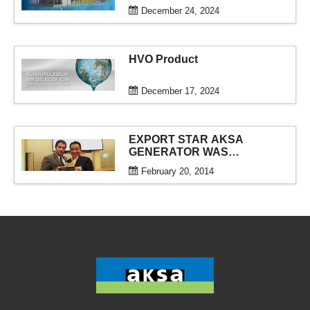
December 24, 2024
HVO Product
December 17, 2024
EXPORT STAR AKSA
GENERATOR WAS
AWARDED
February 20, 2014