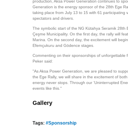
production, Aksa Power Generation continues to spon
Generation is the energy sponsor of the 28th Ege Ral
taking place from July 13 to 15 with 61 participating ve
spectators and drivers.
The symbolic start of the NG Kütahya Seramik 28th Ege
Çeşme Municipality. On the first day, the rally will 
Marina. On the second day, the excitement will begin 
Efemçukuru and Gödence stages.
Commenting on their sponsorships of unforgettable 
Peker said:
"As Aksa Power Generation, we are pleased to support
the Ege Rally, we will share in the excitement of bo
energy never stops. Through our ‘Uninterrupted Ener
events like this."
Gallery
Tags:
#Sponsorship