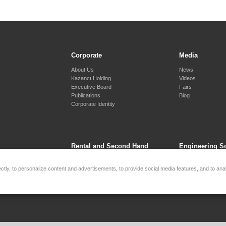
Corporate
Media
About Us
News
Kazancı Holding
Videos
Executive Board
Fairs
Publications
Blog
Corporate Identity
Rental and Second Hand
Engineering S
Services
Synchronous Sys
tly, to personalize content and advertisements, to provide social media features, and to anal
Generator Rental
Cogeneration - Tri
Second Hand
Remote Monitoring
Battery Energy St