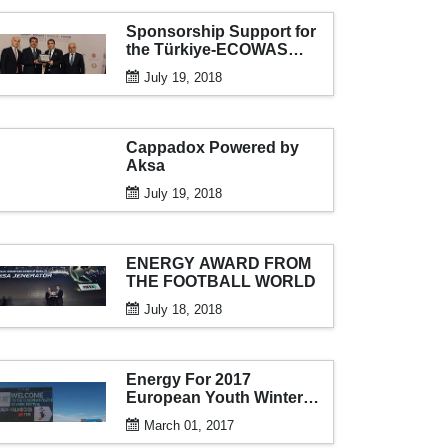
Sponsorship Support for
the Türkiye-ECOWAS
Economy and Business
July 19, 2018
Forum
Cappadox Powered by
Aksa
July 19, 2018
ENERGY AWARD FROM
THE FOOTBALL WORLD
July 18, 2018
Energy For 2017
European Youth Winter
Olympics From AKSA
March 01, 2017