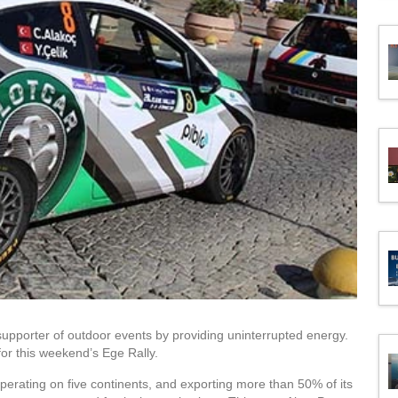
upporter of outdoor events by providing uninterrupted energy.
or this weekend’s Ege Rally.
perating on five continents, and exporting more than 50% of its