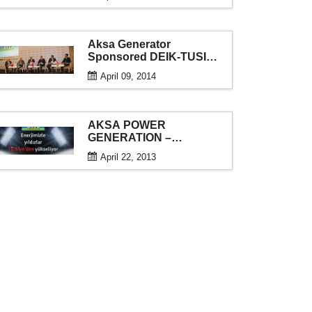
Aksa Generator
Sponsored DEIK-TUSIAD
“Understanding China”
April 09, 2014
Conference
AKSA POWER
GENERATION –
NATIONAL SUPPORTER
April 22, 2013
OF THE FIFA U-20
WORLD CUP 2013