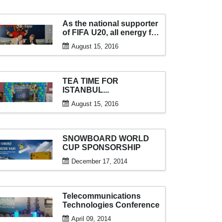
As the national supporter
of FIFA U20, all energy for
the tournament from aksa
August 15, 2016
generator...
TEA TIME FOR
ISTANBUL...
August 15, 2016
SNOWBOARD WORLD
CUP SPONSORSHIP
December 17, 2014
Telecommunications
Technologies Conference
April 09, 2014