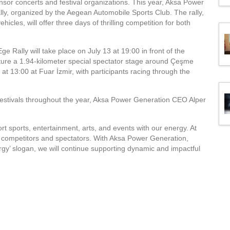
sor concerts and festival organizations. This year, Aksa Power
ly, organized by the Aegean Automobile Sports Club. The rally,
hicles, will offer three days of thrilling competition for both
 Rally will take place on July 13 at 19:00 in front of the
feature a 1.94-kilometer special spectator stage around Çeşme
at 13:00 at Fuar İzmir, with participants racing through the
festivals throughout the year, Aksa Power Generation CEO Alper
 sports, entertainment, arts, and events with our energy. At
th competitors and spectators. With Aksa Power Generation,
gy’ slogan, we will continue supporting dynamic and impactful