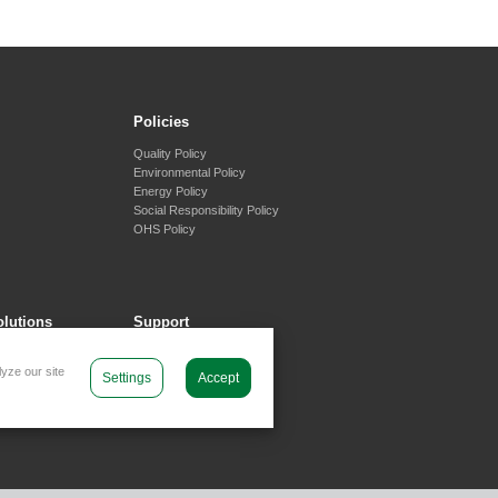
Policies
Quality Policy
Environmental Policy
Energy Policy
Social Responsibility Policy
OHS Policy
olutions
Support
tems
Contact Us
yze our site
generation Systems
Contact Form
Settings
Accept
 Systems
orage Systems