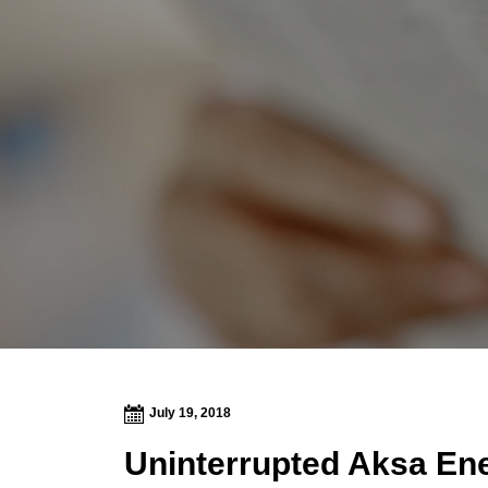
July 19, 2018
Uninterrupted Aksa Ene