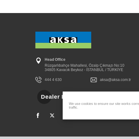
Head Office
Rüzgarlıbahçe Mahallesi, Özalp Çıkmazı No:10
34805 Kavacık Beykoz - İSTANBUL / TÜRKİYE
444 4 630
aksa@aksa.com.tr
Dealer Login
We use cookies to ensure our site works correc
traffic.