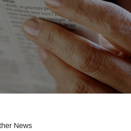
ther News