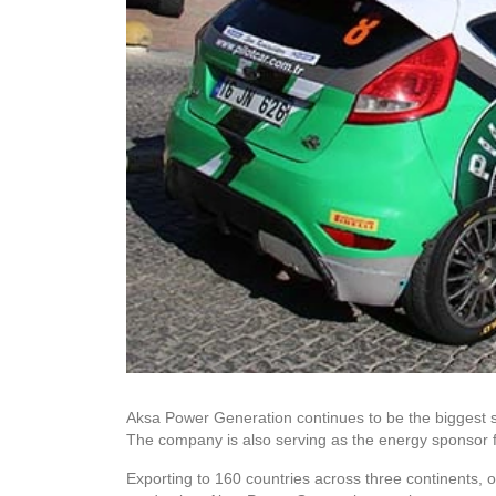
Aksa Power Generation continues to be the biggest s
The company is also serving as the energy sponsor f
Exporting to 160 countries across three continents, o