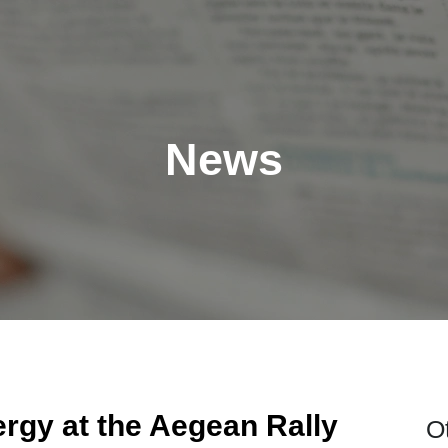
News
rgy at the Aegean Rally
O