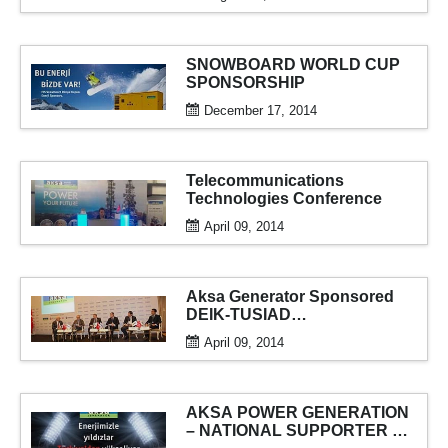
SNOWBOARD WORLD CUP
SPONSORSHIP
December 17, 2014
Telecommunications
Technologies Conference
April 09, 2014
Aksa Generator Sponsored
DEIK-TUSIAD
“Understanding China”
April 09, 2014
Conference
AKSA POWER GENERATION
– NATIONAL SUPPORTER OF