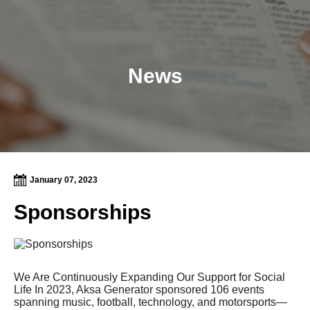
News
January 07, 2023
Sponsorships
We Are Continuously Expanding Our Support for Social
Life In 2023, Aksa Generator sponsored 106 events
spanning music, football, technology, and motorsports—