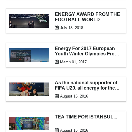
ENERGY AWARD FROM THE
FOOTBALL WORLD
July 18, 2018
Energy For 2017 European
Youth Winter Olympics From
AKSA
March 01, 2017
As the national supporter of
FIFA U20, all energy for the
tournament from aksa
August 15, 2016
generator...
TEA TIME FOR ISTANBUL...
August 15, 2016