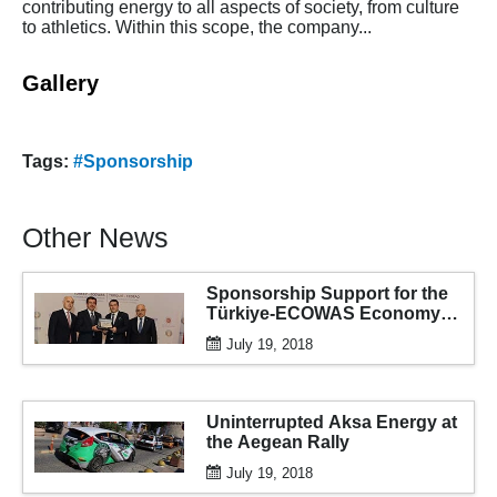
contributing energy to all aspects of society, from culture
to athletics. Within this scope, the company...
Gallery
Tags:
#Sponsorship
Other News
Sponsorship Support for the
Türkiye-ECOWAS Economy
and Business Forum
July 19, 2018
Uninterrupted Aksa Energy at
the Aegean Rally
July 19, 2018