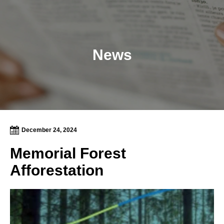
News
December 24, 2024
Memorial Forest
Afforestation