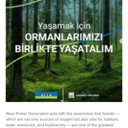
Aksa Power Generation acts with the awareness that forests —
which are not only sources of oxygen but also vital for habitats,
water resources, and biodiversity — are one of the greatest