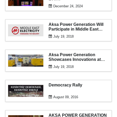
December 24, 2024
Aksa Power Generation Will
Participate in Middle East
Electricity 2018 for the 16th
July 19, 2018
Time
Aksa Power Generation
Showcases Innovations at
Expo Erbil
July 19, 2018
Democracy Rally
August 09, 2016
AKSA POWER GENERATION