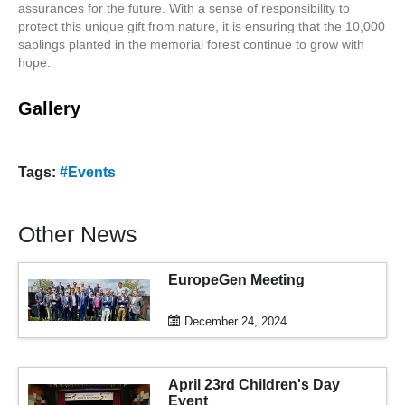
assurances for the future. With a sense of responsibility to
protect this unique gift from nature, it is ensuring that the 10,000
saplings planted in the memorial forest continue to grow with
hope.
Gallery
Tags:
#Events
Other News
EuropeGen Meeting
December 24, 2024
April 23rd Children's Day
Event